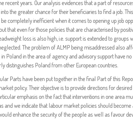
e recent years. Our analysis evidences that a part of resources
into the greater chance for their beneficiaries to find a job. Th
 be completely inefficient when it comes to opening up job opp
t that even for those policies that are characterised by positiv
eadweight loss is also high, i.e. support is extended to groups w
neglected. The problem of ALMP being misaddressed also affec
 in Poland in the area of agency and advisory support have no s
ly distinguishes Poland from other European countries.
ular Parts have been put together in the final Part of this Rep
ket policy. Their objective is to provide directions for desire
rticular emphasis on the fact that interventions in one area m
eas and we indicate that labour market policies should become 
would enhance the security of the people as well as favour d