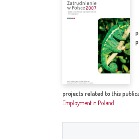
p
p
projects related to this public
Employment in Poland