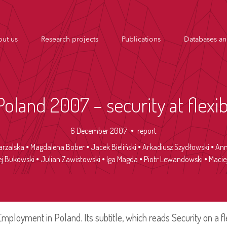
ut us
Research projects
Publications
Databases an
land 2007 – security at flexi
6 December 2007
report
arzalska
Magdalena Bober
Jacek Bieliński
Arkadiusz Szydłowski
Ann
ej Bukowski
Julian Zawistowski
Iga Magda
Piotr Lewandowski
Maciej
s Employment in Poland. Its subtitle, which reads Security on a fl