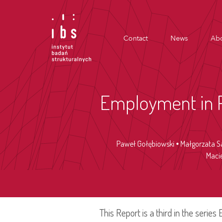
Contact
News
Abo
Employment in Po
Paweł Gołębiowski
Małgorzata S
Maci
This Report is a third in the serie