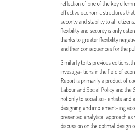
reflection of one of the key dilem
effective economic structures that
security and stability to all citiz
flexibility and security is only ost
thanks to greater flexibility nega
and their consequences for the pu
Similarly to its previous editions, 
investiga- tions in the field of ec
Report is primarily a product of 
Labour and Social Policy and the S
not only to social sci- entists an
designing and implement- ing econo
presented analytical approach as 
discussion on the optimal design o