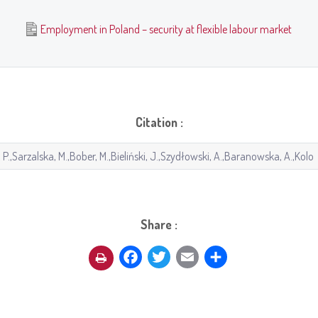
Employment in Poland – security at flexible labour market
Citation :
Share :
Facebook
Twitter
Email
Share