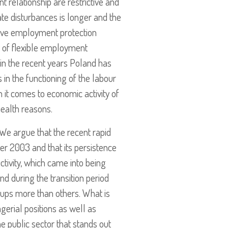
 relationship are restrictive and
te disturbances is longer and the
ctive employment protection
y of flexible employment
in the recent years Poland has
n the functioning of the labour
 it comes to economic activity of
health reasons.
 We argue that the recent rapid
er 2003 and that its persistence
ivity, which came into being
nd during the transition period
oups more than others. What is
gerial positions as well as
he public sector that stands out