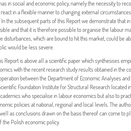
mas in social and economic policy, namely the necessity to rec
 react in a flexible manner to changing external circumstances
ens. In the subsequent parts of this Report we demonstrate that 
ensible and that it is therefore possible to organise the labour m
tive disturbances, which are bound to hit this market, could be 
blic would be less severe.
this Report is above all a scientific paper which synthesises empi
onomics with the recent research study results obtained in the co
cooperation between the Department of Economic Analyses and F
cientific Foundation Institute for Structural Research located 
d academics who specialise in labour economics but also to prac
mic policies at national, regional and local levels. The author
well as conclusions drawn on the basis thereof can come to pla
f the Polish economic policy.