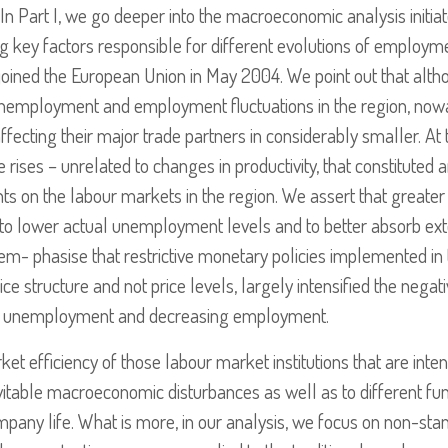
 In Part I, we go deeper into the macroeconomic analysis initiate
g key factors responsible for different evolutions of employ
joined the European Union in May 2004. We point out that alth
nemployment and employment fluctuations in the region, nowad
ecting their major trade partners in considerably smaller. At
ge rises – unrelated to changes in productivity, that constituted
 on the labour markets in the region. We assert that greater r
to lower actual unemployment levels and to better absorb exte
em- phasise that restrictive monetary policies implemented in t
rice structure and not price levels, largely intensified the ne
ng unemployment and decreasing employment.
ket efficiency of those labour market institutions that are inte
itable macroeconomic disturbances as well as to different fun
mpany life. What is more, in our analysis, we focus on non-s