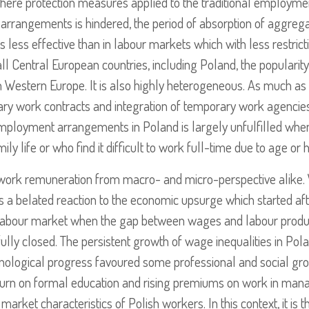
here protection measures applied to the traditional employment
 arrangements is hindered, the period of absorption of aggrega
 is less effective than in labour markets which with less restri
all Central European countries, including Poland, the popularit
 Western Europe. It is also highly heterogeneous. As much as 
y work contracts and integration of temporary work agencies i
employment arrangements in Poland is largely unfulfilled when
 life or who find it difficult to work full-time due to age or 
of work remuneration from macro- and micro-perspective alike.
 a belated reaction to the economic upsurge which started aft
abour market when the gap between wages and labour product
ully closed. The persistent growth of wage inequalities in Pola
chnological progress favoured some professional and social gr
eturn on formal education and rising premiums on work in mana
market characteristics of Polish workers. In this context, it is t