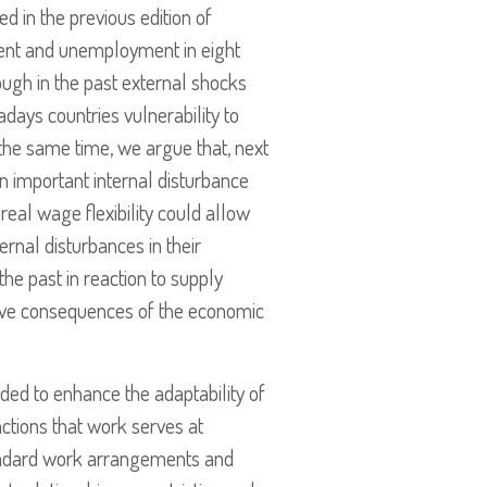
d in the previous edition of
ment and unemployment in eight
ough in the past external shocks
ays countries vulnerability to
 the same time, we argue that, next
 an important internal disturbance
eal wage flexibility could allow
rnal disturbances in their
he past in reaction to supply
gative consequences of the economic
nded to enhance the adaptability of
ctions that work serves at
tandard work arrangements and