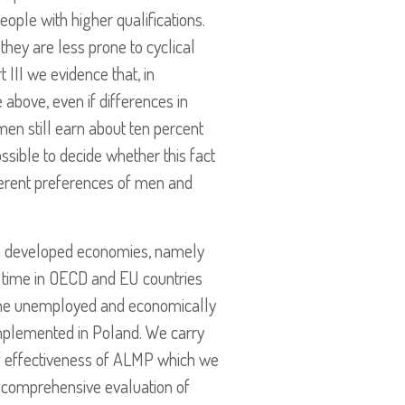
eople with higher qualifications.
they are less prone to cyclical
 III we evidence that, in
above, even if differences in
men still earn about ten percent
ssible to decide whether this fact
fferent preferences of men and
 in developed economies, namely
r time in OECD and EU countries
o the unemployed and economically
 implemented in Poland. We carry
of effectiveness of ALMP which we
nd comprehensive evaluation of