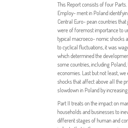
This Report consists of four Parts.
Employ- ment in Poland identifyin
Central Euro- pean countries that 
were of foremost importance to u
typical macroeco- nomic shocks aff
to cyclical fluctuations, it was wa
which determined the developments
some countries, including Poland, 
economies. Last but not least, we 
shocks that affect above all the p
slowdown in Poland by increasi
Part II treats on the impact on mar
households and businesses to inev
different stages of human and co