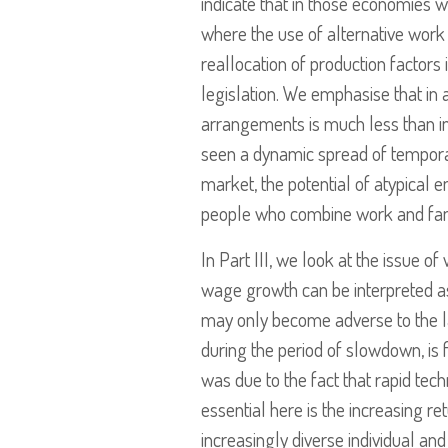
indicate that in those economies w
where the use of alternative work
reallocation of production factors
legislation. We emphasise that in 
arrangements is much less than in
seen a dynamic spread of temporar
market, the potential of atypical 
people who combine work and family
In Part III, we look at the issue 
wage growth can be interpreted as
may only become adverse to the l
during the period of slowdown, is f
was due to the fact that rapid te
essential here is the increasing r
increasingly diverse individual and 