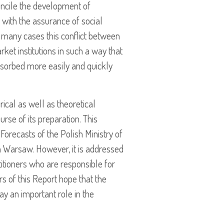
oncile the development of
 with the assurance of social
in many cases this conflict between
arket institutions in such a way that
absorbed more easily and quickly
rical as well as theoretical
urse of its preparation. This
orecasts of the Polish Ministry of
in Warsaw. However, it is addressed
titioners who are responsible for
s of this Report hope that the
y an important role in the