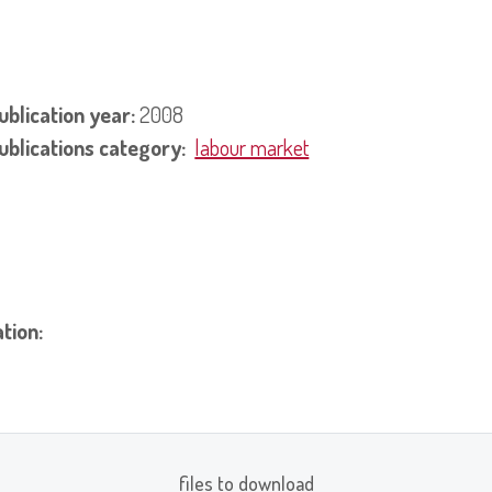
ublication year:
2008
ublications category:
labour market
ation:
files to download