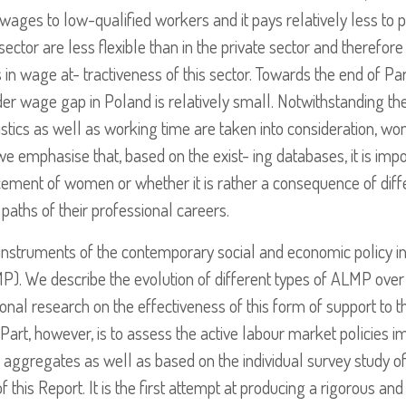
 wages to low-qualified workers and it pays relatively less to p
tor are less flexible than in the private sector and therefore 
 in wage at- tractiveness of this sector. Towards the end of Part
er wage gap in Poland is relatively small. Notwithstanding the 
stics as well as working time are taken into consideration, wo
e emphasise that, based on the exist- ing databases, it is impo
ancement of women or whether it is rather a consequence of di
aths of their professional careers.
 instruments of the contemporary social and economic policy
MP). We describe the evolution of different types of ALMP ove
tional research on the effectiveness of this form of support t
is Part, however, is to assess the active labour market policies
f aggregates as well as based on the individual survey study 
 this Report. It is the first attempt at producing a rigorous a