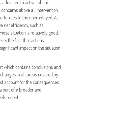
 allocated to active labour
is concerns above all intervention
ortunities to the unemployed. At
e net efficiency, such as
hose situation is relatively good,
ts the fact that actions
ignificant impact on the situation
ort which contains conclusions and
d changes in all areas covered by
ust account for the consequences
a part of a broader and
evelopment.