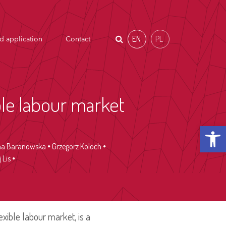
EN
PL
d application
Contact
ble labour market
Open t
a Baranowska
Grzegorz Koloch
 Lis
exible labour market, is a