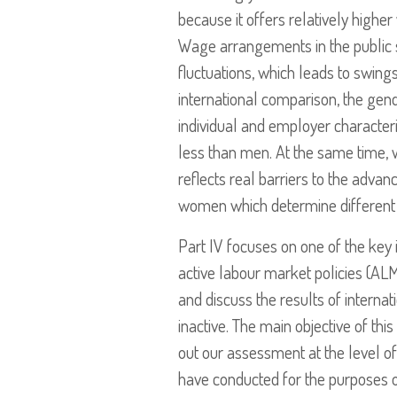
because it offers relatively higher
Wage arrangements in the public sec
fluctuations, which leads to swings
international comparison, the gend
individual and employer characteri
less than men. At the same time, w
reflects real barriers to the adv
women which determine different p
Part IV focuses on one of the key
active labour market policies (AL
and discuss the results of interna
inactive. The main objective of th
out our assessment at the level o
have conducted for the purposes of