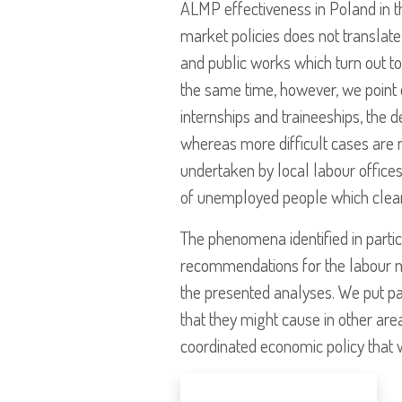
ALMP effectiveness in Poland in th
market policies does not translate 
and public works which turn out to
the same time, however, we point ou
internships and traineeships, the d
whereas more difficult cases are 
undertaken by local labour offices
of unemployed people which clear
The phenomena identified in partic
recommendations for the labour mar
the presented analyses. We put pa
that they might cause in other ar
coordinated economic policy that 