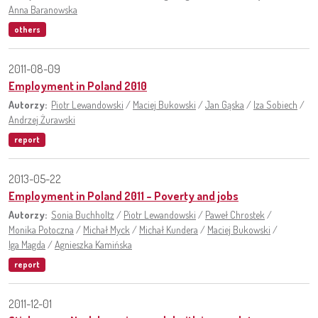
Anna Baranowska
others
2011-08-09
Employment in Poland 2010
Autorzy:
Piotr Lewandowski
/
Maciej Bukowski
/
Jan Gąska
/
Iza Sobiech
/
Andrzej Żurawski
report
2013-05-22
Employment in Poland 2011 – Poverty and jobs
Autorzy:
Sonia Buchholtz
/
Piotr Lewandowski
/
Paweł Chrostek
/
Monika Potoczna
/
Michał Myck
/
Michał Kundera
/
Maciej Bukowski
/
Iga Magda
/
Agnieszka Kamińska
report
2011-12-01