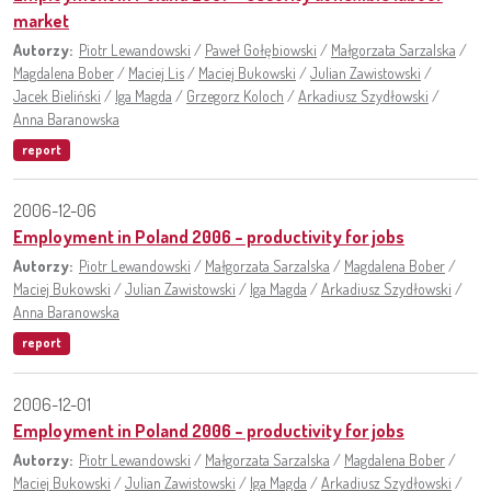
market
Autorzy:
Piotr Lewandowski
/
Paweł Gołębiowski
/
Małgorzata Sarzalska
/
Magdalena Bober
/
Maciej Lis
/
Maciej Bukowski
/
Julian Zawistowski
/
Jacek Bieliński
/
Iga Magda
/
Grzegorz Koloch
/
Arkadiusz Szydłowski
/
Anna Baranowska
report
2006-12-06
Employment in Poland 2006 – productivity for jobs
Autorzy:
Piotr Lewandowski
/
Małgorzata Sarzalska
/
Magdalena Bober
/
Maciej Bukowski
/
Julian Zawistowski
/
Iga Magda
/
Arkadiusz Szydłowski
/
Anna Baranowska
report
2006-12-01
Employment in Poland 2006 – productivity for jobs
Autorzy:
Piotr Lewandowski
/
Małgorzata Sarzalska
/
Magdalena Bober
/
Maciej Bukowski
/
Julian Zawistowski
/
Iga Magda
/
Arkadiusz Szydłowski
/