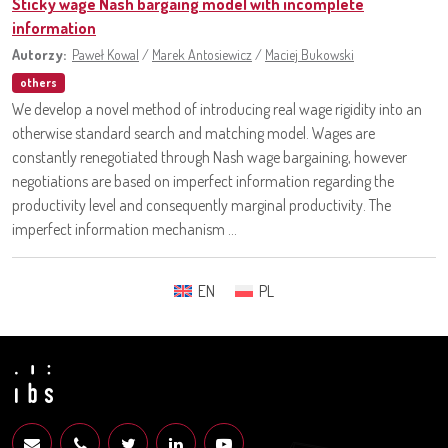
Sticky wage Nash bargaing model with incomplete
information
Autorzy:
Paweł Kowal
/
Marek Antosiewicz
/
Maciej Bukowski
others
We develop a novel method of introducing real wage rigidity into an
otherwise standard search and matching model. Wages are
constantly renegotiated through Nash wage bargaining, however
negotiations are based on imperfect information regarding the
productivity level and consequently marginal productivity. The
imperfect information mechanism ...
EN
PL