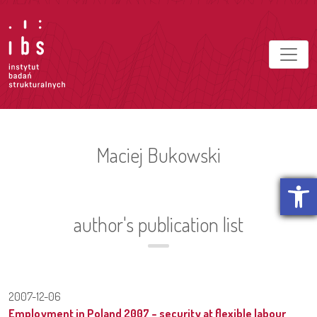
Maciej Bukowski
Open t
author's publication list
2007-12-06
Employment in Poland 2007 – security at flexible labour