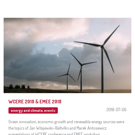
WCERE 2018 & EMEE 2018
2018-07-06
energy and climate
,
events
Green innovation, economic growth and renewable energy sources were
the topics of Jan Witajewski-Baltvilks and Marek Antosiewicz
presentations at WCERE conference and EMEE workshop.