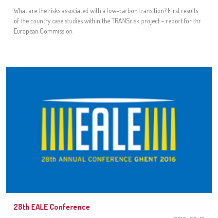
What are the risks associated with a low-carbon transition? First results
of the country case studies within the TRANSrisk project – report for thr
European Commission.
28th EALE Conference