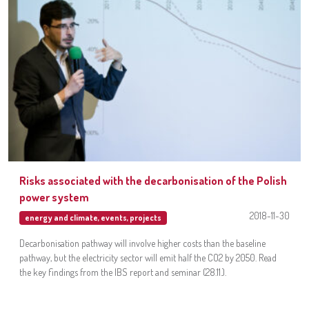
Risks associated with the decarbonisation of the Polish
power system
2018-11-30
energy and climate
,
events
,
projects
Decarbonisation pathway will involve higher costs than the baseline
pathway, but the electricity sector will emit half the CO2 by 2050. Read
the key findings from the IBS report and seminar (28.11.).