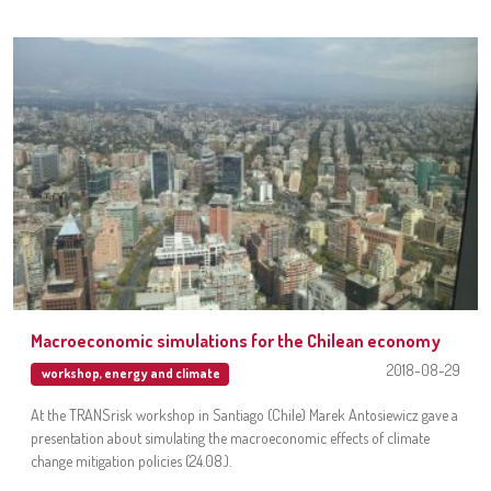
Macroeconomic simulations for the Chilean economy
2018-08-29
workshop
,
energy and climate
At the TRANSrisk workshop in Santiago (Chile) Marek Antosiewicz gave a
presentation about simulating the macroeconomic effects of climate
change mitigation policies (24.08.).