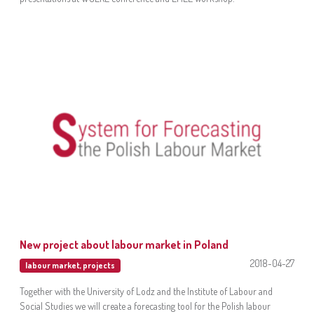
New project about labour market in Poland
2018-04-27
labour market
,
projects
Together with the University of Lodz and the Institute of Labour and
Social Studies we will create a forecasting tool for the Polish labour