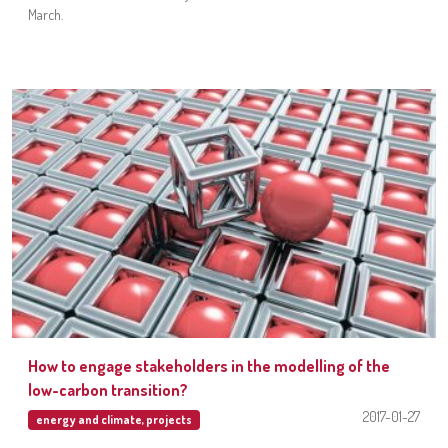
March.
How to engage stakeholders in the modelling of the
low-carbon transition?
2017-01-27
energy and climate
,
projects