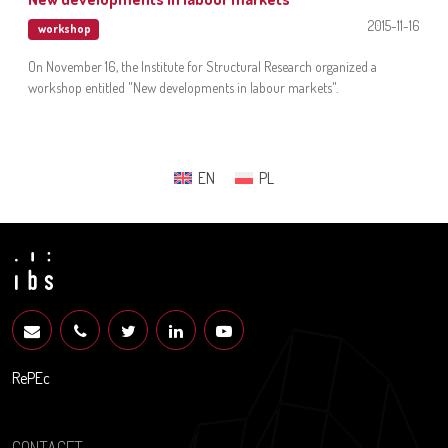
2015-11-16
workshop
On November 16, the Institute for Structural Research organized a
workshop entitled "New developments in labour markets".
EN
PL
RePEc