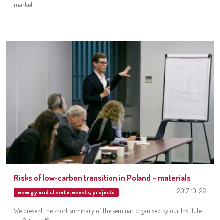
market.
Risks of low-carbon transition in Poland – materials
2017-10-26
energy and climate
,
events
,
projects
We present the short summary of the seminar organised by our Institute