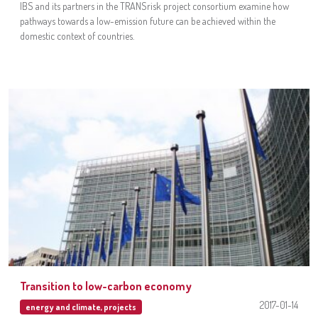
IBS and its partners in the TRANSrisk project consortium examine how
pathways towards a low-emission future can be achieved within the
domestic context of countries.
Transition to low-carbon economy
2017-01-14
energy and climate
,
projects