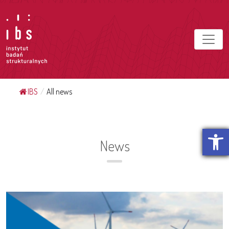
IBS
/
All news
Open t
News