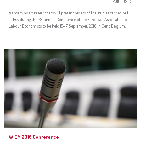
2016-09-15
As many as six researchers will present results of the studies carried out
at IBS during the 28. annual Conference of the European Association of
Labour Economists to be held 15-17 September, 2016 in Gent, Belgium.
WIEM 2016 Conference