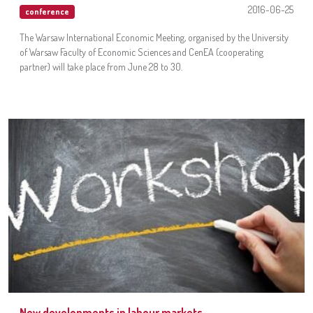
2016-06-25
conference
The Warsaw International Economic Meeting, organised by the University
of Warsaw Faculty of Economic Sciences and CenEA (cooperating
partner) will take place from June 28 to 30.
New developments in labour markets