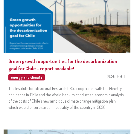
Green growth opportunities for the decarbonization
goal for Chile – report available!
2020-09-11
energy and climate
The Institute for Structural Research (IBS) cooperated with the Ministry
of Finance in Chile and the World Bank to conduct an economic analysis
of the costs of Chile’s new ambitious climate change mitigation plan
which would ensure carbon neutrality of the country in 2050.