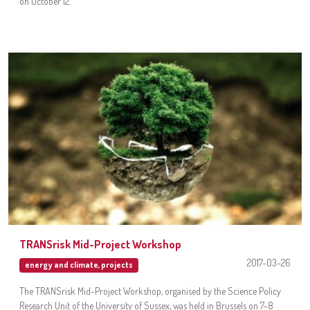
on October 12.
TRANSrisk Mid-Project Workshop
2017-03-26
energy and climate
,
projects
The TRANSrisk Mid-Project Workshop, organised by the Science Policy
Research Unit of the University of Sussex, was held in Brussels on 7-8