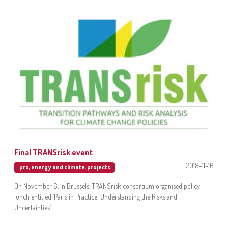
Final TRANSrisk event
2018-11-16
pro
,
energy and climate
,
projects
On November 6, in Brussels, TRANSrisk consortium organised policy
lunch entitled ‘Paris in Practice: Understanding the Risks and
Uncertainties’.