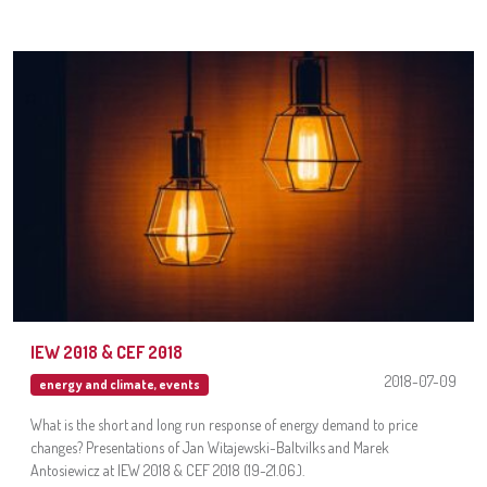
IEW 2018 & CEF 2018
2018-07-09
energy and climate
,
events
What is the short and long run response of energy demand to price
changes? Presentations of Jan Witajewski-Baltvilks and Marek
Antosiewicz at IEW 2018 & CEF 2018 (19-21.06.).