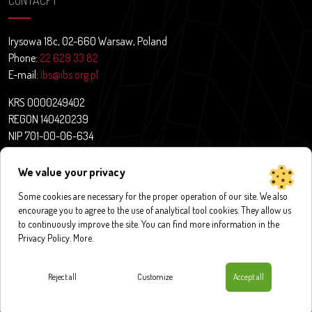
CONTACFT
Irysowa 18c, 02-660 Warsaw, Poland
Phone:
22 629 33 82
E-mail:
ibs@ibs.org.pl
KRS 0000249402
REGON 140420239
NIP 701-00-06-634
Contact
We value your privacy
News
About us
Some cookies are necessary for the proper operation of our site. We also
encourage you to agree to the use of analytical tool cookies. They allow us
Research projects
to continuously improve the site. You can find more information in the
Publications
Privacy Policy.
More
.
Databases and application
Contact
Reject all
Customize
Accept all
Privacy policy
|
Cookies policy