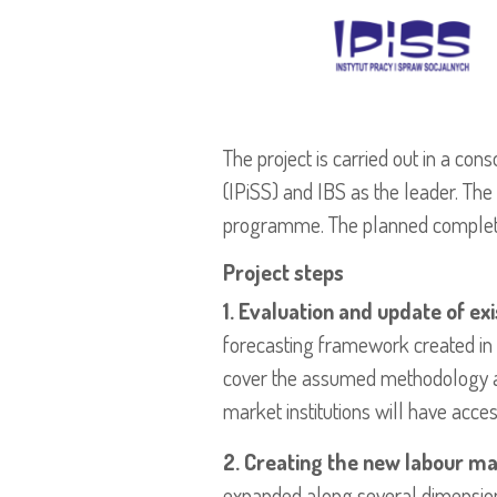
The project is carried out in a con
(IPiSS) and IBS as the leader. The 
programme. The planned complet
Project steps
1. Evaluation and update of ex
forecasting framework created in t
cover the assumed methodology and 
market institutions will have acce
2. Creating the new labour m
expanded along several dimensio