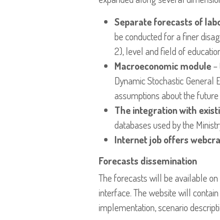
Separate forecasts of lab
be conducted for a finer disag
2), level and field of educatio
Macroeconomic module
– 
Dynamic Stochastic General Equ
assumptions about the future 
The integration with exis
databases used by the Minist
Internet job offers webcr
Forecasts dissemination
The forecasts will be available on
interface. The website will conta
implementation, scenario descript