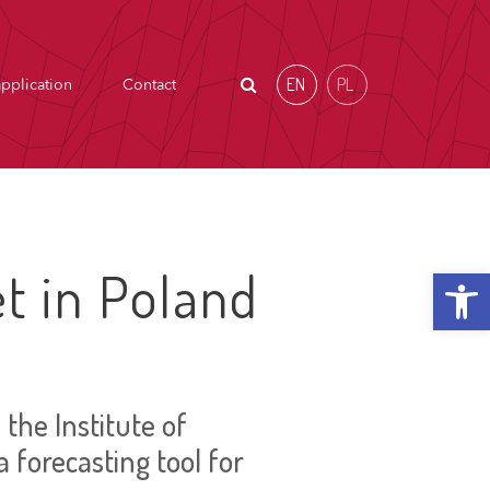
EN
PL
pplication
Contact
Open t
t in Poland
the Institute of
a forecasting tool for