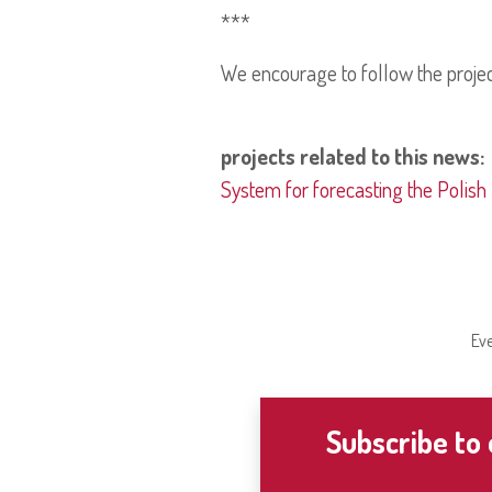
***
We encourage to follow the proje
projects related to this news:
System for forecasting the Polish
Eve
Subscribe to