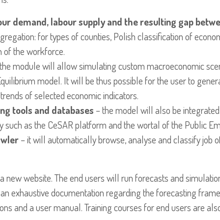
our demand, labour supply and the resulting gap betwe
gregation: for types of counties, Polish classification of econo
n of the workforce.
the module will allow simulating custom macroeconomic scena
ilibrium model. It will be thus possible for the user to genera
trends of selected economic indicators.
ting tools and databases
– the model will also be integrated
ry such as the CeSAR platform and the wortal of the Public E
awler
– it will automatically browse, analyse and classify job o
 a new website. The end users will run forecasts and simulatio
in an exhaustive documentation regarding the forecasting fr
ions and a user manual. Training courses for end users are als