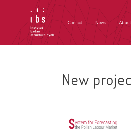
Contact
News
About
New projec