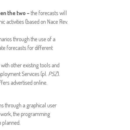
en the two –
the forecasts will
mic activities (based on Nace Rev.
rios through the use of a
te forecasts for different
 with other existing tools and
mployment Services (pl.
PSZ
).
ffers advertised online.
ns through a graphical user
amework, the programming
o planned.