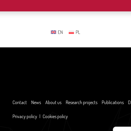
EN
PL
Contact
News
About us
Research projects
Publications
D
Privacy policy
|
Cookies policy