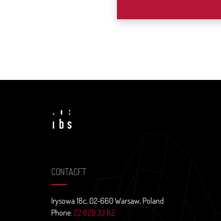
CONTACFT
Irysowa 18c, 02-660 Warsaw, Poland
Phone:
22 629 33 82