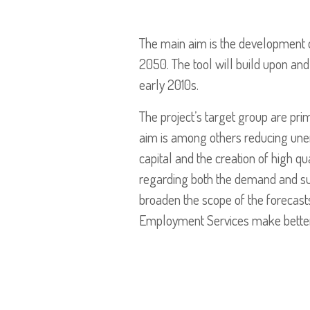
The main aim is the development 
2050. The tool will build upon and
early 2010s.
The project’s target group are pr
aim is among others reducing une
capital and the creation of high qu
regarding both the demand and suppl
broaden the scope of the forecast
Employment Services make better