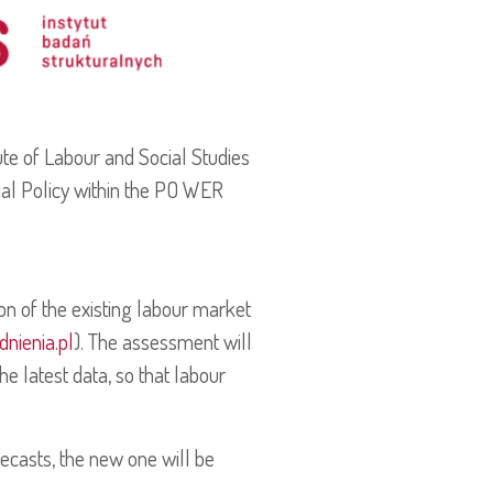
tute of Labour and Social Studies
cial Policy within the PO WER
ion of the existing labour market
nienia.pl
). The assessment will
e latest data, so that labour
recasts, the new one will be