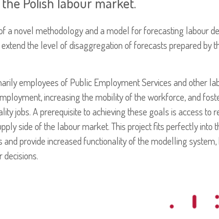
the Polish labour market.
of a novel methodology and a model for forecasting labour d
 extend the level of disaggregation of forecasts prepared by th
imarily employees of Public Employment Services and other lab
mployment, increasing the mobility of the workforce, and fos
ality jobs. A prerequisite to achieving these goals is access to 
y side of the labour market. This project fits perfectly into th
s and provide increased functionality of the modelling system,
 decisions.