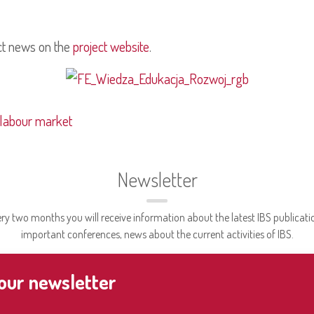
ct news on the
project website
.
 labour market
Newsletter
ry two months you will receive information about the latest IBS publicati
important conferences, news about the current activities of IBS.
 our newsletter