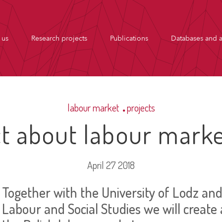
 us
Research projects
Publications
Databases and a
labour market
projects
t about labour marke
April 27 2018
Together with the University of Lodz and 
Labour and Social Studies we will create 