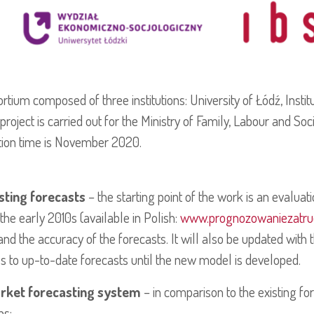
sortium composed of three institutions: University of Łódź, Insti
project is carried out for the Ministry of Family, Labour and So
ion time is November 2020.
isting forecasts
– the starting point of the work is an evaluat
he early 2010s (available in Polish:
www.prognozowaniezatrud
the accuracy of the forecasts. It will also be updated with th
ss to up-to-date forecasts until the new model is developed.
arket forecasting system
– in comparison to the existing fo
ns: