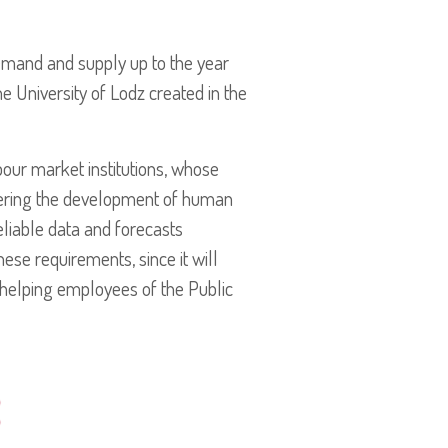
emand and supply up to the year
e University of Lodz created in the
our market institutions, whose
tering the development of human
reliable data and forecasts
ese requirements, since it will
 helping employees of the Public