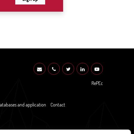
RePEc
atabases and application
Contact