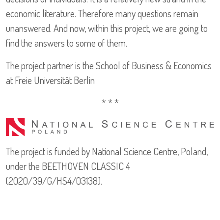
economic literature. Therefore many questions remain
unanswered. And now, within this project, we are going to
find the answers to some of them.
The project partner is the School of Business & Economics
at Freie Universität Berlin
* * *
The project is funded by National Science Centre, Poland,
under the BEETHOVEN CLASSIC 4
(2020/39/G/HS4/03138).