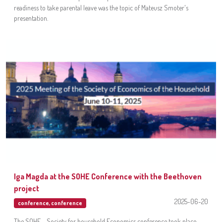
readiness to take parental leave was the topic of Mateusz Smoter's
presentation.
Iga Magda at the SOHE Conference with the Beethoven
project
2025-06-20
conference
,
conference
The SOHE - Society for household Economics conference took place