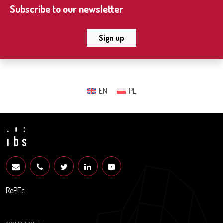
Subscribe to our newsletter
Sign up
EN
PL
RePEc