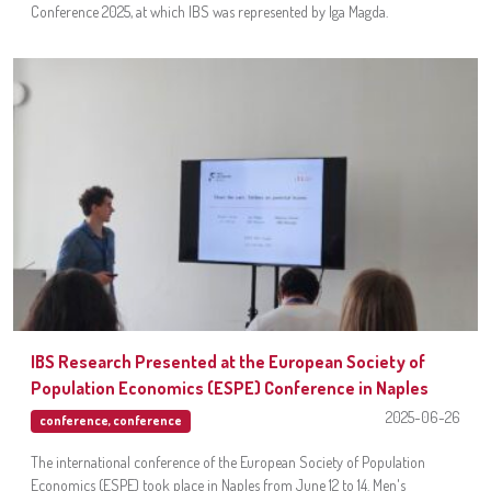
Conference 2025, at which IBS was represented by Iga Magda.
IBS Research Presented at the European Society of
Population Economics (ESPE) Conference in Naples
2025-06-26
conference
,
conference
The international conference of the European Society of Population
Economics (ESPE) took place in Naples from June 12 to 14. Men's