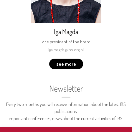
Iga Magda
vice president of the board
iga.magda@ibs.org.pl
see more
Newsletter
Every two months you will receive information about the latest IBS
publications,
important conferences, news about the current activities of IBS.