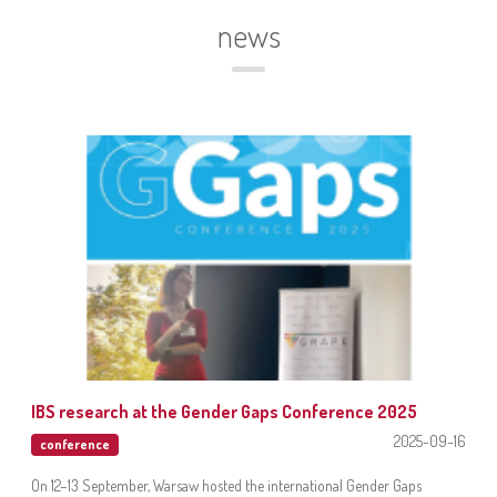
news
IBS research at the Gender Gaps Conference 2025
2025-09-16
conference
On 12–13 September, Warsaw hosted the international Gender Gaps