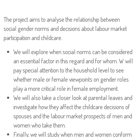
The project aims to analyse the relationship between
social gender norms and decisions about labour market
participation and childcare.
We will explore when social norms can be considered
an essential factor in this regard and for whom. W will
pay special attention to the household level to see
whether male or female viewpoints on gender roles
play a more critical role in female employment.
We will also take a closer look at parental leaves and
investigate how they affect the childcare decisions of
spouses and the labour market prospects of men and
women who take them.
Finally, we will study when men and women conform