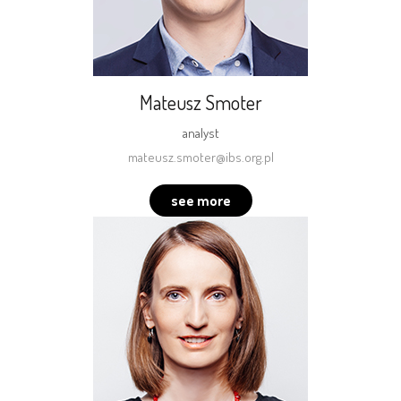
Mateusz Smoter
analyst
mateusz.smoter@ibs.org.pl
see more