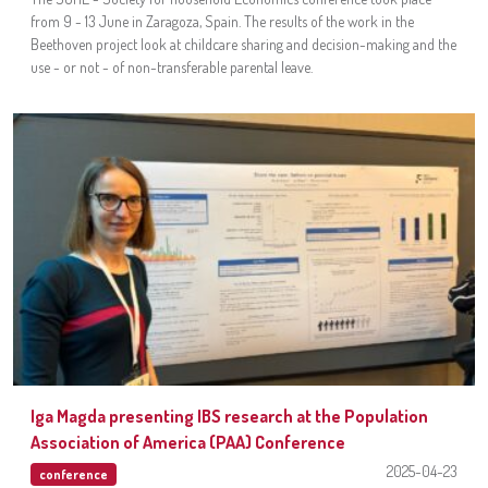
from 9 - 13 June in Zaragoza, Spain. The results of the work in the
Beethoven project look at childcare sharing and decision-making and the
use - or not - of non-transferable parental leave.
Iga Magda presenting IBS research at the Population
Association of America (PAA) Conference
2025-04-23
conference