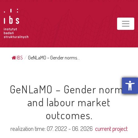
IBS
/
GeNLaMO – Gender norms...
Open t
GeNLaMO – Gender norms
and labour market
outcomes.
realization time:
07. 2022 - 06. 2026
current project