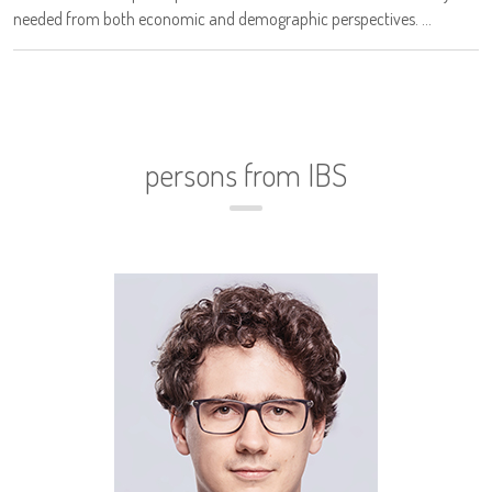
needed from both economic and demographic perspectives. ...
persons from IBS