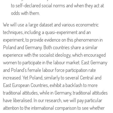
to self-declared social norms and when they act at
odds with them.
We will use a large dataset and various econometric
techniques, including a quasi-experiment and an
experiment, to provide evidence on this phenomenon in
Poland and Germany. Both countries share a similar
experience with the socialist ideology, which encouraged
women to participate in the labour market. East Germany
and Poland’s female labour force participation rate
increased. Yet Poland, similarly to several Central and
East European Countries, exhibit a backlash to more
traditional attitudes, while in Germany, traditional attitudes
have liberalised. In our research, we will pay particular
attention to the international comparison to see whether