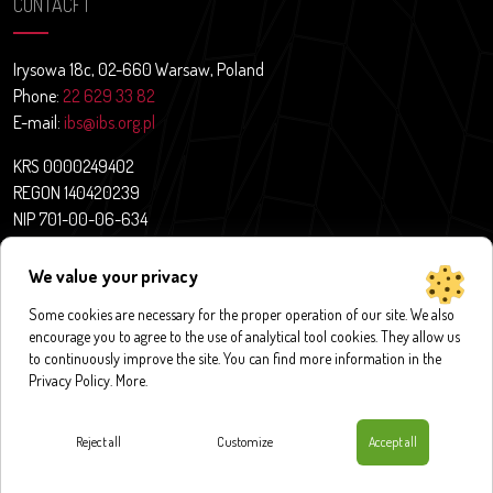
CONTACFT
Irysowa 18c, 02-660 Warsaw, Poland
Phone:
22 629 33 82
E-mail:
ibs@ibs.org.pl
KRS 0000249402
REGON 140420239
NIP 701-00-06-634
Contact
We value your privacy
News
Some cookies are necessary for the proper operation of our site. We also
About us
encourage you to agree to the use of analytical tool cookies. They allow us
Research projects
to continuously improve the site. You can find more information in the
Publications
Privacy Policy.
More
.
Databases and application
Contact
Reject all
Customize
Accept all
Privacy policy
|
Cookies policy