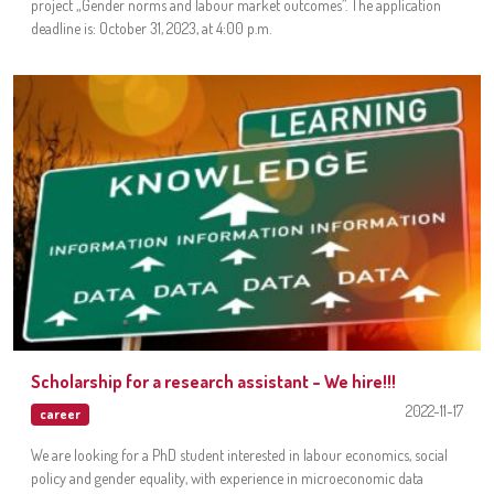
project „Gender norms and labour market outcomes”. The application
deadline is: October 31, 2023, at 4:00 p.m.
Scholarship for a research assistant – We hire!!!
2022-11-17
career
We are looking for a PhD student interested in labour economics, social
policy and gender equality, with experience in microeconomic data