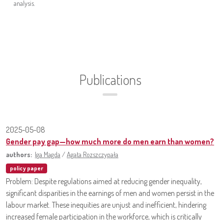
analysis.
Publications
2025-05-08
Gender pay gap—how much more do men earn than women?
authors:
Iga Magda
/
Agata Rozszczypała
policy paper
Problem: Despite regulations aimed at reducing gender inequality,
significant disparities in the earnings of men and women persist in the
labour market. These inequities are unjust and inefficient, hindering
increased female participation in the workforce, which is critically