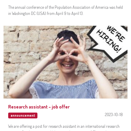
The annual conference of the Population Association of America was held
in Washington DC (USA) from April 9 to April 13.
Research assistant – job offer
2023-10-18
announcement
We are offering a post for research assistant in an international research