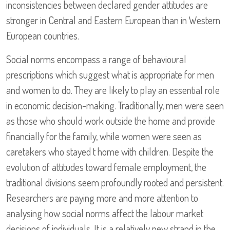
inconsistencies between declared gender attitudes are
stronger in Central and Eastern European than in Western
European countries.
Social norms encompass a range of behavioural
prescriptions which suggest what is appropriate for men
and women to do. They are likely to play an essential role
in economic decision-making. Traditionally, men were seen
as those who should work outside the home and provide
financially for the family, while women were seen as
caretakers who stayed t home with children. Despite the
evolution of attitudes toward female employment, the
traditional divisions seem profoundly rooted and persistent.
Researchers are paying more and more attention to
analysing how social norms affect the labour market
decisions of individuals. It is a relatively new strand in the