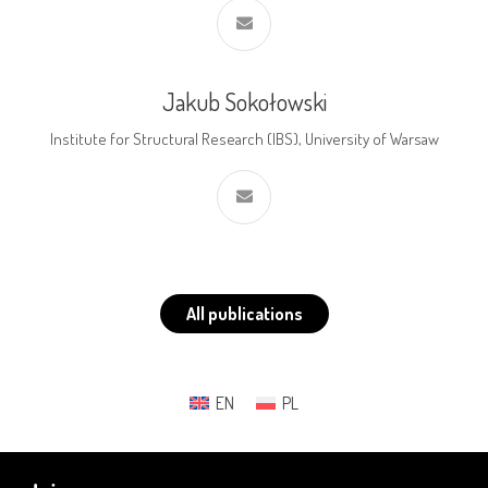
Jakub Sokołowski
Institute for Structural Research (IBS), University of Warsaw
All publications
EN
PL