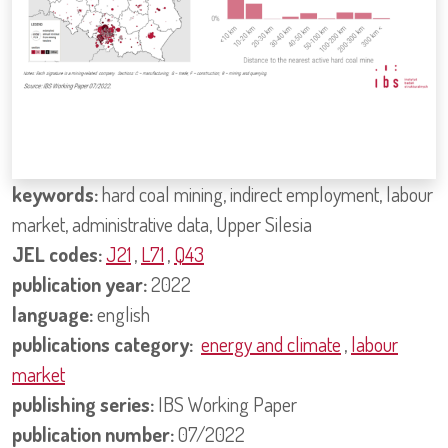
keywords:
hard coal mining, indirect employment, labour
market, administrative data, Upper Silesia
JEL codes:
J21
,
L71
,
Q43
publication year:
2022
language:
english
publications category:
energy and climate
,
labour
market
publishing series:
IBS Working Paper
publication number:
07/2022