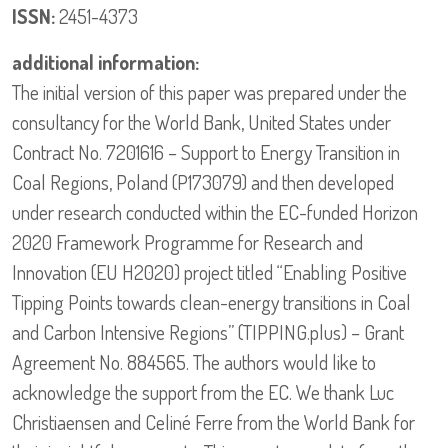
ISSN:
2451-4373
additional information:
The initial version of this paper was prepared under the
consultancy for the World Bank, United States under
Contract No. 7201616 – Support to Energy Transition in
Coal Regions, Poland (P173079) and then developed
under research conducted within the EC-funded Horizon
2020 Framework Programme for Research and
Innovation (EU H2020) project titled “Enabling Positive
Tipping Points towards clean-energy transitions in Coal
and Carbon Intensive Regions” (TIPPING.plus) – Grant
Agreement No. 884565. The authors would like to
acknowledge the support from the EC. We thank Luc
Christiaensen and Celiné Ferre from the World Bank for