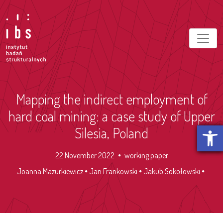
Mapping the indirect employment of
hard coal mining: a case study of Upper
Open t
Silesia, Poland
22 November 2022
working paper
Joanna Mazurkiewicz
Jan Frankowski
Jakub Sokołowski