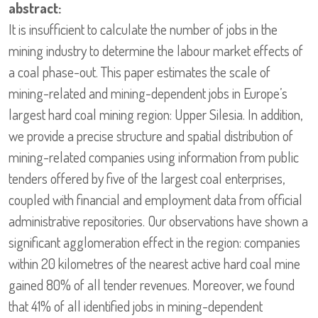
abstract:
It is insufficient to calculate the number of jobs in the
mining industry to determine the labour market effects of
a coal phase-out. This paper estimates the scale of
mining-related and mining-dependent jobs in Europe’s
largest hard coal mining region: Upper Silesia. In addition,
we provide a precise structure and spatial distribution of
mining-related companies using information from public
tenders offered by five of the largest coal enterprises,
coupled with financial and employment data from official
administrative repositories. Our observations have shown a
significant agglomeration effect in the region: companies
within 20 kilometres of the nearest active hard coal mine
gained 80% of all tender revenues. Moreover, we found
that 41% of all identified jobs in mining-dependent