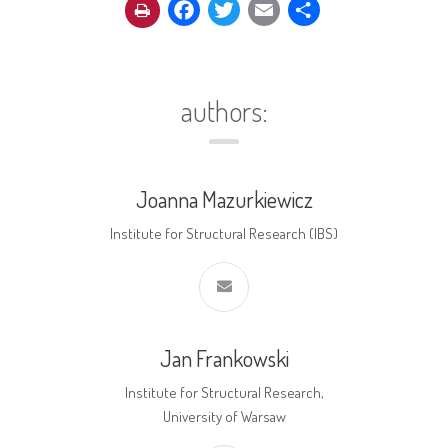
Facebook
Twitter
Email
Share
authors:
Joanna Mazurkiewicz
Institute for Structural Research (IBS)
Jan Frankowski
Institute for Structural Research,
University of Warsaw