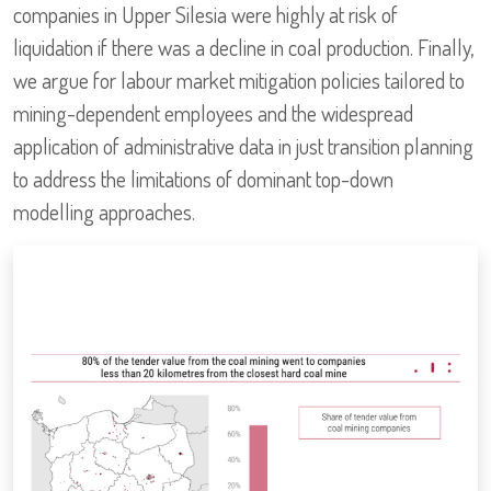
companies in Upper Silesia were highly at risk of
liquidation if there was a decline in coal production. Finally,
we argue for labour market mitigation policies tailored to
mining-dependent employees and the widespread
application of administrative data in just transition planning
to address the limitations of dominant top-down
modelling approaches.