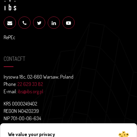
RePEc
CONTACFT
Irysowa 18c, 02-660 Warsaw, Poland
Phone:
22 629 33 82
E-mail:
ibs@ibs.org.pl
KRS 0000249402
REGON 140420239
NIP 701-00-06-634
Contact
We value your privacy