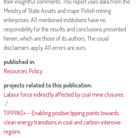
their insightful comments. This report uses data from the
Ministry of State Assets and major Polish mining
enterprises. All mentioned institutions have no
responsibility for the results and conclusions presented
herein, which are those of its authors. The usual
disclaimers apply. All errors are ours.
published in:
Resources Policy
projects related to this publication:
Labour force indirectly affected by coal mine closures
/
TIPPING+ – Enabling positive tipping points towards
clean energy transitions in coal and carbon-intensive
regions