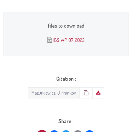
files to download
IBS_WP_07_2022
Citation :
Share :