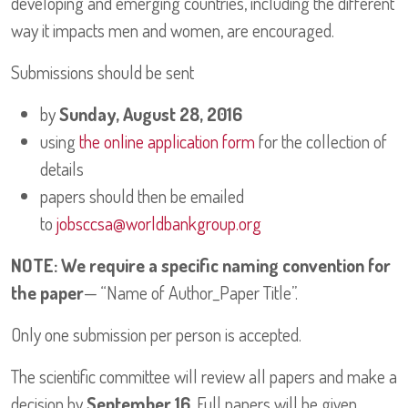
developing and emerging countries, including the different
way it impacts men and women, are encouraged.
Submissions should be sent
by
Sunday, August 28, 2016
using
the online application form
for the collection of
details
papers should then be emailed
to
jobsccsa@worldbankgroup.org
NOTE: We require a specific naming convention for
the paper
— “Name of Author_Paper Title”.
Only one submission per person is accepted.
The scientific committee will review all papers and make a
decision by
September 16
. Full papers will be given