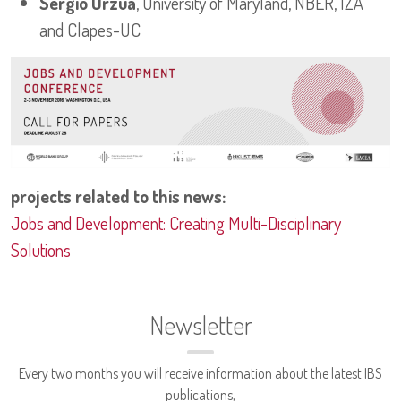
Sergio Urzua
, University of Maryland, NBER, IZA
and Clapes-UC
projects related to this news:
Jobs and Development: Creating Multi-Disciplinary
Solutions
Newsletter
Every two months you will receive information about the latest IBS
publications,