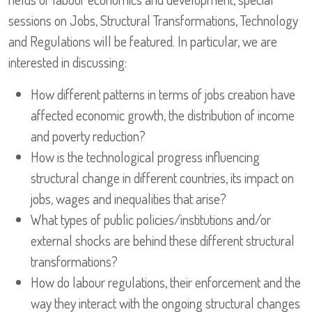
sessions on Jobs, Structural Transformations, Technology
and Regulations will be featured. In particular, we are
interested in discussing:
How different patterns in terms of jobs creation have
affected economic growth, the distribution of income
and poverty reduction?
How is the technological progress influencing
structural change in different countries, its impact on
jobs, wages and inequalities that arise?
What types of public policies/institutions and/or
external shocks are behind these different structural
transformations?
How do labour regulations, their enforcement and the
way they interact with the ongoing structural changes