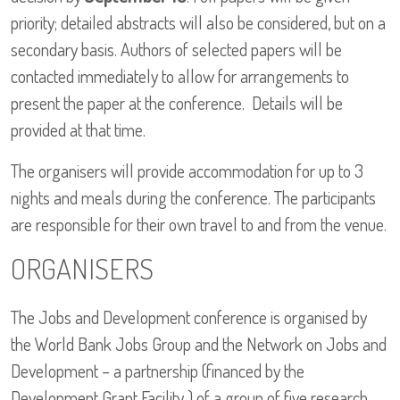
priority; detailed abstracts will also be considered, but on a
secondary basis. Authors of selected papers will be
contacted immediately to allow for arrangements to
present the paper at the conference. Details will be
provided at that time.
The organisers will provide accommodation for up to 3
nights and meals during the conference. The participants
are responsible for their own travel to and from the venue.
ORGANISERS
The Jobs and Development conference is organised by
the World Bank Jobs Group and the Network on Jobs and
Development – a partnership (financed by the
Development Grant Facility ) of a group of five research