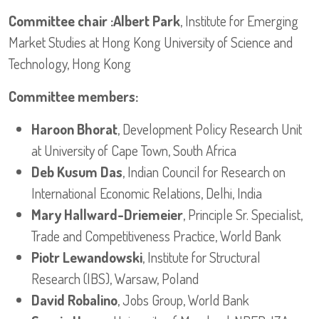
Committee chair :Albert Park
, Institute for Emerging
Market Studies at Hong Kong University of Science and
Technology, Hong Kong
Committee members:
Haroon Bhorat
, Development Policy Research Unit
at University of Cape Town, South Africa
Deb Kusum Das
, Indian Council for Research on
International Economic Relations, Delhi, India
Mary Hallward-Driemeier
, Principle Sr. Specialist,
Trade and Competitiveness Practice, World Bank
Piotr Lewandowski
, Institute for Structural
Research (IBS), Warsaw, Poland
David Robalino
, Jobs Group, World Bank