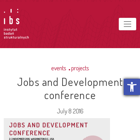
events
projects
Jobs and Development
Open t
conference
July 8 2016