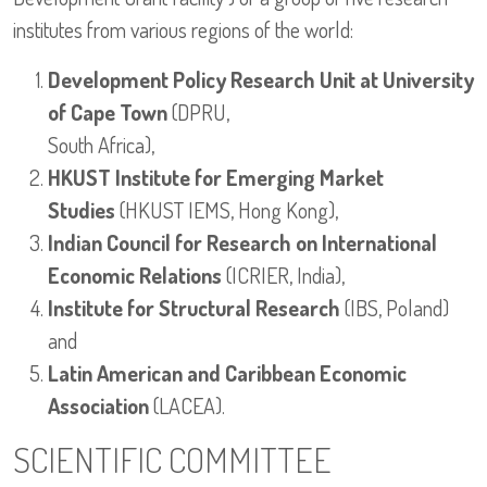
institutes from various regions of the world:
Development Policy Research Unit at University
of Cape Town
(DPRU,
South Africa),
HKUST Institute for Emerging Market
Studies
(HKUST IEMS, Hong Kong),
Indian Council for Research on International
Economic Relations
(ICRIER, India),
Institute for Structural Research
(IBS, Poland)
and
Latin American and Caribbean Economic
Association
(LACEA).
SCIENTIFIC COMMITTEE