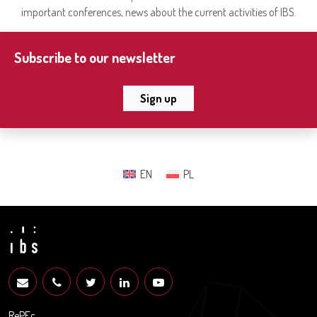
important conferences, news about the current activities of IBS.
Subscribe to our newsletter
Sign up
EN
PL
RePEc