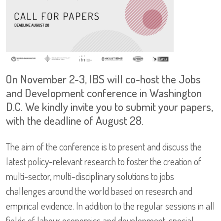
On November 2-3, IBS will co-host the Jobs
and Development conference in Washington
D.C. We kindly invite you to submit your papers,
with the deadline of August 28.
The aim of the conference is to present and discuss the
latest policy-relevant research to foster the creation of
multi-sector, multi-disciplinary solutions to jobs
challenges around the world based on research and
empirical evidence. In addition to the regular sessions in all
fields of labour economics and development, special