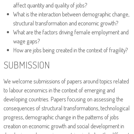
affect quantity and quality of jobs?
What is the interaction between demographic change,
structural transformation and economic growth?
What are the factors driving female employment and
wage gaps?
How are jobs being created in the context of fragility?
SUBMISSION
We welcome submissions of papers around topics related
to labour economics in the context of emerging and
developing countries. Papers focusing on assessing the
consequences of structural transformations, technological
progress, demographic change in the patterns of jobs
creation on economic growth and social development in