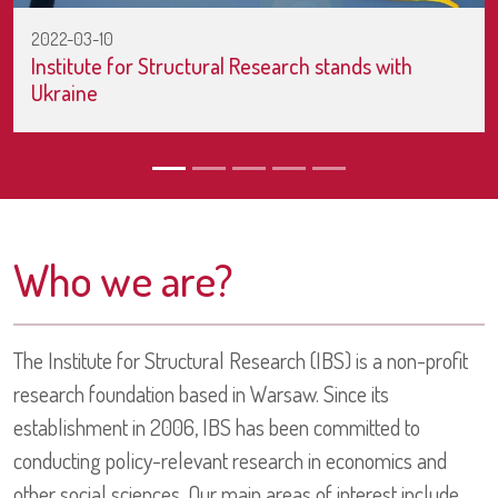
2022-03-10
Institute for Structural Research stands with
Ukraine
Who we are?
The Institute for Structural Research (IBS) is a non-profit
research foundation based in Warsaw. Since its
establishment in 2006, IBS has been committed to
conducting policy-relevant research in economics and
other social sciences. Our main areas of interest include