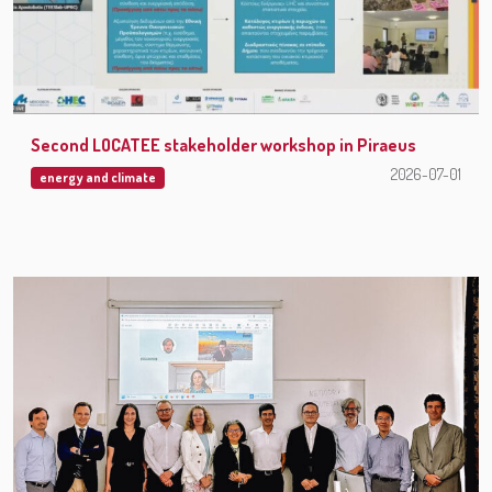
Second LOCATEE stakeholder workshop in Piraeus
2026-07-01
energy and climate