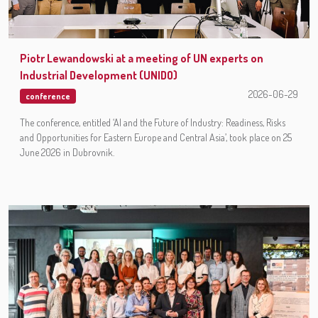
Piotr Lewandowski at a meeting of UN experts on
Industrial Development (UNIDO)
2026-06-29
conference
The conference, entitled ‘AI and the Future of Industry: Readiness, Risks
and Opportunities for Eastern Europe and Central Asia’, took place on 25
June 2026 in Dubrovnik.