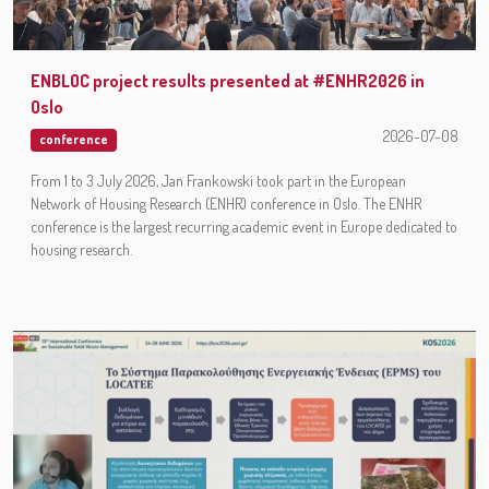
ENBLOC project results presented at #ENHR2026 in
Oslo
2026-07-08
conference
From 1 to 3 July 2026, Jan Frankowski took part in the European
Network of Housing Research (ENHR) conference in Oslo. The ENHR
conference is the largest recurring academic event in Europe dedicated to
housing research.