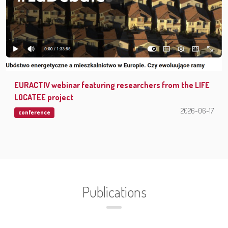
EURACTIV webinar featuring researchers from the LIFE
LOCATEE project
2026-06-17
conference
Publications