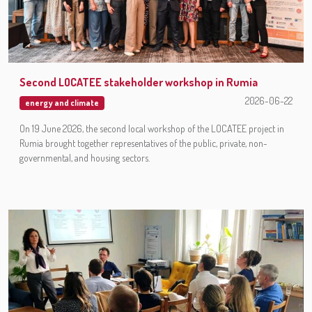
Second LOCATEE stakeholder workshop in Rumia
2026-06-22
energy and climate
On 19 June 2026, the second local workshop of the LOCATEE project in
Rumia brought together representatives of the public, private, non-
governmental, and housing sectors.