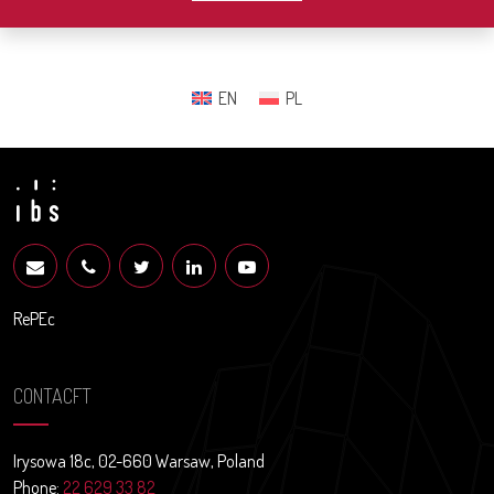
EN
PL
RePEc
CONTACFT
Irysowa 18c, 02-660 Warsaw, Poland
Phone:
22 629 33 82