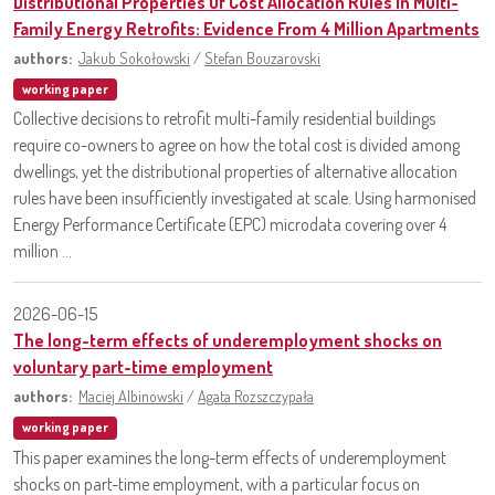
Distributional Properties Of Cost Allocation Rules In Multi-
Family Energy Retrofits: Evidence From 4 Million Apartments
authors:
Jakub Sokołowski
/
Stefan Bouzarovski
working paper
Collective decisions to retrofit multi-family residential buildings
require co-owners to agree on how the total cost is divided among
dwellings, yet the distributional properties of alternative allocation
rules have been insufficiently investigated at scale. Using harmonised
Energy Performance Certificate (EPC) microdata covering over 4
million ...
2026-06-15
The long-term effects of underemployment shocks on
voluntary part-time employment
authors:
Maciej Albinowski
/
Agata Rozszczypała
working paper
This paper examines the long-term effects of underemployment
shocks on part-time employment, with a particular focus on