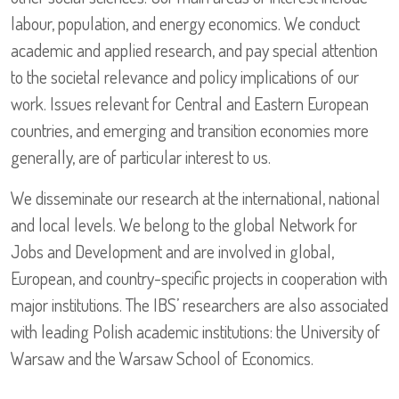
labour, population, and energy economics. We conduct
academic and applied research, and pay special attention
to the societal relevance and policy implications of our
work. Issues relevant for Central and Eastern European
countries, and emerging and transition economies more
generally, are of particular interest to us.
We disseminate our research at the international, national
and local levels. We belong to the global Network for
Jobs and Development and are involved in global,
European, and country-specific projects in cooperation with
major institutions. The IBS’ researchers are also associated
with leading Polish academic institutions: the University of
Warsaw and the Warsaw School of Economics.