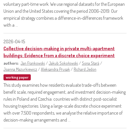
voluntary part-time work. We use regional datasets for the European
Union and the United States covering the period 2006-2019. Our
empirical strategy combines a difference-in-differences framework
with a ...
2026-04-15
Collective decision-making in private multi-apartment
buildings: Evidence from a discrete choice experiment
authors:
Jan Frankowski
/
Jakub Sokołowski
/
Sona Stará
/
Joanna Mazurkiewicz
/
Aleksandra Prusak
/
Richard Jedon
working paper
This study examines how residents evaluate trade-offs between
benefit scale, required engagement, and investment decision-making
rules in Poland and Czechia: countries with distinct post-socialist
housing trajectories. Using a large-scale discrete choice experiment
with over 7,500 respondents, we analyse the relative importance of
decision-making arrangements and ...