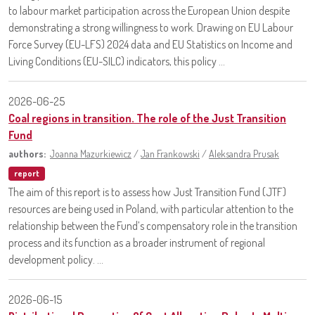
to labour market participation across the European Union despite
demonstrating a strong willingness to work. Drawing on EU Labour
Force Survey (EU-LFS) 2024 data and EU Statistics on Income and
Living Conditions (EU-SILC) indicators, this policy ...
2026-06-25
Coal regions in transition. The role of the Just Transition
Fund
authors:
Joanna Mazurkiewicz
/
Jan Frankowski
/
Aleksandra Prusak
report
The aim of this report is to assess how Just Transition Fund (JTF)
resources are being used in Poland, with particular attention to the
relationship between the Fund’s compensatory role in the transition
process and its function as a broader instrument of regional
development policy. ...
2026-06-15