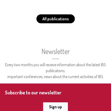
All publications
Newsletter
Every two months you will receive information about the latest IBS
publications,
important conferences, news about the current activities of IBS.
Subscribe to our newsletter
Sign up