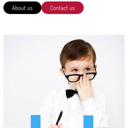
About us
Contact us