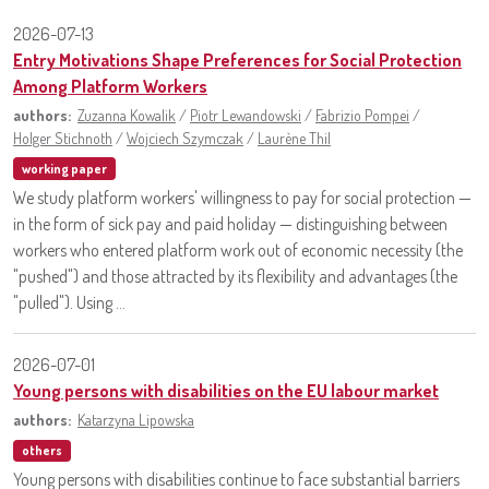
2026-07-13
Entry Motivations Shape Preferences for Social Protection
Among Platform Workers
authors:
Zuzanna Kowalik
/
Piotr Lewandowski
/
Fabrizio Pompei
/
Holger Stichnoth
/
Wojciech Szymczak
/
Laurène Thil
working paper
We study platform workers' willingness to pay for social protection —
in the form of sick pay and paid holiday — distinguishing between
workers who entered platform work out of economic necessity (the
"pushed") and those attracted by its flexibility and advantages (the
"pulled"). Using ...
2026-07-01
Young persons with disabilities on the EU labour market
authors:
Katarzyna Lipowska
others
Young persons with disabilities continue to face substantial barriers