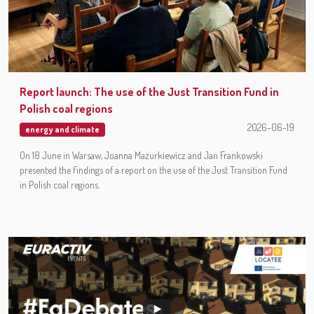
Report launch: The use of the Just Transition Fund in
Polish coal regions
2026-06-19
energy and climate
On 18 June in Warsaw, Joanna Mazurkiewicz and Jan Frankowski
presented the findings of a report on the use of the Just Transition Fund
in Polish coal regions.