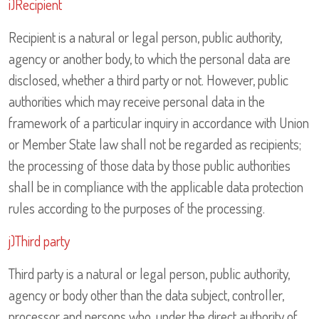
i)Recipient
Recipient is a natural or legal person, public authority,
agency or another body, to which the personal data are
disclosed, whether a third party or not. However, public
authorities which may receive personal data in the
framework of a particular inquiry in accordance with Union
or Member State law shall not be regarded as recipients;
the processing of those data by those public authorities
shall be in compliance with the applicable data protection
rules according to the purposes of the processing.
j)Third party
Third party is a natural or legal person, public authority,
agency or body other than the data subject, controller,
processor and persons who, under the direct authority of