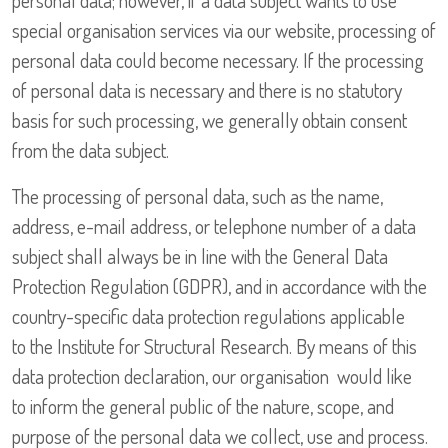
personal data; however, if a data subject wants to use
special organisation services via our website, processing of
personal data could become necessary. If the processing
of personal data is necessary and there is no statutory
basis for such processing, we generally obtain consent
from the data subject.
The processing of personal data, such as the name,
address, e-mail address, or telephone number of a data
subject shall always be in line with the General Data
Protection Regulation (GDPR), and in accordance with the
country-specific data protection regulations applicable
to the Institute for Structural Research. By means of this
data protection declaration, our organisation would like
to inform the general public of the nature, scope, and
purpose of the personal data we collect, use and process.