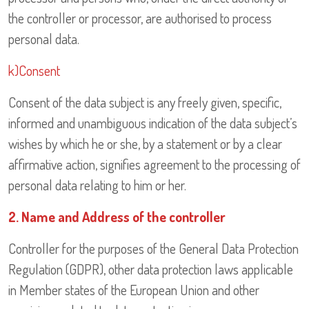
the controller or processor, are authorised to process
personal data.
k)Consent
Consent of the data subject is any freely given, specific,
informed and unambiguous indication of the data subject’s
wishes by which he or she, by a statement or by a clear
affirmative action, signifies agreement to the processing of
personal data relating to him or her.
2. Name and Address of the controller
Controller for the purposes of the General Data Protection
Regulation (GDPR), other data protection laws applicable
in Member states of the European Union and other