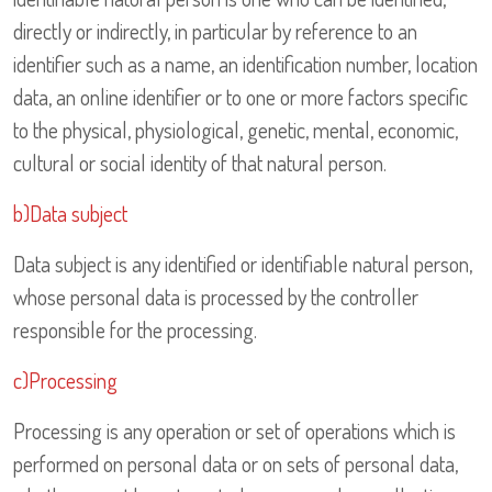
directly or indirectly, in particular by reference to an
identifier such as a name, an identification number, location
data, an online identifier or to one or more factors specific
to the physical, physiological, genetic, mental, economic,
cultural or social identity of that natural person.
b)Data subject
Data subject is any identified or identifiable natural person,
whose personal data is processed by the controller
responsible for the processing.
c)Processing
Processing is any operation or set of operations which is
performed on personal data or on sets of personal data,