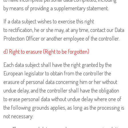
by means of providing a supplementary statement.
If a data subject wishes to exercise this right
to rectification, he or she may, at any time, contact our Data
Protection Officer or another employee of the controller.
d) Right to erasure (Right to be forgotten)
Each data subject shall have the right granted by the
European legislator to obtain from the controller the
erasure of personal data concerning him or her without
undue delay, and the controller shall have the obligation
to erase personal data without undue delay where one of
the following grounds applies, as long as the processing is
not necessary: