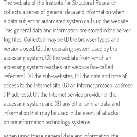
The website of the Institute for Structural Research
collects a series of general data and information when
a data subject or automated system calls up the website.
This general data and information are stored in the server
log files. Collected may be (1) the browser types and
versions used, (2) the operating system used by the
accessing system, (3) the website from which an
accessing system reaches our website (so-called
referrers), (4) the sub-websites, (5) the date and time of
access to the Internet site, (6) an Internet protocol address
(IP address), (7) the Internet service provider of the
accessing system, and (8) any other similar data and
information that may be used in the event of attacks
on our information technology systems.
When using these general data and information, the