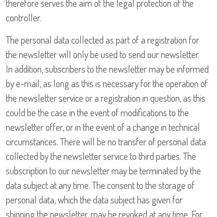
therefore serves the aim of the legal protection of the
controller.
The personal data collected as part of a registration for
the newsletter will only be used to send our newsletter.
In addition, subscribers to the newsletter may be informed
by e-mail, as long as this is necessary for the operation of
the newsletter service or a registration in question, as this
could be the case in the event of modifications to the
newsletter offer, or in the event of a change in technical
circumstances. There will be no transfer of personal data
collected by the newsletter service to third parties. The
subscription to our newsletter may be terminated by the
data subject at any time. The consent to the storage of
personal data, which the data subject has given for
shipping the newsletter, may be revoked at any time. For