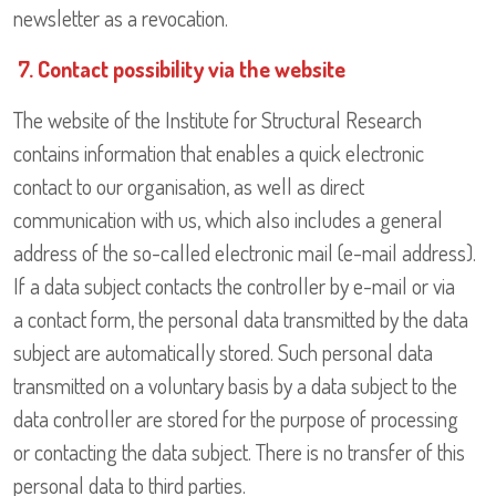
newsletter as a revocation.
7. Contact possibility via the website
The website of the Institute for Structural Research
contains information that enables a quick electronic
contact to our organisation, as well as direct
communication with us, which also includes a general
address of the so-called electronic mail (e-mail address).
If a data subject contacts the controller by e-mail or via
a contact form, the personal data transmitted by the data
subject are automatically stored. Such personal data
transmitted on a voluntary basis by a data subject to the
data controller are stored for the purpose of processing
or contacting the data subject. There is no transfer of this
personal data to third parties.