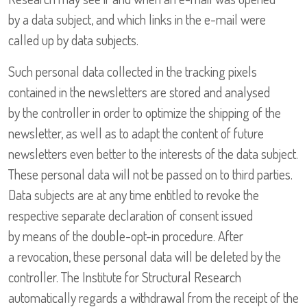
by a data subject, and which links in the e-mail were
called up by data subjects.
Such personal data collected in the tracking pixels
contained in the newsletters are stored and analysed
by the controller in order to optimize the shipping of the
newsletter, as well as to adapt the content of future
newsletters even better to the interests of the data subject.
These personal data will not be passed on to third parties.
Data subjects are at any time entitled to revoke the
respective separate declaration of consent issued
by means of the double-opt-in procedure. After
a revocation, these personal data will be deleted by the
controller. The Institute for Structural Research
automatically regards a withdrawal from the receipt of the