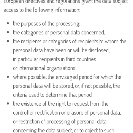
European directives and regulations grant the data subject
access to the following information:
the purposes of the processing;
the categories of personal data concerned;
the recipients or categories of recipients to whom the
personal data have been or will be disclosed,
in particular recipients in third countries
or international organisations;
where possible, the envisaged period for which the
personal data will be stored, or, if not possible, the
criteria used to determine that period;
the existence of the right to request from the
controller rectification or erasure of personal data,
or restriction of processing of personal data
concerning the data subject, or to object to such