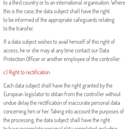
to a third country or to an international organisation. Where
this is the case, the data subject shall have the right
to be informed of the appropriate safeguards relating
to the transfer.
If a data subject wishes to avail himself of this right of
access, he or she may at any time contact our Data
Protection Officer or another employee of the controller.
c) Right to rectification
Each data subject shall have the right granted by the
European legislator to obtain from the controller without
undue delay the rectification of inaccurate personal data
concerning him or her. Taking into account the purposes of
the processing, the data subject shall have the right
to have incomplete personal data completed, including