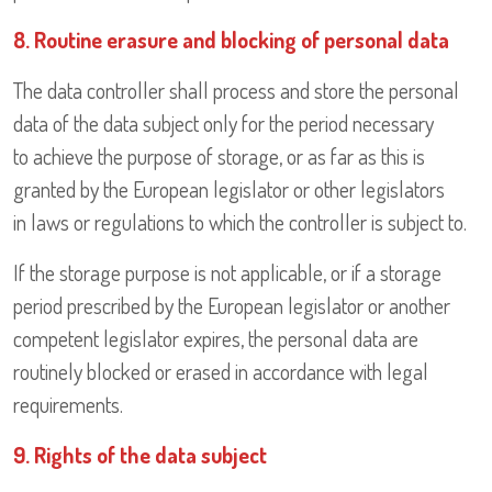
8. Routine erasure and blocking of personal data
The data controller shall process and store the personal
data of the data subject only for the period necessary
to achieve the purpose of storage, or as far as this is
granted by the European legislator or other legislators
in laws or regulations to which the controller is subject to.
If the storage purpose is not applicable, or if a storage
period prescribed by the European legislator or another
competent legislator expires, the personal data are
routinely blocked or erased in accordance with legal
requirements.
9. Rights of the data subject