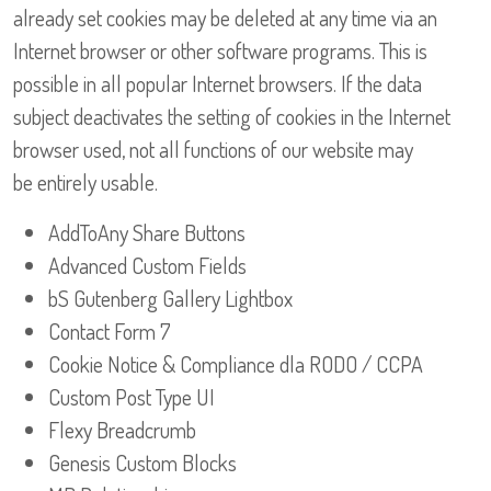
already set cookies may be deleted at any time via an
Internet browser or other software programs. This is
possible in all popular Internet browsers. If the data
subject deactivates the setting of cookies in the Internet
browser used, not all functions of our website may
be entirely usable.
AddToAny Share Buttons
Advanced Custom Fields
bS Gutenberg Gallery Lightbox
Contact Form 7
Cookie Notice & Compliance dla RODO / CCPA
Custom Post Type UI
Flexy Breadcrumb
Genesis Custom Blocks