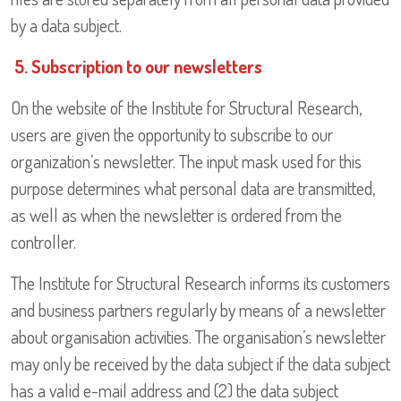
by a data subject.
5. Subscription to our newsletters
On the website of the Institute for Structural Research,
users are given the opportunity to subscribe to our
organization’s newsletter. The input mask used for this
purpose determines what personal data are transmitted,
as well as when the newsletter is ordered from the
controller.
The Institute for Structural Research informs its customers
and business partners regularly by means of a newsletter
about organisation activities. The organisation’s newsletter
may only be received by the data subject if the data subject
has a valid e-mail address and (2) the data subject