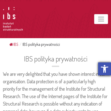
IBS
/
IBS polityka prywatności
IBS polityka prywatności
Otwórz p
We are very delighted that you have shown interest in our
organisation. Data protection is of a particularly high
priority for the management of the Institute for Structural
Research. The use of the Internet pages of the Institute for
Structural Research is possible without any indication of