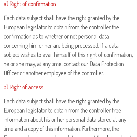
a) Right of confirmation
Each data subject shall have the right granted by the
European legislator to obtain from the controller the
confirmation as to whether or not personal data
concerning him or her are being processed. If a data
subject wishes to avail himself of this right of confirmation,
he or she may, at any time, contact our Data Protection
Officer or another employee of the controller.
b) Right of access
Each data subject shall have the right granted by the
European legislator to obtain from the controller free
information about his or her personal data stored at any
time and a copy of this information. Furthermore, the