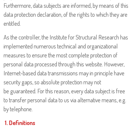
Furthermore, data subjects are informed, by means of this
data protection declaration, of the rights to which they are
entitled.
As the controller, the Institute for Structural Research has
implemented numerous technical and organizational
measures to ensure the most complete protection of
personal data processed through this website. However,
Internet-based data transmissions may in principle have
security gaps, so absolute protection may not
be guaranteed. For this reason, every data subject is free
to transfer personal data to us via alternative means, e.g.
by telephone.
1. Definitions