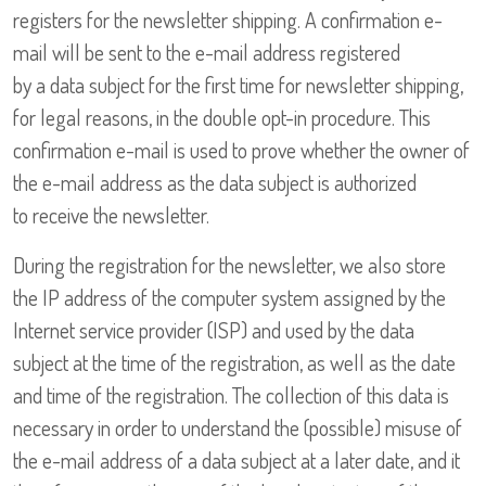
registers for the newsletter shipping. A confirmation e-
mail will be sent to the e-mail address registered
by a data subject for the first time for newsletter shipping,
for legal reasons, in the double opt-in procedure. This
confirmation e-mail is used to prove whether the owner of
the e-mail address as the data subject is authorized
to receive the newsletter.
During the registration for the newsletter, we also store
the IP address of the computer system assigned by the
Internet service provider (ISP) and used by the data
subject at the time of the registration, as well as the date
and time of the registration. The collection of this data is
necessary in order to understand the (possible) misuse of
the e-mail address of a data subject at a later date, and it