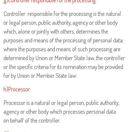
g)Controller responsible for the processing
Controller responsible for the processing is the natural
or legal person, public authority, agency or other body
which, alone or jointly with others, determines the
purposes and means of the processing of personal data;
where the purposes and means of such processing are
determined by Union or Member State law, the controller
or the specific criteria for its nomination may be provided
for by Union or Member State law.
h)Processor
Processor is a natural or legal person, public authority,
agency or other body which processes personal data
on behalf of the controller.