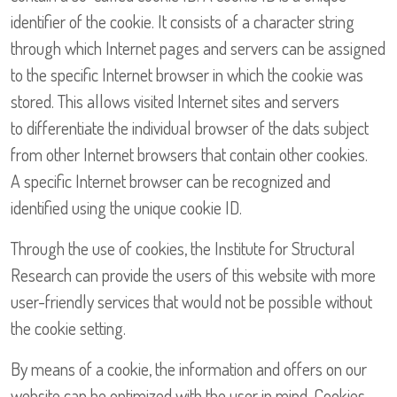
identifier of the cookie. It consists of a character string
through which Internet pages and servers can be assigned
to the specific Internet browser in which the cookie was
stored. This allows visited Internet sites and servers
to differentiate the individual browser of the dats subject
from other Internet browsers that contain other cookies.
A specific Internet browser can be recognized and
identified using the unique cookie ID.
Through the use of cookies, the Institute for Structural
Research can provide the users of this website with more
user-friendly services that would not be possible without
the cookie setting.
By means of a cookie, the information and offers on our
website can be optimized with the user in mind. Cookies