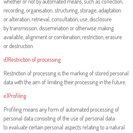
whether or not by automated means, such as collection,
recording, organisation, structuring, storage, adaptation
or alteration, retrieval, consultation, use, disclosure
by transmission, dissemination or otherwise making
available, alignment or combination, restriction, erasure
or destruction.
d)Restriction of processing
Restriction of processing is the marking of stored personal
data with the aim of limiting their processing in the future.
e)Profiling
Profiling means any form of automated processing of
personal data consisting of the use of personal data
to evaluate certain personal aspects relating to a natural