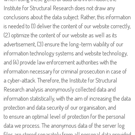
Institute for Structural Research does not draw any
conclusions about the data subject. Rather, this information
is needed to (1) deliver the content of our website correctly,
(2) optimize the content of our website as well as its
advertisement, (3) ensure the long-term viability of our
information technology systems and website technology,
and (4) provide law enforcement authorities with the
information necessary for criminal prosecution in case of
a cyber-attack. Therefore, the Institute for Structural
Research analysis anonymously collected data and
information statistically, with the aim of increasing the data
protection and data security of our organisation, and
to ensure an optimal level of protection for the personal
data we process. The anonymous data of the server log
files are stored separately from all personal data provided