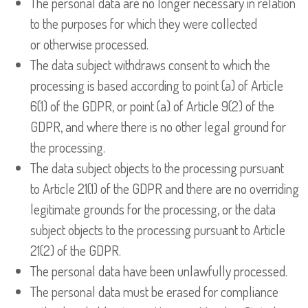
The personal data are no longer necessary in relation
to the purposes for which they were collected
or otherwise processed.
The data subject withdraws consent to which the
processing is based according to point (a) of Article
6(1) of the GDPR, or point (a) of Article 9(2) of the
GDPR, and where there is no other legal ground for
the processing.
The data subject objects to the processing pursuant
to Article 21(1) of the GDPR and there are no overriding
legitimate grounds for the processing, or the data
subject objects to the processing pursuant to Article
21(2) of the GDPR.
The personal data have been unlawfully processed.
The personal data must be erased for compliance