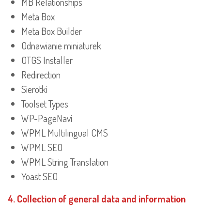
MB Relationships
Meta Box
Meta Box Builder
Odnawianie miniaturek
OTGS Installer
Redirection
Sierotki
Toolset Types
WP-PageNavi
WPML Multilingual CMS
WPML SEO
WPML String Translation
Yoast SEO
4. Collection of general data and information