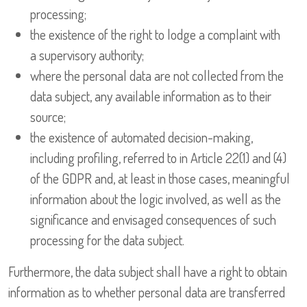
processing;
the existence of the right to lodge a complaint with
a supervisory authority;
where the personal data are not collected from the
data subject, any available information as to their
source;
the existence of automated decision-making,
including profiling, referred to in Article 22(1) and (4)
of the GDPR and, at least in those cases, meaningful
information about the logic involved, as well as the
significance and envisaged consequences of such
processing for the data subject.
Furthermore, the data subject shall have a right to obtain
information as to whether personal data are transferred