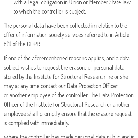
with a legal obligation in Union or Member State law
to which the controller is subject.
The personal data have been collected in relation to the
offer of information society services referred to in Article
8(1) of the GDPR.
If one of the aforementioned reasons applies, and a data
subject wishes to request the erasure of personal data
stored by the Institute for Structural Research, he or she
may at any time contact our Data Protection Officer
or another employee of the controller. The Data Protection
Officer of the Institute for Structural Research or another
employee shall promptly ensure that the erasure request
is complied with immediately.
Where the controller has made personal data public and is