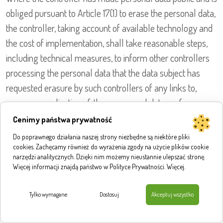
obliged pursuant to Article 17(1) to erase the personal data,
the controller, taking account of available technology and
the cost of implementation, shall take reasonable steps,
including technical measures, to inform other controllers
processing the personal data that the data subject has
requested erasure by such controllers of any links to,
or copy or replication of, those personal data, as far
as processing is not required. The Data Protection Officer
Cenimy państwa prywatność
of the Institute for Structural Research or another
Do poprawnego działania naszej strony niezbędne są niektóre pliki
employee will arrange the necessary measures
cookies. Zachęcamy również do wyrażenia zgody na użycie plików cookie
narzędzi analitycznych. Dzięki nim możemy nieustannie ulepszać stronę.
in individual cases.
Więcej informacji znajdą państwo w Polityce Prywatności.
Więcej
.
e) Right of restriction of processing
Tylko wymagane
Dostosuj
Akceptuj wszystko
Each data subject shall have the right granted by the