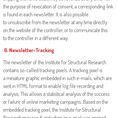
the purpose of revocation of consent, a corresponding link
is found in each newsletter. It is also possible
to unsubscribe from the newsletter at any time directly
on the website of the controller, or to communicate this
to the controller in a different way.
6. Newsletter-Tracking
The newsletter of the Institute for Structural Research
contains so-called tracking pixels. A tracking pixel is
a miniature graphic embedded in such e-mails, which are
sent in HTML format to enable log file recording and
analysis. This allows a statistical analysis of the success
or failure of online marketing campaigns. Based on the
embedded tracking pixel, the Institute for Structural
Research may see if and when an e-mail was opened