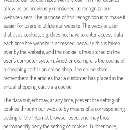
allow us, as previously mentioned, to recognize our
website users. The purpose of this recognition is to make it
easier for users to utilize our website. The website user
that uses cookies, e.g. does not have to enter access data
each time the website is accessed, because this is taken
over by the website, and the cookie is thus stored on the
user’s computer system. Another example is the cookie of
a shopping cart in an online shop. The online store
remembers the articles that a customer has placed in the
virtual shopping cart via a cookie.
The data subject may, at any time, prevent the setting of
cookies through our website by means of a corresponding
setting of the Internet browser used, and may thus
permanently deny the setting of cookies. Furthermore,