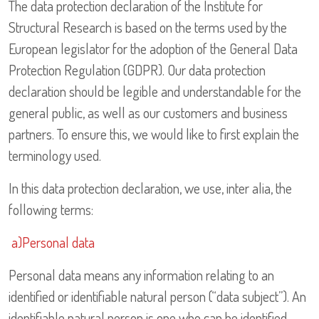
The data protection declaration of the Institute for
Structural Research is based on the terms used by the
European legislator for the adoption of the General Data
Protection Regulation (GDPR). Our data protection
declaration should be legible and understandable for the
general public, as well as our customers and business
partners. To ensure this, we would like to first explain the
terminology used.
In this data protection declaration, we use, inter alia, the
following terms:
a)Personal data
Personal data means any information relating to an
identified or identifiable natural person (“data subject”). An
identifiable natural person is one who can be identified,