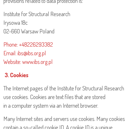
provisions related to data protection is:
Institute for Structural Research
Irysowa 18c
02-660 Warsaw Poland
Phone: +48226293382
Email: ibs@ibs.org.pl
Website: www.ibs.org.pl
3. Cookies
The Internet pages of the Institute for Structural Research
use cookies. Cookies are text files that are stored
in a computer system via an Internet browser.
Many Internet sites and servers use cookies. Many cookies
contain a so-called cookie ID. A cookie ID is a unique