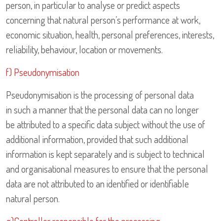
person, in particular to analyse or predict aspects
concerning that natural person’s performance at work,
economic situation, health, personal preferences, interests,
reliability, behaviour, location or movements.
f) Pseudonymisation
Pseudonymisation is the processing of personal data
in such a manner that the personal data can no longer
be attributed to a specific data subject without the use of
additional information, provided that such additional
information is kept separately and is subject to technical
and organisational measures to ensure that the personal
data are not attributed to an identified or identifiable
natural person.