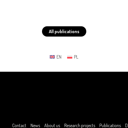
All publications
EN
PL
Contact
News
About us
Research projects
Publications
D