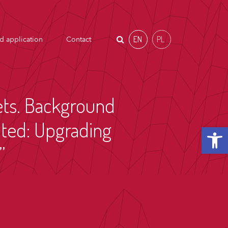
EN
PL
d application
Contact
kets. Background
ited: Upgrading
Open t
”