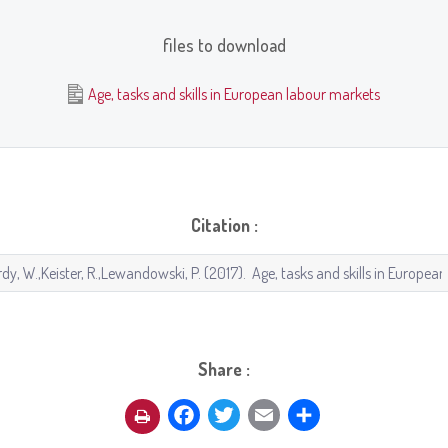
files to download
Age, tasks and skills in European labour markets
Citation :
Share :
Facebook
Twitter
Email
Share