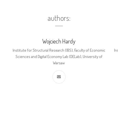
authors:
Wojciech Hardy
Institute for Structural Research (IBS), Faculty of Economic
In
Sciences and Digital Economy Lab (DELab), University of
Warsaw