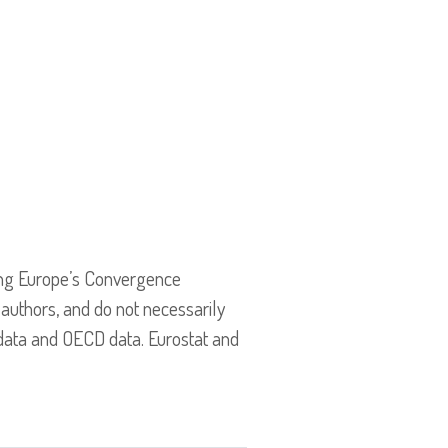
ing Europe’s Convergence
 authors, and do not necessarily
 data and OECD data. Eurostat and