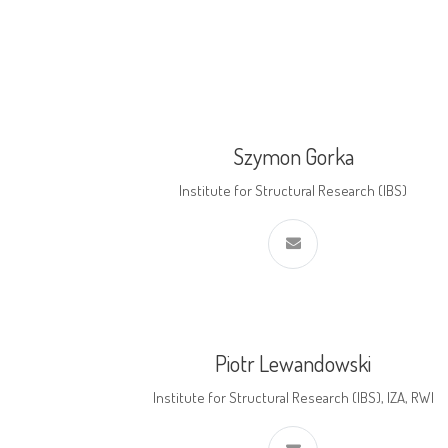
Szymon Gorka
Institute for Structural Research (IBS)
Piotr Lewandowski
Institute for Structural Research (IBS), IZA, RWI