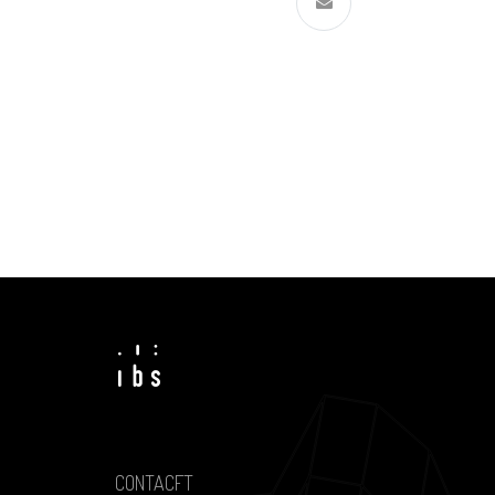
CONTACFT