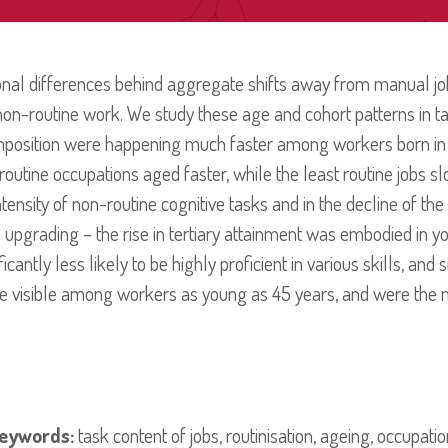
onal differences behind aggregate shifts away from manual job
n-routine work. We study these age and cohort patterns in ta
omposition were happening much faster among workers born i
outine occupations aged faster, while the least routine jobs 
ntensity of non-routine cognitive tasks and in the decline of th
 upgrading – the rise in tertiary attainment was embodied in y
antly less likely to be highly proficient in various skills, and s
re visible among workers as young as 45 years, and were the 
eywords:
task content of jobs, routinisation, ageing, occupat