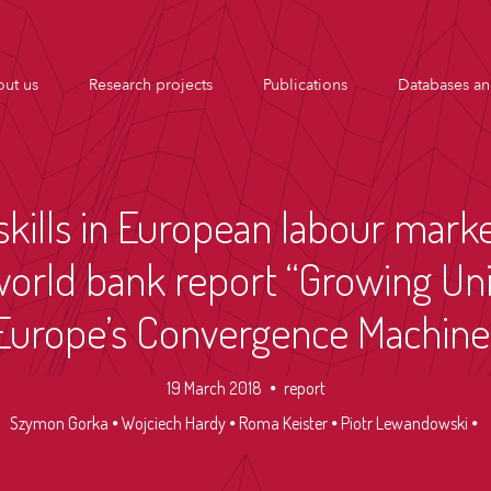
ut us
Research projects
Publications
Databases an
skills in European labour mar
world bank report “Growing Un
Europe’s Convergence Machine
19 March 2018
report
Szymon Gorka
Wojciech Hardy
Roma Keister
Piotr Lewandowski