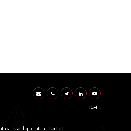
RePEc
atabases and application
Contact