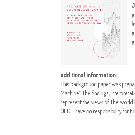
J
p
l
p
p
additional information:
This background paper was prepa
Machine”. The findings, interpreta
represent the views of The World B
OECD have no responsibility for th