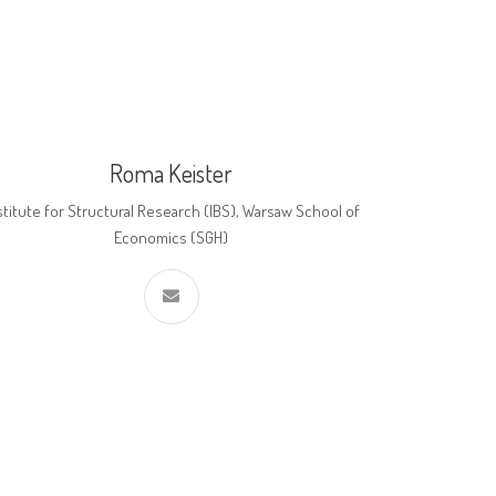
Roma Keister
stitute for Structural Research (IBS), Warsaw School of
Economics (SGH)