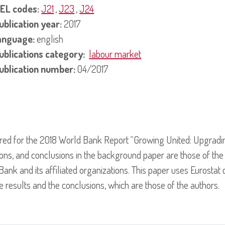
EL codes:
J21
,
J23
,
J24
ublication year:
2017
anguage:
english
ublications category:
labour market
ublication number:
04/2017
red for the 2018 World Bank Report “Growing United: Upgrad
tions, and conclusions in the background paper are those of the
ank and its affiliated organizations. This paper uses Eurostat
e results and the conclusions, which are those of the authors.