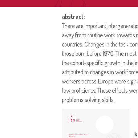
abstract:
There are important intergenerati
away from routine work towards no
countries. Changes in the task c
those born before 1970. The most r
the cohort-specific growth in the i
attributed to changes in workforce
workers across Europe were signific
low proficiency. These effects we
problems solving skills.
k