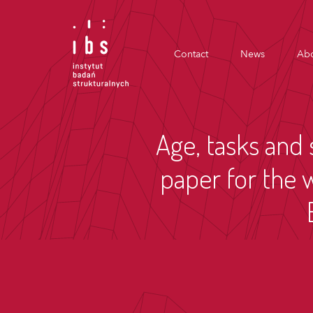
Contact
News
Abo
Age, tasks and 
paper for the 