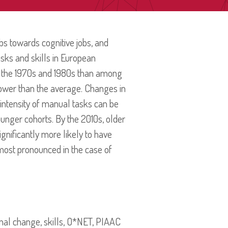
s towards cognitive jobs, and
sks and skills in European
n the 1970s and 1980s than among
slower than the average. Changes in
e intensity of manual tasks can be
ounger cohorts. By the 2010s, older
ignificantly more likely to have
most pronounced in the case of
ional change, skills, O*NET, PIAAC