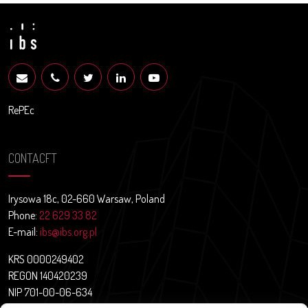
RePEc
CONTACFT
Irysowa 18c, 02-660 Warsaw, Poland
Phone:
22 629 33 82
E-mail:
ibs@ibs.org.pl
KRS 0000249402
REGON 140420239
NIP 701-00-06-634