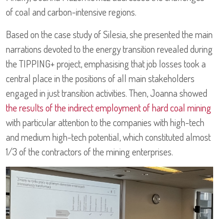
of coal and carbon-intensive regions.
Based on the case study of Silesia, she presented the main
narrations devoted to the energy transition revealed during
the TIPPING+ project, emphasising that job losses took a
central place in the positions of all main stakeholders
engaged in just transition activities. Then, Joanna showed
the results of the indirect employment of hard coal mining
with particular attention to the companies with high-tech
and medium high-tech potential, which constituted almost
1/3 of the contractors of the mining enterprises.