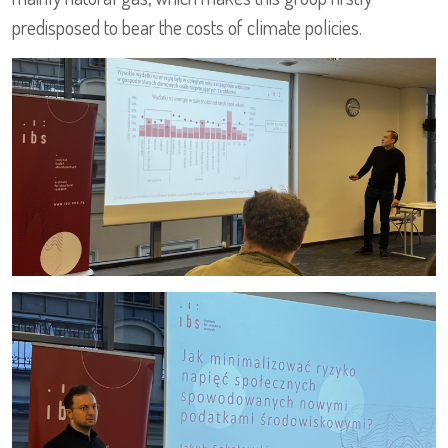
predisposed to bear the costs of climate policies.