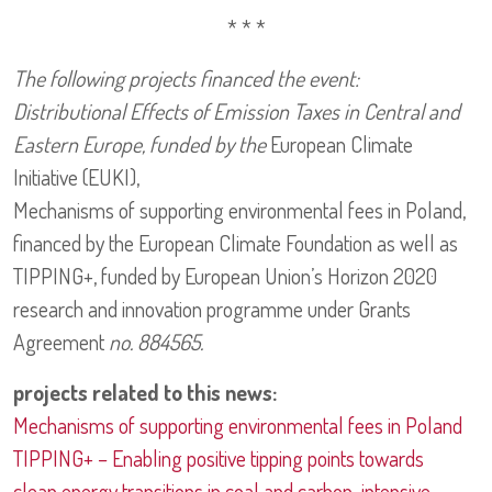
* * *
The following projects financed the event:
Distributional Effects of Emission Taxes in Central and
Eastern Europe, funded by the
European Climate
Initiative (EUKI),
Mechanisms of supporting environmental fees in Poland,
financed by the European Climate Foundation as well as
TIPPING+, funded by European Union’s Horizon 2020
research and innovation programme under Grants
Agreement
no. 884565.
projects related to this news:
Mechanisms of supporting environmental fees in Poland
TIPPING+ – Enabling positive tipping points towards
clean energy transitions in coal and carbon-intensive