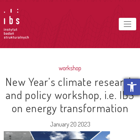
workshop
New Year’s climate research
Open t
and policy workshop, i.e. IBS
on energy transformation
January 20 2023