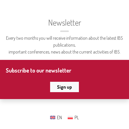
Newsletter
Every two months you will receive information about the latest IBS
publications,
important conferences, news about the current activities of IBS.
Subscribe to our newsletter
Sign up
EN
PL