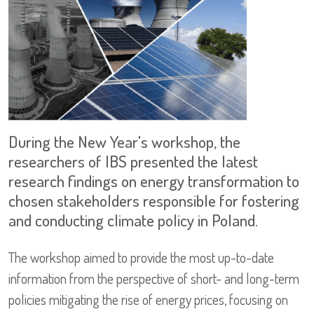
During the New Year's workshop, the
researchers of IBS presented the latest
research findings on energy transformation to
chosen stakeholders responsible for fostering
and conducting climate policy in Poland.
The workshop aimed to provide the most up-to-date
information from the perspective of short- and long-term
policies mitigating the rise of energy prices, focusing on