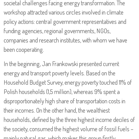
societal challenges facing energy transformation. The
workshop attracted various circles involved in climate
policy actions: central government representatives and
funding agencies, regional governments, NGOs,
companies and research institutes, with whom we have
been cooperating.
In the beginning, Jan Frankowski presented current
energy and transport poverty levels. Based on the
Household Budget Survey, energy poverty touched 11% of
Polish households (1,5 million), whereas 9% spent a
disproportionately high share of transportation costs in
their incomes. On the other hand, the wealthiest
households, defined by the three highest income deciles of
the society, consumed the highest volume of fossil fuels –
mainly natural gas, which makes this group firstly