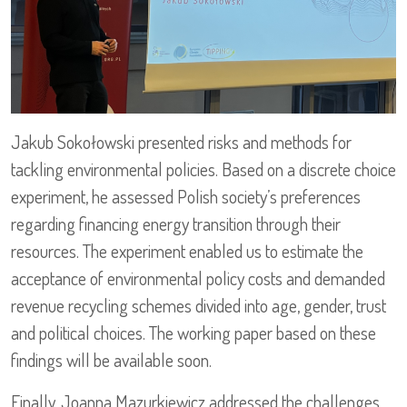
Jakub Sokołowski presented risks and methods for
tackling environmental policies. Based on a discrete choice
experiment, he assessed Polish society’s preferences
regarding financing energy transition through their
resources. The experiment enabled us to estimate the
acceptance of environmental policy costs and demanded
revenue recycling schemes divided into age, gender, trust
and political choices. The working paper based on these
findings will be available soon.
Finally, Joanna Mazurkiewicz addressed the challenges