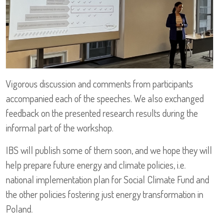
Vigorous discussion and comments from participants
accompanied each of the speeches. We also exchanged
feedback on the presented research results during the
informal part of the workshop.
IBS will publish some of them soon, and we hope they will
help prepare future energy and climate policies, i.e.
national implementation plan for Social Climate Fund and
the other policies fostering just energy transformation in
Poland.