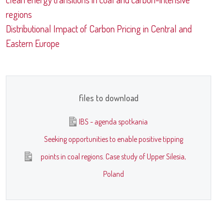
regions
Distributional Impact of Carbon Pricing in Central and
Eastern Europe
files to download
IBS - agenda spotkania
Seeking opportunities to enable positive tipping
points in coal regions. Case study of Upper Silesia,
Poland