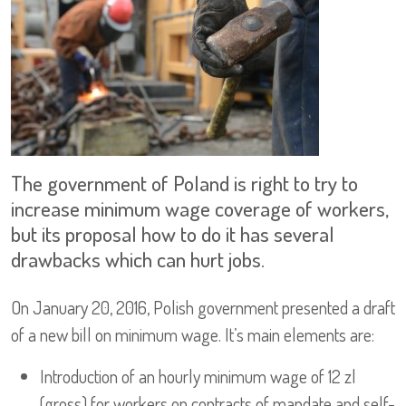
The government of Poland is right to try to
increase minimum wage coverage of workers,
but its proposal how to do it has several
drawbacks which can hurt jobs.
On January 20, 2016, Polish government presented a draft
of a new bill on minimum wage. It’s main elements are:
Introduction of an hourly minimum wage of 12 zl
(gross) for workers on contracts of mandate and self-