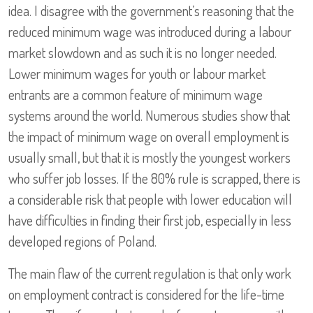
idea. I disagree with the government’s reasoning that the
reduced minimum wage was introduced during a labour
market slowdown and as such it is no longer needed.
Lower minimum wages for youth or labour market
entrants are a common feature of minimum wage
systems around the world. Numerous studies show that
the impact of minimum wage on overall employment is
usually small, but that it is mostly the youngest workers
who suffer job losses. If the 80% rule is scrapped, there is
a considerable risk that people with lower education will
have difficulties in finding their first job, especially in less
developed regions of Poland.
The main flaw of the current regulation is that only work
on employment contract is considered for the life-time