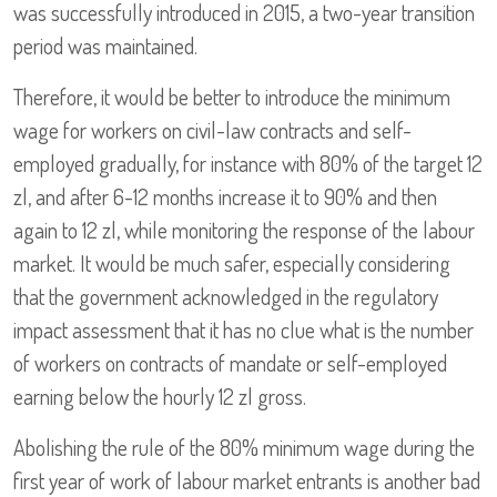
was successfully introduced in 2015, a two-year transition
period was maintained.
Therefore, it would be better to introduce the minimum
wage for workers on civil-law contracts and self-
employed gradually, for instance with 80% of the target 12
zl, and after 6-12 months increase it to 90% and then
again to 12 zl, while monitoring the response of the labour
market. It would be much safer, especially considering
that the government acknowledged in the regulatory
impact assessment that it has no clue what is the number
of workers on contracts of mandate or self-employed
earning below the hourly 12 zl gross.
Abolishing the rule of the 80% minimum wage during the
first year of work of labour market entrants is another bad