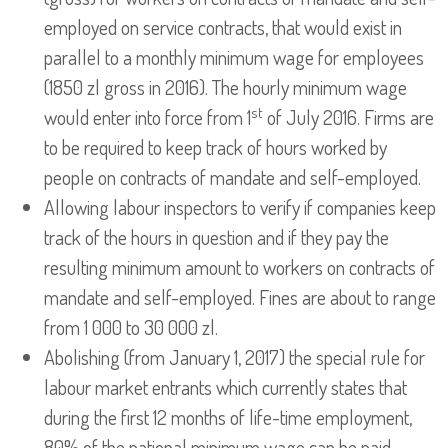
employed on service contracts, that would exist in
parallel to a monthly minimum wage for employees
(1850 zl gross in 2016). The hourly minimum wage
st
would enter into force from 1
of July 2016. Firms are
to be required to keep track of hours worked by
people on contracts of mandate and self-employed.
Allowing labour inspectors to verify if companies keep
track of the hours in question and if they pay the
resulting minimum amount to workers on contracts of
mandate and self-employed. Fines are about to range
from 1 000 to 30 000 zl.
Abolishing (from January 1, 2017) the special rule for
labour market entrants which currently states that
during the first 12 months of life-time employment,
80% of the national minimum wage can be paid.