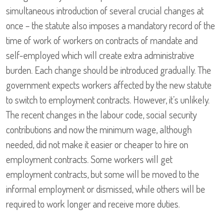
simultaneous introduction of several crucial changes at
once – the statute also imposes a mandatory record of the
time of work of workers on contracts of mandate and
self-employed which will create extra administrative
burden. Each change should be introduced gradually. The
government expects workers affected by the new statute
to switch to employment contracts. However, it’s unlikely.
The recent changes in the labour code, social security
contributions and now the minimum wage, although
needed, did not make it easier or cheaper to hire on
employment contracts. Some workers will get
employment contracts, but some will be moved to the
informal employment or dismissed, while others will be
required to work longer and receive more duties.