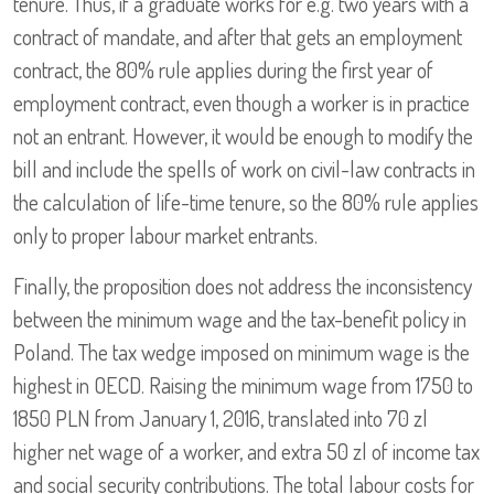
tenure. Thus, if a graduate works for e.g. two years with a
contract of mandate, and after that gets an employment
contract, the 80% rule applies during the first year of
employment contract, even though a worker is in practice
not an entrant. However, it would be enough to modify the
bill and include the spells of work on civil-law contracts in
the calculation of life-time tenure, so the 80% rule applies
only to proper labour market entrants.
Finally, the proposition does not address the inconsistency
between the minimum wage and the tax-benefit policy in
Poland. The tax wedge imposed on minimum wage is the
highest in OECD. Raising the minimum wage from 1750 to
1850 PLN from January 1, 2016, translated into 70 zl
higher net wage of a worker, and extra 50 zl of income tax
and social security contributions. The total labour costs for