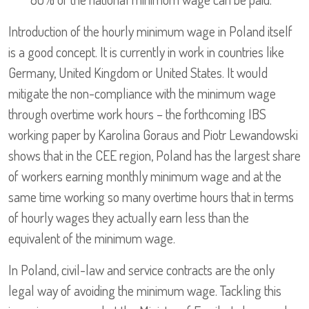
Introduction of the hourly minimum wage in Poland itself
is a good concept. It is currently in work in countries like
Germany, United Kingdom or United States. It would
mitigate the non-compliance with the minimum wage
through overtime work hours – the forthcoming IBS
working paper by Karolina Goraus and Piotr Lewandowski
shows that in the CEE region, Poland has the largest share
of workers earning monthly minimum wage and at the
same time working so many overtime hours that in terms
of hourly wages they actually earn less than the
equivalent of the minimum wage.
In Poland, civil-law and service contracts are the only
legal way of avoiding the minimum wage. Tackling this