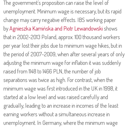
The government’s proposition can raise the level of
unemployment. Minimum wage is necessary, but its rapid
change may carry negative effects. IBS working paper
by
Agnieszka Kamińska and Piotr Lewandowski
shows
that in 2002-2013 Poland, approx. 100 thousand workers
per year lost their jobs due to minimum wage hikes, but in
the period of 2007-2009, when after several years of only
adjusting the minimum wage for inflation it was suddenly
raised from 1148 to 1466 PLN, the number of job
separations was twice as high. For contrast, when the
minimum wage was first introduced in the UK in 1998, it
started at a low level and was raised carefully and
gradually, leading to an increase in incomes of the least
earning workers without a simultaneous increase in
unemployment. In Germany, where the minimum wage