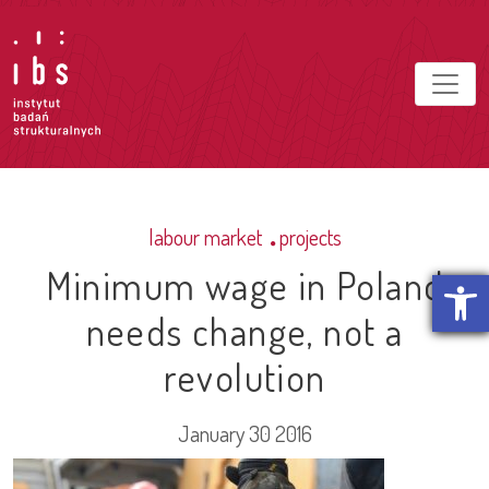
labour market
projects
Minimum wage in Poland
Open t
needs change, not a
revolution
January 30 2016