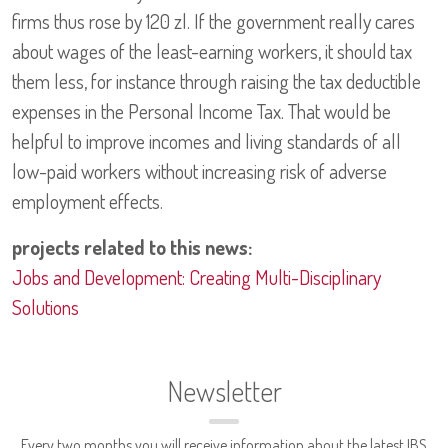
firms thus rose by 120 zl. If the government really cares
about wages of the least-earning workers, it should tax
them less, for instance through raising the tax deductible
expenses in the Personal Income Tax. That would be
helpful to improve incomes and living standards of all
low-paid workers without increasing risk of adverse
employment effects.
projects related to this news:
Jobs and Development: Creating Multi-Disciplinary
Solutions
Newsletter
Every two months you will receive information about the latest IBS