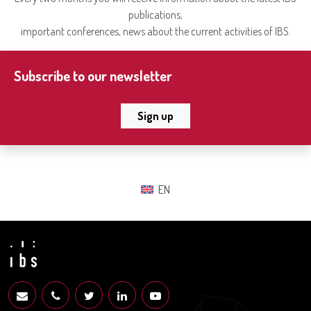
publications,
important conferences, news about the current activities of IBS.
Subscribe to our newsletter
Sign up
EN