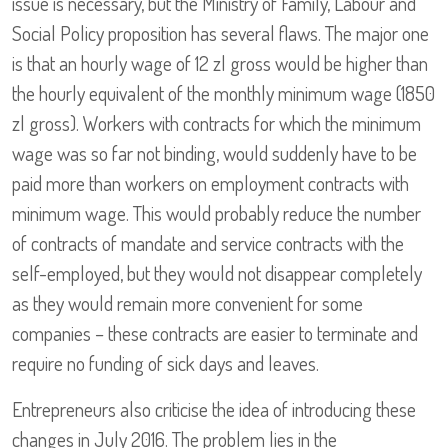
issue is necessary, but the Ministry of Family, Labour and
Social Policy proposition has several flaws. The major one
is that an hourly wage of 12 zl gross would be higher than
the hourly equivalent of the monthly minimum wage (1850
zl gross). Workers with contracts for which the minimum
wage was so far not binding, would suddenly have to be
paid more than workers on employment contracts with
minimum wage. This would probably reduce the number
of contracts of mandate and service contracts with the
self-employed, but they would not disappear completely
as they would remain more convenient for some
companies – these contracts are easier to terminate and
require no funding of sick days and leaves.
Entrepreneurs also criticise the idea of introducing these
changes in July 2016. The problem lies in the