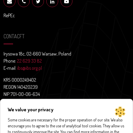
RePEc
CONTACFT
Irysowa 18c, 02-660 Warsaw, Poland
Phone:
22 629 33 82
E-mail:
ibs@ibs.org.pl
KRS 0000249402
REGON 140420239
NIP 701-00-06-634
Contact
We value your privacy
News
About us
Some cookies are necessary for the proper operation of our site. We also
encourage you to agree to the use of analytical tool cookies. They allow us
Research projects
to continuously improve the site. You can find more information in the