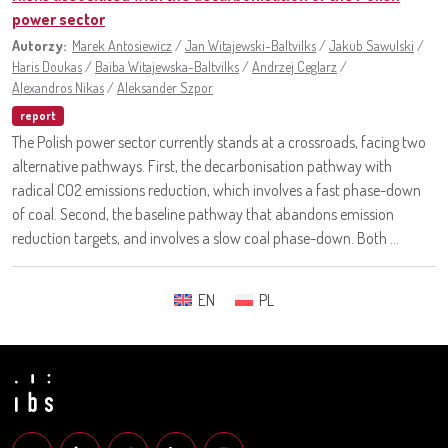
power sector
Autorzy:
Marek Antosiewicz
/
Jan Witajewski-Baltvilks
/
Jakub Sawulski
/
Haris Doukas
/
Baiba Witajewska-Baltvilks
/
Andrzej Ceglarz
/
Alexandros Nikas
/
Aleksander Szpor
report
The Polish power sector currently stands at a crossroads, facing two
alternative pathways. First, the decarbonisation pathway with
radical CO2 emissions reduction, which involves a fast phase-down
of coal. Second, the baseline pathway that abandons emission
reduction targets, and involves a slow coal phase-down. Both ...
EN
PL