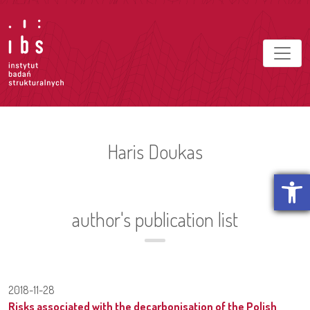
Haris Doukas
Open t
author's publication list
2018-11-28
Risks associated with the decarbonisation of the Polish