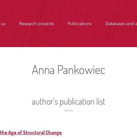
 us
Research projects
Publications
Databases and a
Anna Pankowiec
author's publication list
the Age of Structural Change