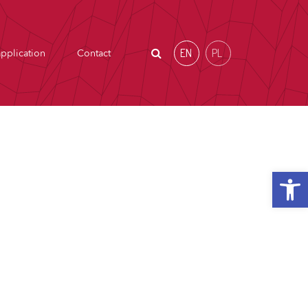
EN
PL
pplication
Contact
Open t