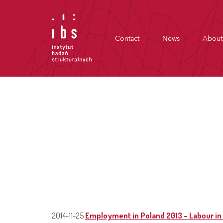
Contact
News
About
2014-11-25
Employment in Poland 2013 – Labour in 