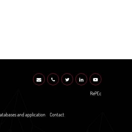
RePEc
atabases and application
Contact