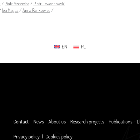
k
/
Piotr Szczerba
/
Piotr Lewandowski
/
Iga Magda
/
Anna Pankowiec
/
EN
PL
Contact
News
About us
Research projects
Publications
D
Privacy policy
|
Cookies policy