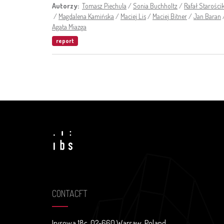
Autorzy:
Tomasz Piechula
/
Sonia Buchholtz
/
Rafał Starości
/
Magdalena Kamińska
/
Maciej Lis
/
Maciej Bitner
/
Jan Baran
Agata Miazga
report
CONTACFT
Irysowa 18c, 02-660 Warsaw, Poland