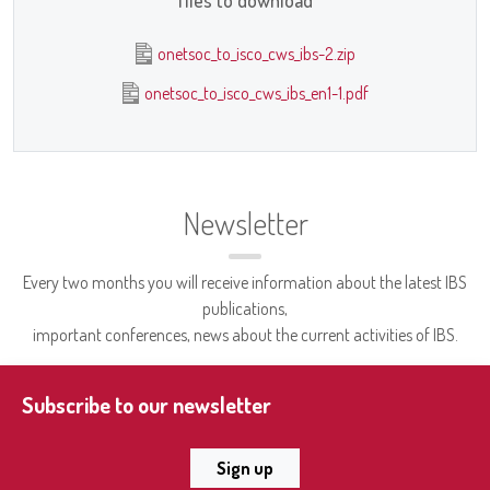
files to download
onetsoc_to_isco_cws_ibs-2.zip
onetsoc_to_isco_cws_ibs_en1-1.pdf
Newsletter
Every two months you will receive information about the latest IBS
publications,
important conferences, news about the current activities of IBS.
Subscribe to our newsletter
Sign up