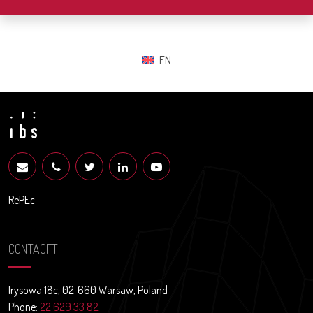
EN
RePEc
CONTACFT
Irysowa 18c, 02-660 Warsaw, Poland
Phone:
22 629 33 82