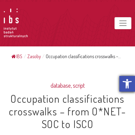
IBS
/
Zasoby
/
Occupation classifications crosswalks –...
Open t
database, script
Occupation classifications
crosswalks – from O*NET-
SOC to ISCO