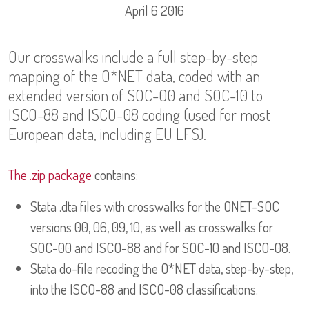
April 6 2016
Our crosswalks include a full step-by-step
mapping of the O*NET data, coded with an
extended version of SOC-00 and SOC-10 to
ISCO-88 and ISCO-08 coding (used for most
European data, including EU LFS).
The .zip package
contains:
Stata .dta files with crosswalks for the ONET-SOC
versions 00, 06, 09, 10, as well as crosswalks for
SOC-00 and ISCO-88 and for SOC-10 and ISCO-08.
Stata do-file recoding the O*NET data, step-by-step,
into the ISCO-88 and ISCO-08 classifications.