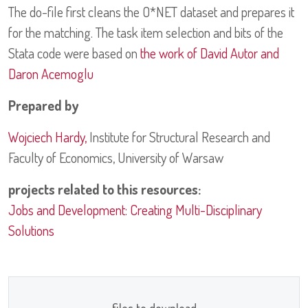
The do-file first cleans the O*NET dataset and prepares it
for the matching. The task item selection and bits of the
Stata code were based on
the work of David Autor and
Daron Acemoglu
Prepared by
Wojciech Hardy,
Institute for Structural Research and
Faculty of Economics, University of Warsaw
projects related to this resources:
Jobs and Development: Creating Multi-Disciplinary
Solutions