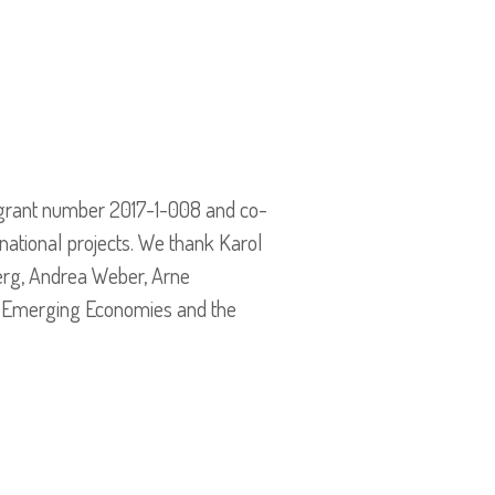
grant number 2017-1-008 and co-
national projects. We thank Karol
erg, Andrea Weber, Arne
nd Emerging Economies and the