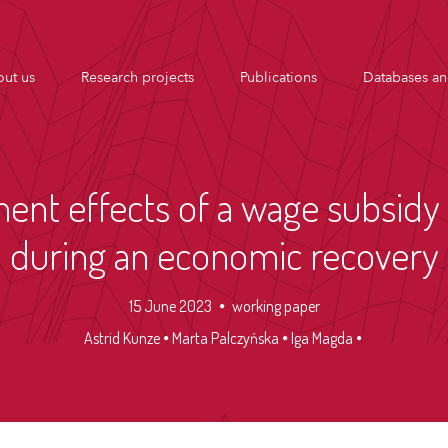
ut us
Research projects
Publications
Databases an
nt effects of a wage subsidy 
during an economic recovery
15 June 2023
working paper
Astrid Kunze
Marta Palczyńska
Iga Magda