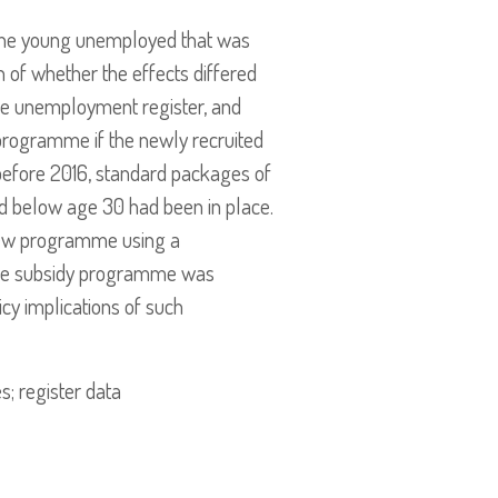
 the young unemployed that was
n of whether the effects differed
he unemployment register, and
dy programme if the newly recruited
before 2016, standard packages of
 below age 30 had been in place.
 new programme using a
wage subsidy programme was
cy implications of such
; register data