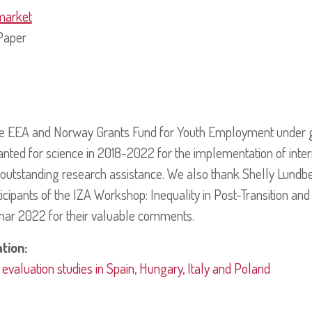
market
Paper
he EEA and Norway Grants Fund for Youth Employment under 
anted for science in 2018-2022 for the implementation of inter
 outstanding research assistance. We also thank Shelly Lundb
icipants of the IZA Workshop: Inequality in Post-Transition a
nar 2022 for their valuable comments.
ation:
aluation studies in Spain, Hungary, Italy and Poland