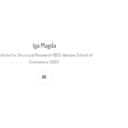
Iga Magda
stitute for Structural Research (IBS), Warsaw School of
Economics (SGH)