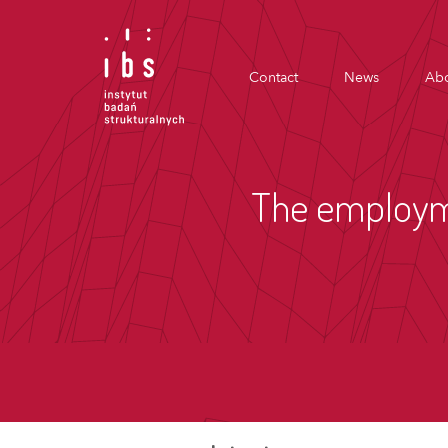
Contact
News
Abo
The employme