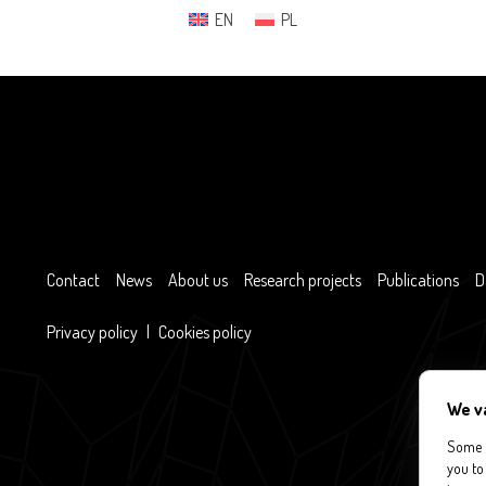
EN
PL
Contact
News
About us
Research projects
Publications
D
Privacy policy
|
Cookies policy
We v
Some c
you to