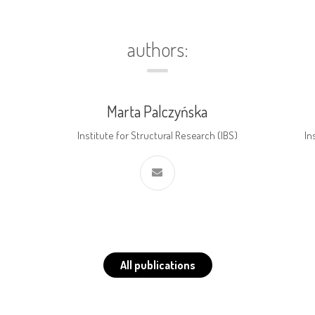
authors:
Marta Palczyńska
Institute for Structural Research (IBS)
In
All publications