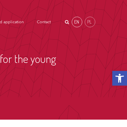
EN
PL
d application
Contact
for the young
Open t