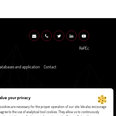
RePEc
atabases and application
Contact
alue your privacy
ookies are necessary for the proper operation of our site. We also encourage
 agree to the use of analytical tool cookies. They allow us to continuously