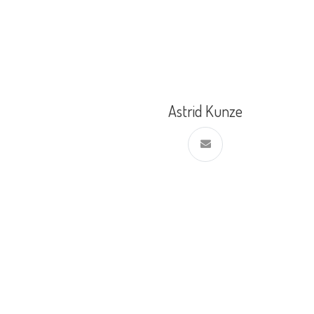
Astrid Kunze