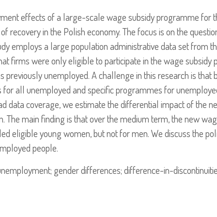
oyment effects of a large-scale wage subsidy programme for
d of recovery in the Polish economy. The focus is on the questio
 employs a large population administrative data set from t
t that firms were only eligible to participate in the wage subsi
previously unemployed. A challenge in this research is that 
 for all unemployed and specific programmes for unemployed
oad data coverage, we estimate the differential impact of the
ign. The main finding is that over the medium term, the new 
led eligible young women, but not for men. We discuss the poli
mployed people.
employment; gender differences; difference-in-discontinuities