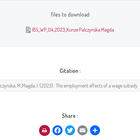
files to download
IBS_WP_04_2023_Kunze Palczynska Magda
Citation :
Share :
Facebook
Twitter
Email
Share