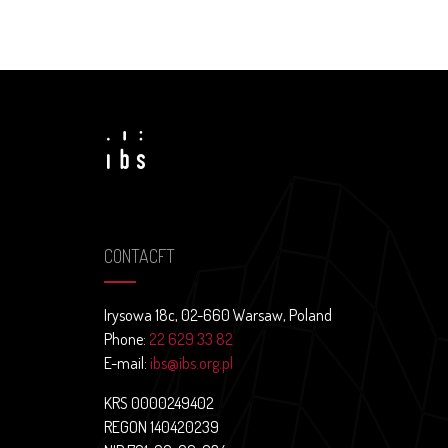
CONTACFT
Irysowa 18c, 02-660 Warsaw, Poland
Phone:
22 629 33 82
E-mail:
ibs@ibs.org.pl
KRS 0000249402
REGON 140420239