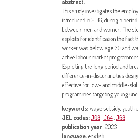
abstract:
This study investigates the empl
introduced in 2016, during a perio
between men and women. The study
exploits for identification the fac
worker was below age 30 and was 
active labour market programmes
Exploiting the long period and br
difference-in-discontinuities des
effective for low- and middle-skil
programmes targeting young une
keywords:
wage subsidy; youth un
JEL codes:
J08
,
J64
,
J68
publication year:
2023
language:
english