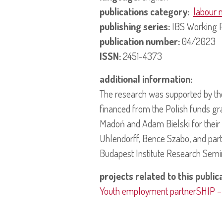
publications category:
labour 
publishing series:
IBS Working 
publication number:
04/2023
ISSN:
2451-4373
additional information:
The research was supported by t
financed from the Polish funds gr
Madoń and Adam Bielski for their
Uhlendorff, Bence Szabo, and part
Budapest Institute Research Semi
projects related to this public
Youth employment partnerSHIP – ev