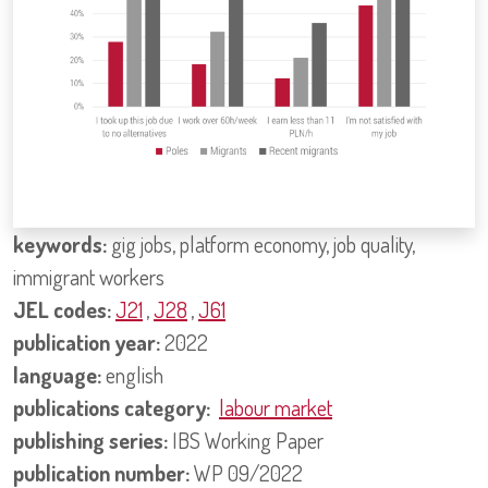
keywords:
gig jobs, platform economy, job quality,
immigrant workers
JEL codes:
J21
,
J28
,
J61
publication year:
2022
language:
english
publications category:
labour market
publishing series:
IBS Working Paper
publication number:
WP 09/2022