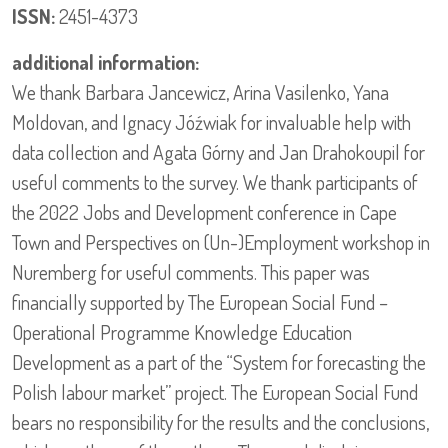
ISSN:
2451-4373
additional information:
We thank Barbara Jancewicz, Arina Vasilenko, Yana
Moldovan, and Ignacy Jóźwiak for invaluable help with
data collection and Agata Górny and Jan Drahokoupil for
useful comments to the survey. We thank participants of
the 2022 Jobs and Development conference in Cape
Town and Perspectives on (Un-)Employment workshop in
Nuremberg for useful comments. This paper was
financially supported by The European Social Fund –
Operational Programme Knowledge Education
Development as a part of the “System for forecasting the
Polish labour market” project. The European Social Fund
bears no responsibility for the results and the conclusions,