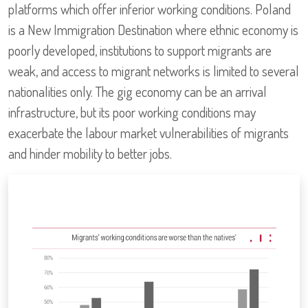
platforms which offer inferior working conditions. Poland
is a New Immigration Destination where ethnic economy is
poorly developed, institutions to support migrants are
weak, and access to migrant networks is limited to several
nationalities only. The gig economy can be an arrival
infrastructure, but its poor working conditions may
exacerbate the labour market vulnerabilities of migrants
and hinder mobility to better jobs.