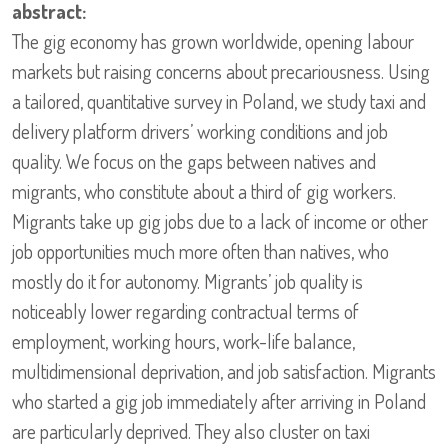
abstract:
The gig economy has grown worldwide, opening labour
markets but raising concerns about precariousness. Using
a tailored, quantitative survey in Poland, we study taxi and
delivery platform drivers’ working conditions and job
quality. We focus on the gaps between natives and
migrants, who constitute about a third of gig workers.
Migrants take up gig jobs due to a lack of income or other
job opportunities much more often than natives, who
mostly do it for autonomy. Migrants’ job quality is
noticeably lower regarding contractual terms of
employment, working hours, work-life balance,
multidimensional deprivation, and job satisfaction. Migrants
who started a gig job immediately after arriving in Poland
are particularly deprived. They also cluster on taxi