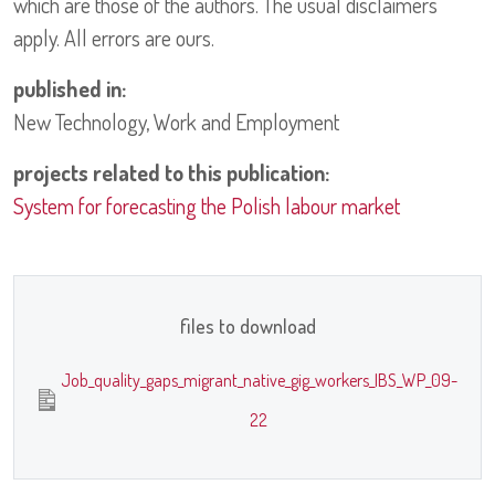
which are those of the authors. The usual disclaimers
apply. All errors are ours.
published in:
New Technology, Work and Employment
projects related to this publication:
System for forecasting the Polish labour market
files to download
Job_quality_gaps_migrant_native_gig_workers_IBS_WP_09-
22