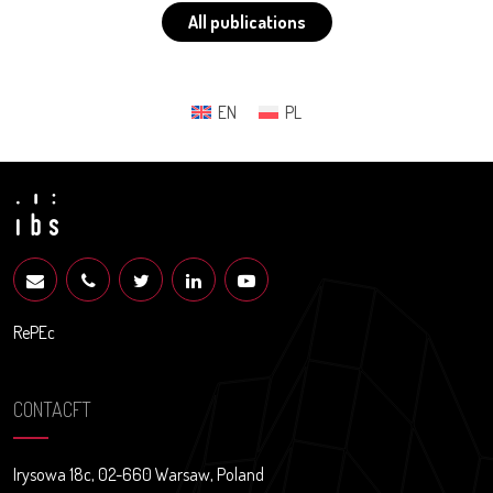
All publications
EN
PL
RePEc
CONTACFT
Irysowa 18c, 02-660 Warsaw, Poland