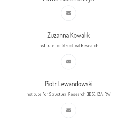
Zuzanna Kowalik
Institute for Structural Research
Piotr Lewandowski
Institute for Structural Research (IBS), IZA, RWI