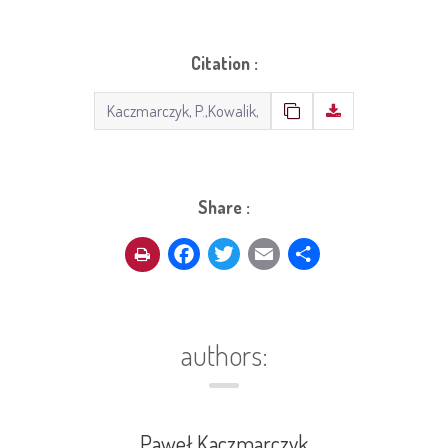
Citation :
Share :
Facebook
Twitter
Email
Share
authors:
Paweł Kaczmarczyk