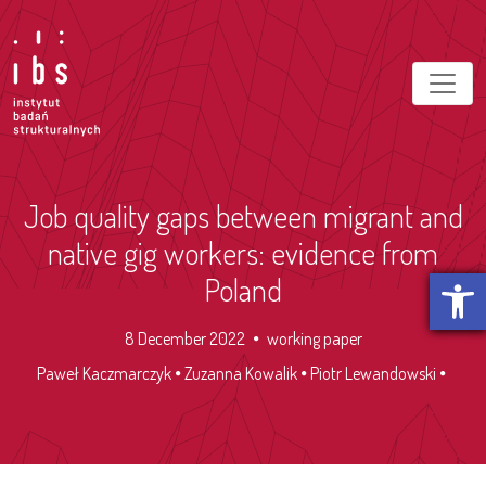
Job quality gaps between migrant and
native gig workers: evidence from
Open t
Poland
8 December 2022
working paper
Paweł Kaczmarczyk
Zuzanna Kowalik
Piotr Lewandowski