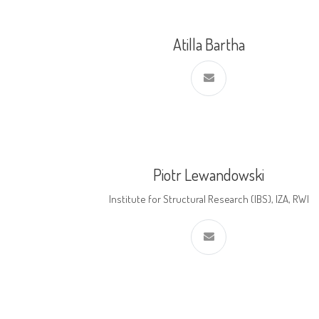
Atilla Bartha
Piotr Lewandowski
Institute for Structural Research (IBS), IZA, RWI