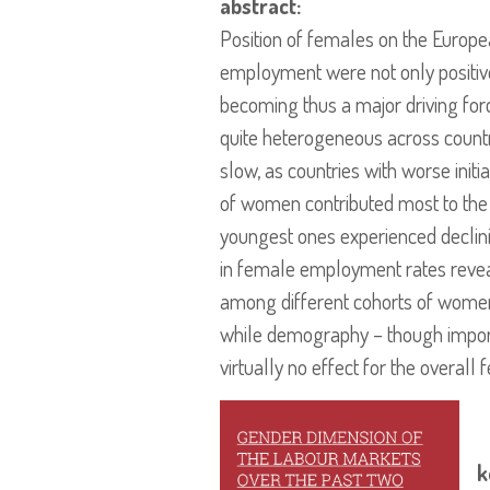
abstract:
Position of females on the Europ
employment were not only positiv
becoming thus a major driving for
quite heterogeneous across count
slow, as countries with worse init
of women contributed most to th
youngest ones experienced declini
in female employment rates reveals
among different cohorts of women.
while demography – though importan
virtually no effect for the overa
k