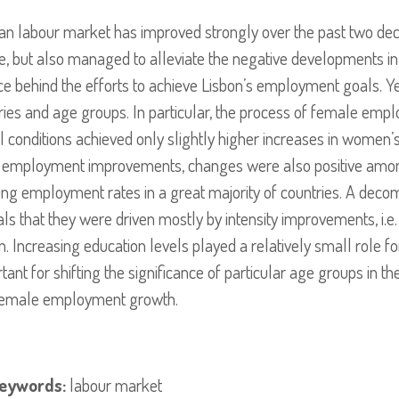
ean labour market has improved strongly over the past two d
e, but also managed to alleviate the negative developments 
ce behind the efforts to achieve Lisbon’s employment goals. 
ries and age groups. In particular, the process of female em
ial conditions achieved only slightly higher increases in wome
e employment improvements, changes were also positive am
ng employment rates in a great majority of countries. A deco
 that they were driven mostly by intensity improvements, i.e. p
 Increasing education levels played a relatively small role f
t for shifting the significance of particular age groups in th
ll female employment growth.
eywords:
labour market