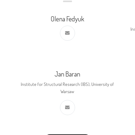
Olena Fedyuk
In
Jan Baran
Institute for Structural Research (IBS), University of
Warsaw