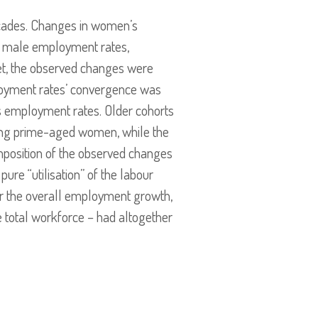
ecades. Changes in women’s
in male employment rates,
Yet, the observed changes were
ployment rates’ convergence was
n’s employment rates. Older cohorts
ong prime-aged women, while the
mposition of the observed changes
ure “utilisation” of the labour
or the overall employment growth,
e total workforce – had altogether