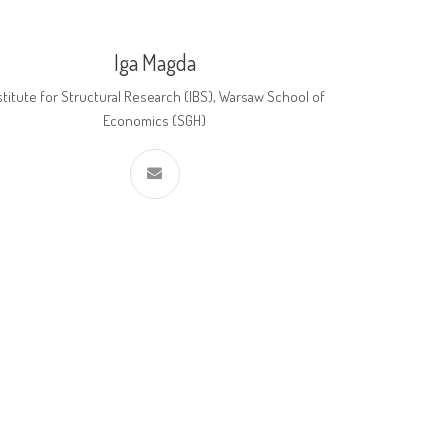
Iga Magda
stitute for Structural Research (IBS), Warsaw School of
Economics (SGH)