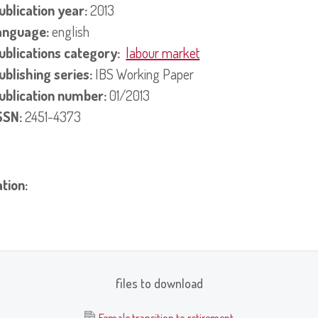
ublication year:
2013
anguage:
english
ublications category:
labour market
ublishing series:
IBS Working Paper
ublication number:
01/2013
SSN:
2451-4373
ation:
files to download