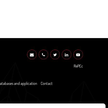
RePEc
atabases and application
Contact