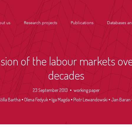
ut us
Research projects
Publications
Databases an
ion of the labour markets ove
decades
23 September 2013
working paper
tilla Bartha
Olena Fedyuk
Iga Magda
Piotr Lewandowski
Jan Baran