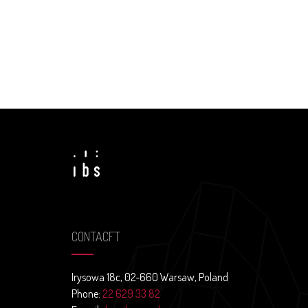
CONTACFT
Irysowa 18c, 02-660 Warsaw, Poland
Phone:
22 629 33 82