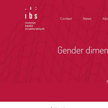
Contact
News
Abo
Gender dimens
A