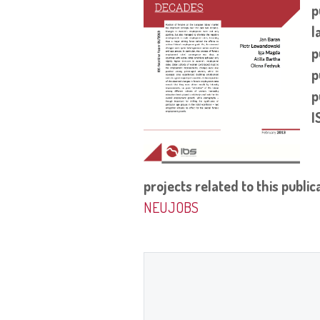
p
l
p
p
p
I
projects related to this public
NEUJOBS