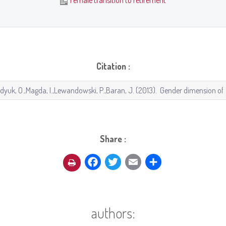
Female transition to retirement
Citation :
Share :
Facebook
Twitter
Email
Share
authors: