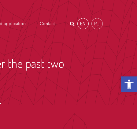
EN
PL
d application
Contact
r the past two
Open t