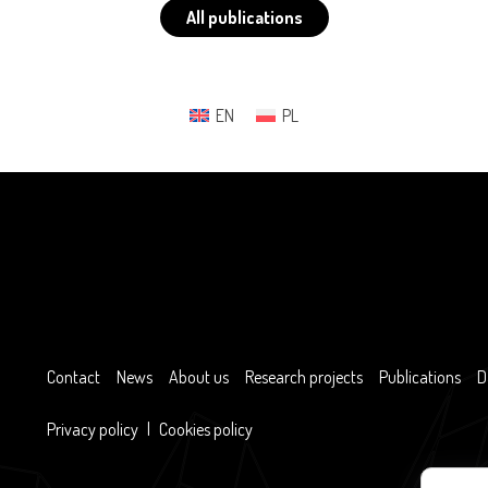
All publications
EN
PL
Contact
News
About us
Research projects
Publications
D
Privacy policy
|
Cookies policy