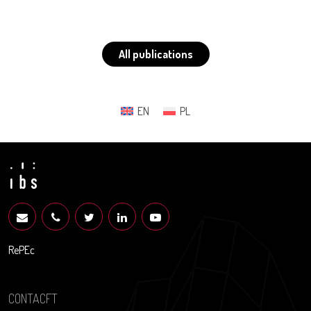
All publications
EN
PL
RePEc
CONTACFT