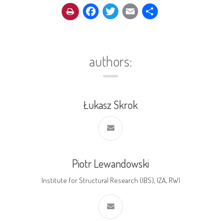
Facebook
Twitter
Email
Share
authors:
Łukasz Skrok
Piotr Lewandowski
Institute for Structural Research (IBS), IZA, RWI