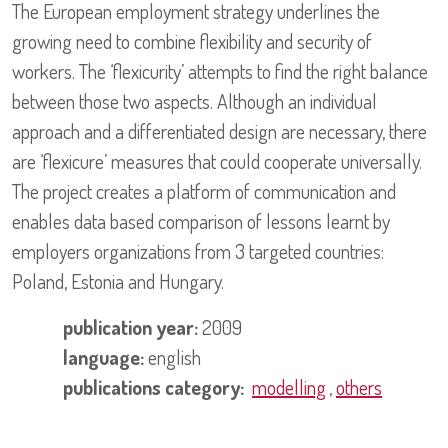
The European employment strategy underlines the
growing need to combine flexibility and security of
workers. The ‘flexicurity’ attempts to find the right balance
between those two aspects. Although an individual
approach and a differentiated design are necessary, there
are ‘flexicure’ measures that could cooperate universally.
The project creates a platform of communication and
enables data based comparison of lessons learnt by
employers organizations from 3 targeted countries:
Poland, Estonia and Hungary.
publication year:
2009
language:
english
publications category:
modelling
,
others