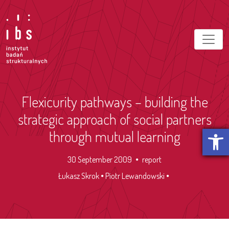
Flexicurity pathways – building the
strategic approach of social partners
Open t
through mutual learning
30 September 2009
report
Łukasz Skrok
Piotr Lewandowski