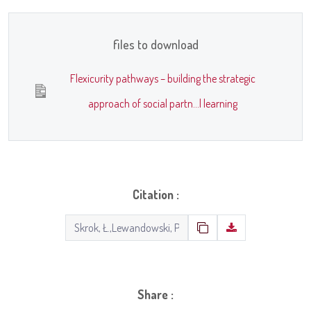
files to download
Flexicurity pathways – building the strategic
approach of social partn...l learning
Citation :
Share :