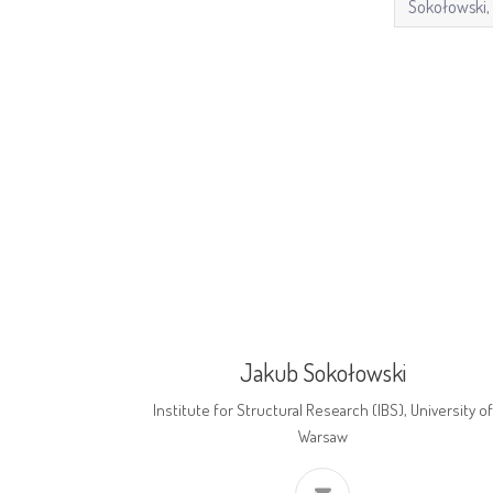
Jakub Sokołowski
Institute for Structural Research (IBS), University of
Warsaw