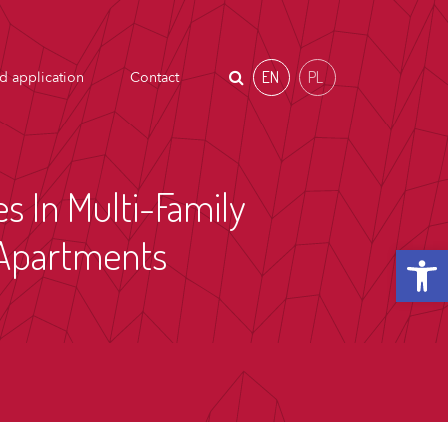
EN
PL
d application
Contact
es In Multi-Family
n Apartments
Open t