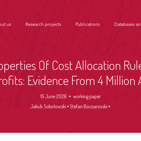
ut us
Research projects
Publications
Databases an
operties Of Cost Allocation Rul
ofits: Evidence From 4 Millio
15 June 2026
working paper
Jakub Sokołowski
Stefan Bouzarovski