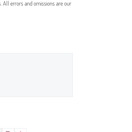
. All errors and omissions are our