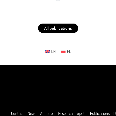
All publications
EN
PL
Contact
News
About us
Research projects
Publications
D