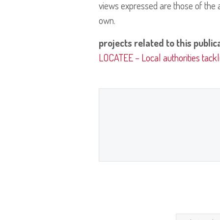
views expressed are those of the a
own.
projects related to this public
LOCATEE – Local authorities tackl