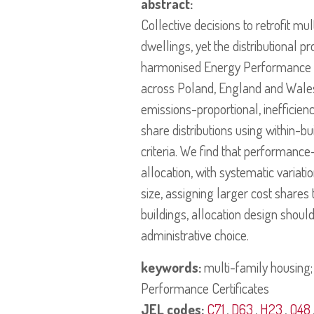
abstract:
Collective decisions to retrofit mu
dwellings, yet the distributional pr
harmonised Energy Performance Ce
across Poland, England and Wales,
emissions-proportional, inefficien
share distributions using within-b
criteria. We find that performance
allocation, with systematic variati
size, assigning larger cost shares
buildings, allocation design shoul
administrative choice.
keywords:
multi-family housing; 
Performance Certificates
JEL codes:
C71
,
D63
,
H23
,
Q48