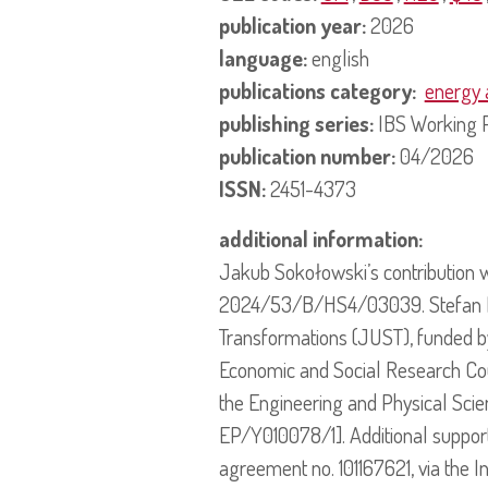
publication year:
2026
language:
english
publications category:
energy 
publishing series:
IBS Working 
publication number:
04/2026
ISSN:
2451-4373
additional information:
Jakub Sokołowski’s contribution 
2024/53/B/HS4/03039. Stefan Bouz
Transformations (JUST), funded b
Economic and Social Research Co
the Engineering and Physical Sci
EP/Y010078/1]. Additional suppo
agreement no. 101167621, via the I