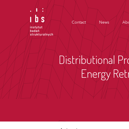
Contact
News
Abo
Distributional Pr
Energy Retr