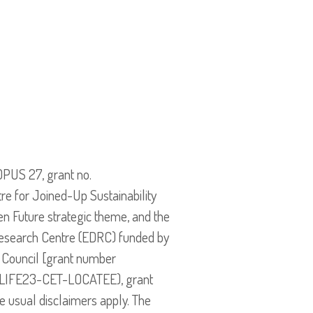
OPUS 27, grant no.
e for Joined-Up Sustainability
n Future strategic theme, and the
esearch Centre (EDRC) funded by
 Council [grant number
 (LIFE23-CET-LOCATEE), grant
e usual disclaimers apply. The