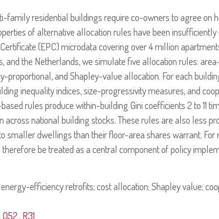
lti-family residential buildings require co-owners to agree on 
operties of alternative allocation rules have been insufficiently
rtificate (EPC) microdata covering over 4 million apartment
 and the Netherlands, we simulate five allocation rules: area-
cy-proportional, and Shapley-value allocation. For each buildin
uilding inequality indices, size-progressivity measures, and coo
-based rules produce within-building Gini coefficients 2 to 11 t
on across national building stocks. These rules are also less pr
 to smaller dwellings than their floor-area shares warrant. For
d therefore be treated as a central component of policy implem
energy-efficiency retrofits; cost allocation; Shapley value; c
,
Q52
,
R31