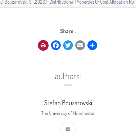
Share :
Facebook
Twitter
Email
Share
authors:
Stefan Bouzarovski
The University of Manchester