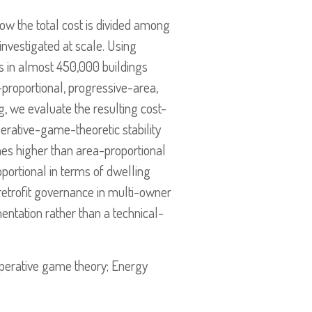
how the total cost is divided among
 investigated at scale. Using
s in almost 450,000 buildings
proportional, progressive-area,
g, we evaluate the resulting cost-
perative-game-theoretic stability
imes higher than area-proportional
oportional in terms of dwelling
 retrofit governance in multi-owner
entation rather than a technical-
ooperative game theory; Energy