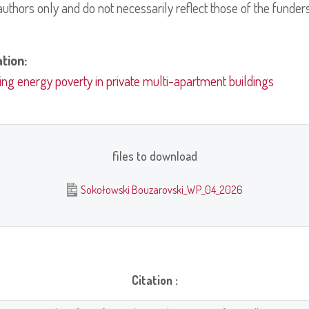
uthors only and do not necessarily reflect those of the funders
ation:
ing energy poverty in private multi-apartment buildings
files to download
Sokołowski Bouzarovski_WP_04_2026
Citation :