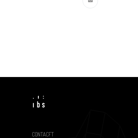
CONTACFT