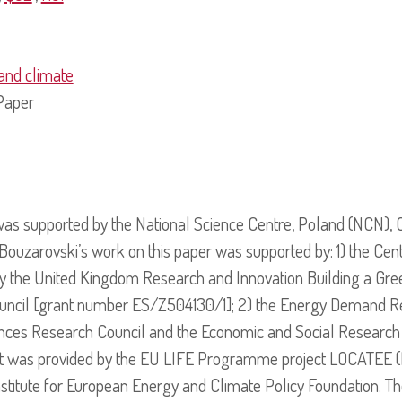
and climate
Paper
was supported by the National Science Centre, Poland (NCN), 
arovski’s work on this paper was supported by: 1) the Centr
y the United Kingdom Research and Innovation Building a Gree
uncil [grant number ES/Z504130/1]; 2) the Energy Demand R
ences Research Council and the Economic and Social Research
rt was provided by the EU LIFE Programme project LOCATEE
nstitute for European Energy and Climate Policy Foundation. Th