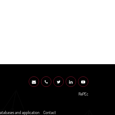
RePEc
atabases and application
Contact