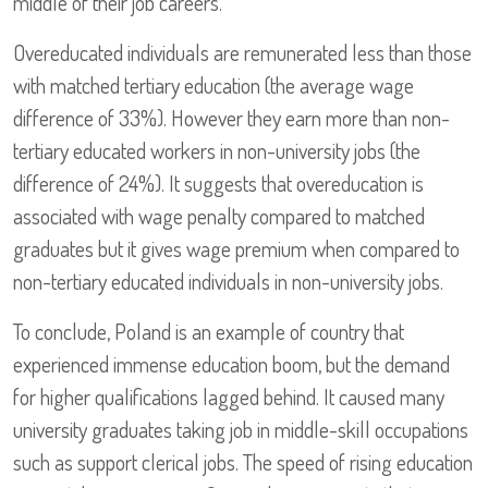
middle of their job careers.
Overeducated individuals are remunerated less than those
with matched tertiary education (the average wage
difference of 33%). However they earn more than non-
tertiary educated workers in non-university jobs (the
difference of 24%). It suggests that overeducation is
associated with wage penalty compared to matched
graduates but it gives wage premium when compared to
non-tertiary educated individuals in non-university jobs.
To conclude, Poland is an example of country that
experienced immense education boom, but the demand
for higher qualifications lagged behind. It caused many
university graduates taking job in middle-skill occupations
such as support clerical jobs. The speed of rising education