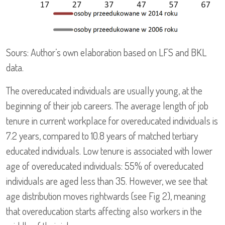
Sours: Author’s own elaboration based on LFS and BKL
data.
The overeducated individuals are usually young, at the
beginning of their job careers. The average length of job
tenure in current workplace for overeducated individuals is
7.2 years, compared to 10.8 years of matched tertiary
educated individuals. Low tenure is associated with lower
age of overeducated individuals: 55% of overeducated
individuals are aged less than 35. However, we see that
age distribution moves rightwards (see Fig 2), meaning
that overeducation starts affecting also workers in the