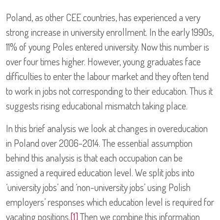
Poland, as other CEE countries, has experienced a very
strong increase in university enrollment. In the early 1990s,
11% of young Poles entered university. Now this number is
over four times higher. However, young graduates face
difficulties to enter the labour market and they often tend
to work in jobs not corresponding to their education. Thus it
suggests rising educational mismatch taking place.
In this brief analysis we look at changes in overeducation
in Poland over 2006-2014. The essential assumption
behind this analysis is that each occupation can be
assigned a required education level. We split jobs into
‘university jobs’ and ‘non-university jobs’ using Polish
employers’ responses which education level is required for
vacating positions.
[1]
Then we combine this information