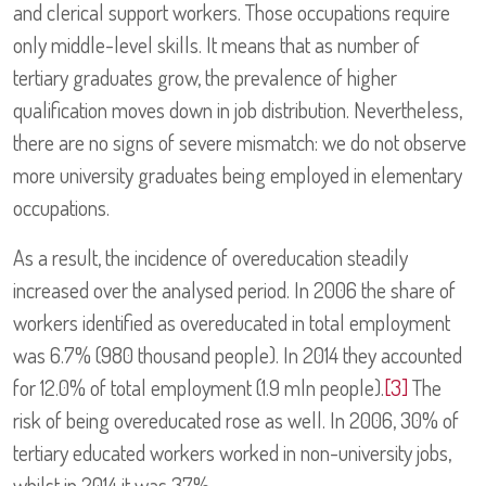
and clerical support workers. Those occupations require
only middle-level skills. It means that as number of
tertiary graduates grow, the prevalence of higher
qualification moves down in job distribution. Nevertheless,
there are no signs of severe mismatch: we do not observe
more university graduates being employed in elementary
occupations.
As a result, the incidence of overeducation steadily
increased over the analysed period. In 2006 the share of
workers identified as overeducated in total employment
was 6.7% (980 thousand people). In 2014 they accounted
for 12.0% of total employment (1.9 mln people).
[3]
The
risk of being overeducated rose as well. In 2006, 30% of
tertiary educated workers worked in non-university jobs,
whilst in 2014 it was 37%.