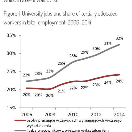
Figure 1. University jobs and share of tertiary educated
workers in total employment, 2006-2014.