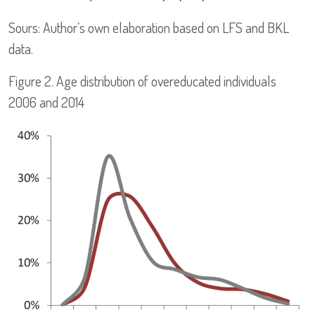
Sours: Author’s own elaboration based on LFS and BKL
data.
Figure 2. Age distribution of overeducated individuals
2006 and 2014