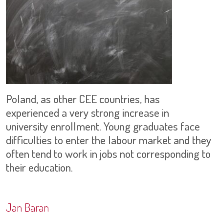
Poland, as other CEE countries, has
experienced a very strong increase in
university enrollment. Young graduates face
difficulties to enter the labour market and they
often tend to work in jobs not corresponding to
their education.
Jan Baran