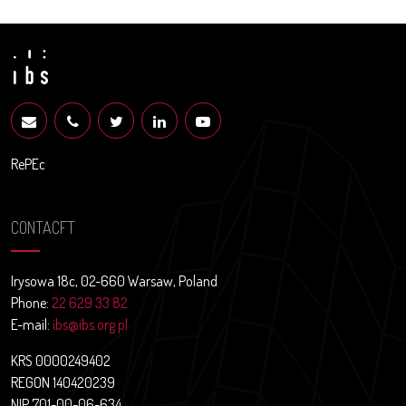
RePEc
CONTACFT
Irysowa 18c, 02-660 Warsaw, Poland
Phone:
22 629 33 82
E-mail:
ibs@ibs.org.pl
KRS 0000249402
REGON 140420239
NIP 701-00-06-634