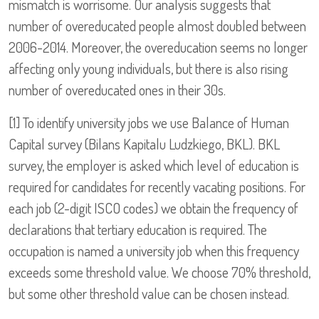
mismatch is worrisome. Our analysis suggests that
number of overeducated people almost doubled between
2006-2014. Moreover, the overeducation seems no longer
affecting only young individuals, but there is also rising
number of overeducated ones in their 30s.
[1] To identify university jobs we use Balance of Human
Capital survey (Bilans Kapitalu Ludzkiego, BKL). BKL
survey, the employer is asked which level of education is
required for candidates for recently vacating positions. For
each job (2-digit ISCO codes) we obtain the frequency of
declarations that tertiary education is required. The
occupation is named a university job when this frequency
exceeds some threshold value. We choose 70% threshold,
but some other threshold value can be chosen instead.