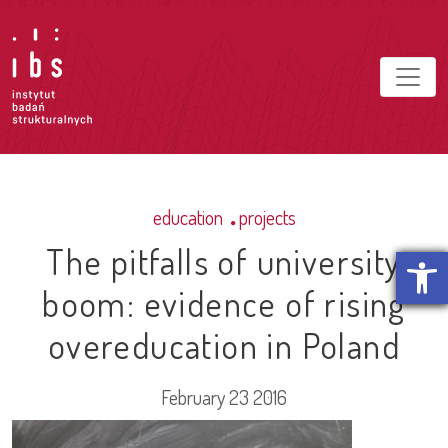
education
projects
The pitfalls of university
Open t
boom: evidence of rising
overeducation in Poland
February 23 2016