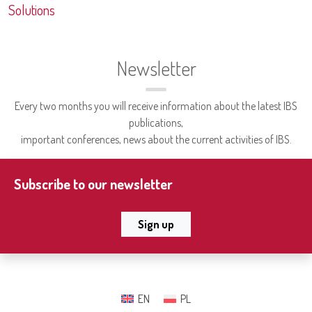
Solutions
Newsletter
Every two months you will receive information about the latest IBS
publications,
important conferences, news about the current activities of IBS.
Subscribe to our newsletter
Sign up
EN
PL