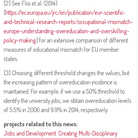
[2] See Flisi et al. (2014)
[
https://ec.europa.eu/jrc/en/publication/eur-scientific-
and-technical-research-reports/occupational-mismatch-
europe-understanding-overeducation-and-overskilling-
policy-making
] for an extensive comparison of different
measures of educational mismatch for EU member
states.
[3] Choosing different threshold changes the values, but
the increasing pattern of overeducation incidence is
maintained. For example, if we use a 50% threshold to
identify the university jobs, we obtain overeducation levels
of 5.5% in 2006 and 9.9% in 2014, respectively.
projects related to this news:
Jobs and Development: Creating Multi-Disciplinary