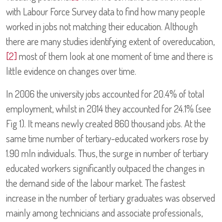
with Labour Force Survey data to find how many people
worked in jobs not matching their education. Although
there are many studies identifying extent of overeducation,
[2]
most of them look at one moment of time and there is
little evidence on changes over time.
In 2006 the university jobs accounted for 20.4% of total
employment, whilst in 2014 they accounted for 24.1% (see
Fig 1). It means newly created 860 thousand jobs. At the
same time number of tertiary-educated workers rose by
1.90 mln individuals. Thus, the surge in number of tertiary
educated workers significantly outpaced the changes in
the demand side of the labour market. The fastest
increase in the number of tertiary graduates was observed
mainly among technicians and associate professionals,