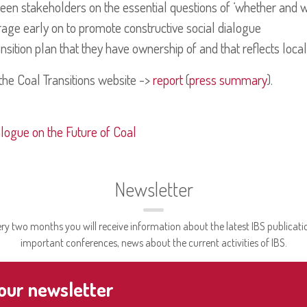
en stakeholders on the essential questions of ‘whether and wh
age early on to promote constructive social dialogue
nsition plan that they have ownership of and that reflects loc
the Coal Transitions website ->
report
(
press summary
).
alogue on the Future of Coal
Newsletter
ry two months you will receive information about the latest IBS publicati
important conferences, news about the current activities of IBS.
 our newsletter