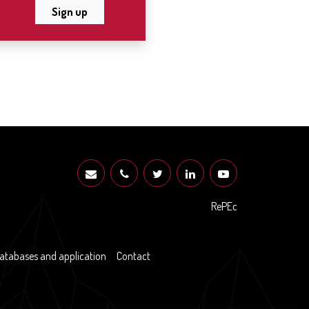
Sign up
RePEc
atabases and application
Contact