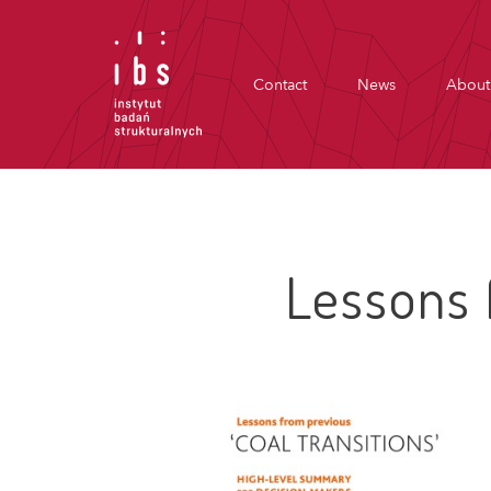
Contact
News
About
Lessons 