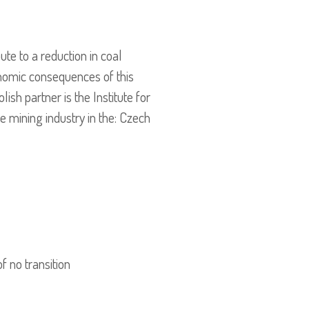
te to a reduction in coal
onomic consequences of this
sh partner is the Institute for
e mining industry in the: Czech
f no transition