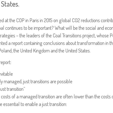
States.
 at the COP in Paris in 2015 on global CO2 reductions contribu
al continues to be important? What will be the social and ec
egies – the leaders of the Coal Transitions project, whose Poli
ted a report containing conclusions about transformation in th
 Poland, the United Kingdom and the United States.
report:
evitable
ely managed, just transitions are possible
ust transition”
costs of a managed transition are often lower than the costs o
ssential to enable a just transition: