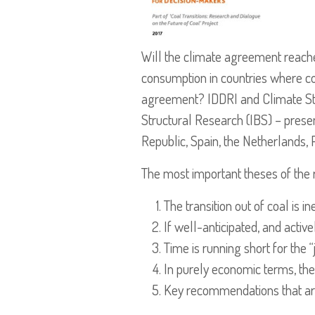
Will the climate agreement reached
consumption in countries where co
agreement? IDDRI and Climate Strat
Structural Research (IBS) – presen
Republic, Spain, the Netherlands,
The most important theses of the 
The transition out of coal is in
If well-anticipated, and activ
Time is running short for the “j
In purely economic terms, the 
Key recommendations that are e