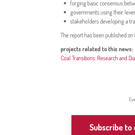
forging basic consensus betwe
governments using their lever
stakeholders developing a tra
The report has been published on 
projects related to this news:
Coal Transitions: Research and Di
Eve
Subscribe to