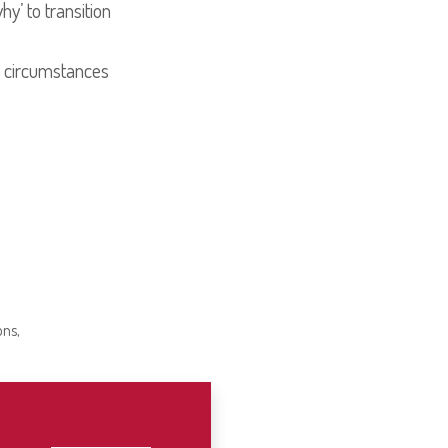
y’ to transition
al circumstances
ons,