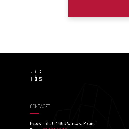
CONTACFT
Irysowa 18c, 02-660 Warsaw, Poland