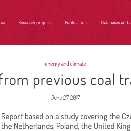
 us
Research projects
Publications
Databases and a
energy and climate
from previous coal tr
June 27 2017
Report based on a study covering the Cze
the Netherlands, Poland, the United Ki