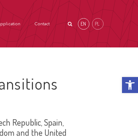
EN
PL
pplication
Contact
Open t
ansitions
ch Republic, Spain,
ngdom and the United