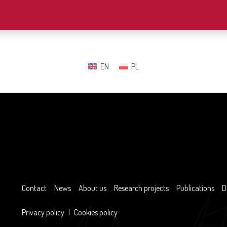
EN
PL
Contact
News
About us
Research projects
Publications
D
Privacy policy
|
Cookies policy