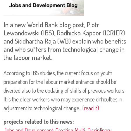
In a new World Bank blog post, Piotr
Lewandowski (IBS), Radhicka Kapoor (ICRIER)
and Siddhartha Raja (WB) explain who benefits
and who suffers from technological change in
the labour market.
According to IBS studies, the current focus on youth
preparation for the labour market entrance should be
diverted also to the updating of skills of previous workers.
It is the older workers who may experience difficulties in
adjustment to technological change. (
read it)
projects related to this news:
Jobs and Development: Creating Multi-Disciplinary