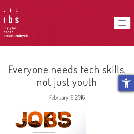
Everyone needs tech skills,
Open t
not just youth
February 18 2016