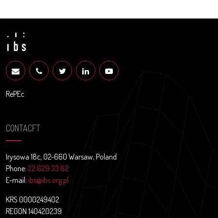
RePEc
CONTACFT
Irysowa 18c, 02-660 Warsaw, Poland
Phone:
22 629 33 82
E-mail:
ibs@ibs.org.pl
KRS 0000249402
REGON 140420239