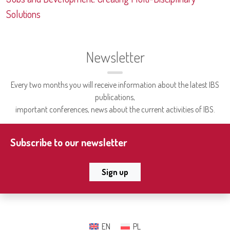
Solutions
Newsletter
Every two months you will receive information about the latest IBS
publications,
important conferences, news about the current activities of IBS.
Subscribe to our newsletter
Sign up
EN
PL