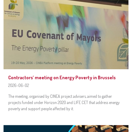
Contractors’ meeting on Energy Poverty in Brussels
2026-06-02
The meeting, organised by CINEA project advisers, aimed to gather
projects funded under Horizon 2020 and LIFE CET that address energy
poverty and support people affected by it.