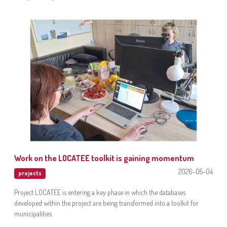
Work on the LOCATEE toolkit is gaining momentum
2026-05-04
projects
Project LOCATEE is entering a key phase in which the databases
developed within the project are being transformed into a toolkit for
municipalities.