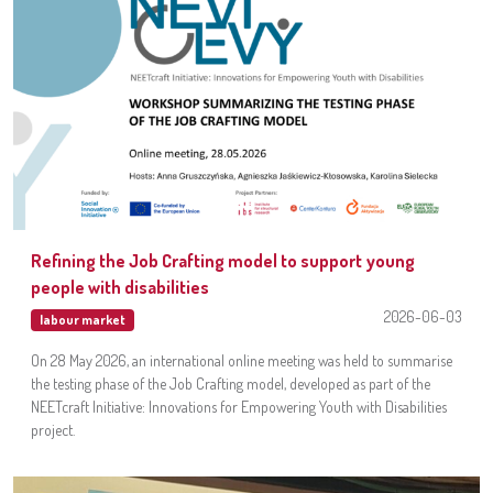
Refining the Job Crafting model to support young
people with disabilities
2026-06-03
labour market
On 28 May 2026, an international online meeting was held to summarise
the testing phase of the Job Crafting model, developed as part of the
NEETcraft Initiative: Innovations for Empowering Youth with Disabilities
project.