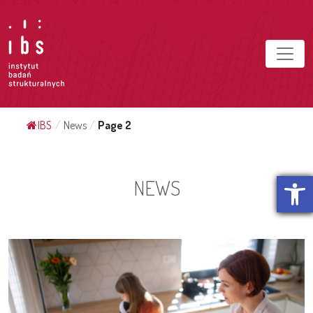
IBS
/
News
/
Page 2
Open t
NEWS