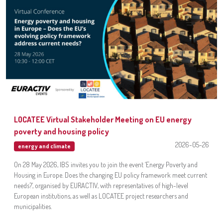
LOCATEE Virtual Stakeholder Meeting on EU energy
poverty and housing policy
2026-05-26
energy and climate
On 28 May 2026, IBS invites you to join the event ‘Energy Poverty and
Housing in Europe. Does the changing EU policy framework meet current
needs?’, organised by EURACTIV, with representatives of high-level
European institutions, as well as LOCATEE project researchers and
municipalities.