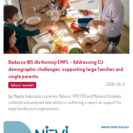
Badacze IBS dla Komisji EMPL – Addressing EU
demographic challenges: supporting large families and
single parents
2026-06-11
labour market
Iga Magda, Katarzyna Lipowska, Mateusz SMOTER and Mateusz Krząkała
collected and analysed data whilst co-authoring a report on support for
large families and single parents.