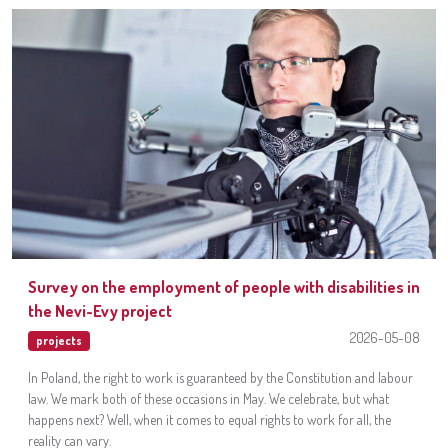
Survey on the employment of people with disabilities in
the Nevi-Evy project
2026-05-08
projects
In Poland, the right to work is guaranteed by the Constitution and labour
law. We mark both of these occasions in May. We celebrate, but what
happens next? Well, when it comes to equal rights to work for all, the
reality can vary.