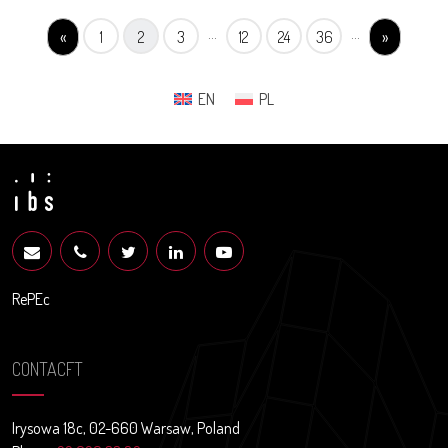
...
...
«
1
2
3
12
24
36
»
EN
PL
RePEc
CONTACFT
Irysowa 18c, 02-660 Warsaw, Poland