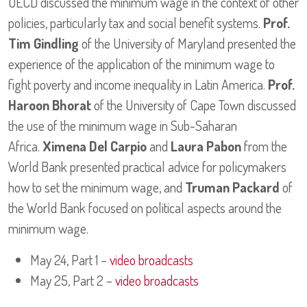
OECD discussed the minimum wage in the context of other
policies, particularly tax and social benefit systems.
Prof.
Tim Gindling
of the University of Maryland presented the
experience of the application of the minimum wage to
fight poverty and income inequality in Latin America.
Prof.
Haroon Bhorat
of the University of Cape Town discussed
the use of the minimum wage in Sub-Saharan
Africa.
Ximena Del Carpio
and
Laura Pabon
from the
World Bank presented practical advice for policymakers
how to set the minimum wage, and
Truman Packard
of
the World Bank focused on political aspects around the
minimum wage.
May 24, Part 1 –
video broadcasts
May 25, Part 2 –
video broadcasts