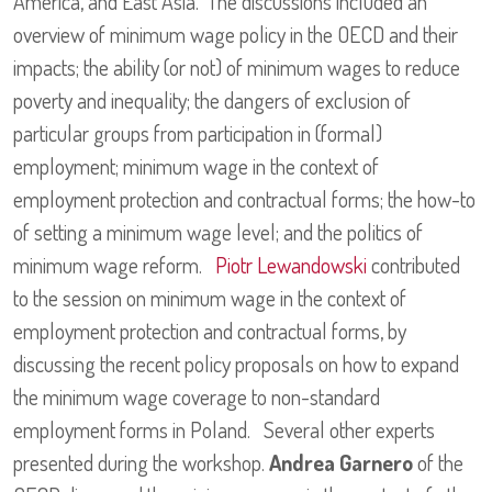
America, and East Asia. The discussions included an
overview of minimum wage policy in the OECD and their
impacts; the ability (or not) of minimum wages to reduce
poverty and inequality; the dangers of exclusion of
particular groups from participation in (formal)
employment; minimum wage in the context of
employment protection and contractual forms; the how-to
of setting a minimum wage level; and the politics of
minimum wage reform.
Piotr Lewandowski
contributed
to the session on minimum wage in the context of
employment protection and contractual forms, by
discussing the recent policy proposals on how to expand
the minimum wage coverage to non-standard
employment forms in Poland. Several other experts
presented during the workshop.
Andrea Garnero
of the