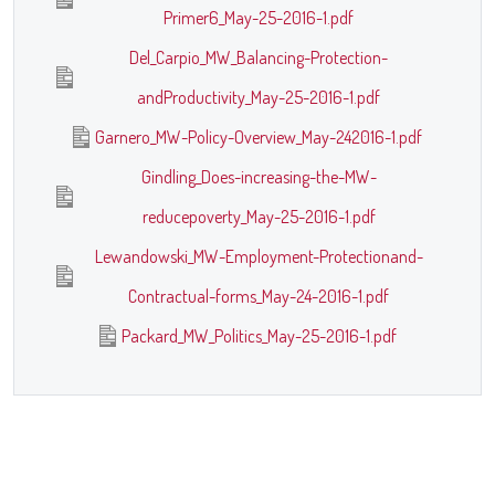
Primer6_May-25-2016-1.pdf
Del_Carpio_MW_Balancing-Protection-
andProductivity_May-25-2016-1.pdf
Garnero_MW-Policy-Overview_May-242016-1.pdf
Gindling_Does-increasing-the-MW-
reducepoverty_May-25-2016-1.pdf
Lewandowski_MW-Employment-Protectionand-
Contractual-forms_May-24-2016-1.pdf
Packard_MW_Politics_May-25-2016-1.pdf