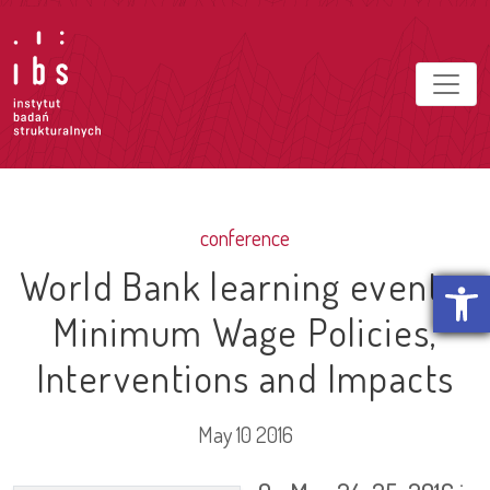
conference
World Bank learning event –
Open t
Minimum Wage Policies,
Interventions and Impacts
May 10 2016