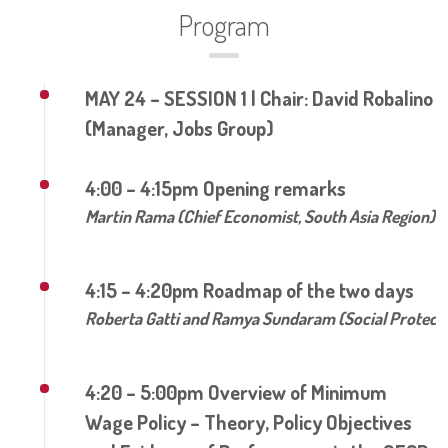
Program
MAY 24 – SESSION 1 | Chair: David Robalino
(Manager, Jobs Group)
4:00 – 4:15pm Opening remarks
Martin Rama (Chief Economist, South Asia Region)
4:15 – 4:20pm Roadmap of the two days
Roberta Gatti and Ramya Sundaram (Social Protecti
4:20 – 5:00pm Overview of Minimum
Wage Policy – Theory, Policy Objectives