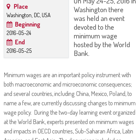
On May 24-25, 2016 in
Place
Washington there
Washington, DC, USA
was held an event
Beginning
devoted to the
2016-05-24
minimum wage
End
hosted by the World
2016-05-25
Bank.
Minimum wages are an important policy instrument with
both macroeconomic and microeconomic consequences;
and several countries, including China, Mexico, Poland, to
name a few, are currently discussing changes to minimum
wage policy. During the two-day learning event organized
at the World Bank, experts presented on minimum wages
and impacts in OECD countries, Sub-Saharan Africa, Latin