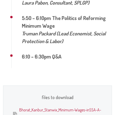
Laura Pabon, Consultant, SPLGP)
5:50 – 6:10pm The Politics of Reforming
Minimum Wage
Truman Packard (Lead Economist, Social
Protection & Labor)
6:10 – 6:30pm Q&A
files to download
Bhorat_Kanbur_Stanwix_Minimum-Wages-inSSA-A-