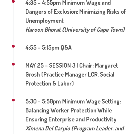
4:35 – 4:55pm Minimum Wage and
Dangers of Exclusion: Minimizing Risks of
Unemployment
Haroon Bhorat (University of Cape Town)
4:55 – 5:15pm Q&A
MAY 25 – SESSION 3 | Chair: Margaret
Grosh (Practice Manager LCR, Social
Protection & Labor)
5:30 – 5:50pm Minimum Wage Setting:
Balancing Worker Protection While
Ensuring Enterprise and Productivity
Ximena Del Carpio (Program Leader, and