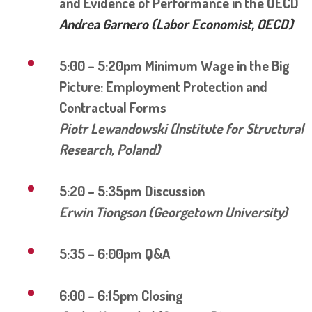
and Evidence of Performance in the OECD
Andrea Garnero (Labor Economist, OECD)
5:00 – 5:20pm Minimum Wage in the Big
Picture: Employment Protection and
Contractual Forms
Piotr Lewandowski (Institute for Structural
Research, Poland)
5:20 – 5:35pm Discussion
Erwin Tiongson (Georgetown University)
5:35 – 6:00pm Q&A
6:00 – 6:15pm Closing