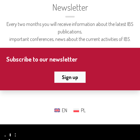
Newsletter
Every two months you will receive information about the latest IBS
publications,
important conferences, news about the current activities of IBS.
Subscribe to our newsletter
Sign up
EN
PL