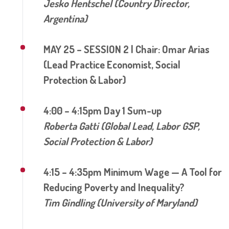
Jesko Hentschel (Country Director,
Argentina)
MAY 25 – SESSION 2 | Chair: Omar Arias
(Lead Practice Economist, Social
Protection & Labor)
4:00 – 4:15pm Day 1 Sum-up
Roberta Gatti (Global Lead, Labor GSP,
Social Protection & Labor)
4:15 – 4:35pm Minimum Wage — A Tool for
Reducing Poverty and Inequality?
Tim Gindling (University of Maryland)