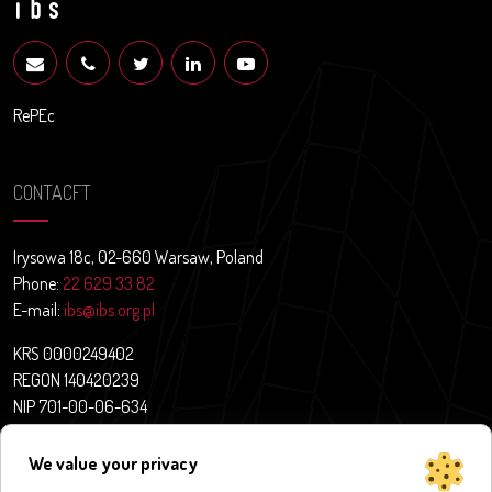
RePEc
CONTACFT
Irysowa 18c, 02-660 Warsaw, Poland
Phone:
22 629 33 82
E-mail:
ibs@ibs.org.pl
KRS 0000249402
REGON 140420239
NIP 701-00-06-634
Contact
We value your privacy
News