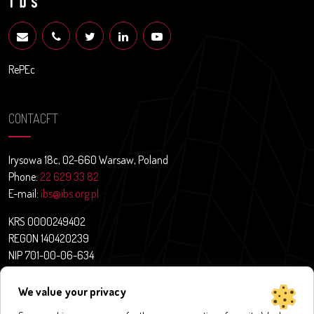
RePEc
CONTACFT
Irysowa 18c, 02-660 Warsaw, Poland
Phone:
22 629 33 82
E-mail:
ibs@ibs.org.pl
KRS 0000249402
REGON 140420239
NIP 701-00-06-634
Contact
We value your privacy
News