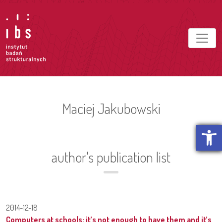
Maciej Jakubowski
Open t
author's publication list
2014-12-18
Computers at schools: it’s not enough to have them and it’s