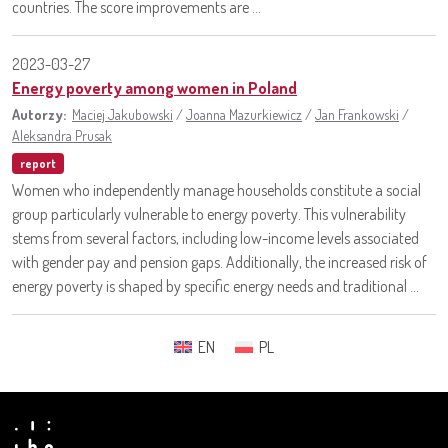
countries. The score improvements are ...
2023-03-27
Energy poverty among women in Poland
Autorzy:
Maciej Jakubowski
/
Joanna Mazurkiewicz
/
Jan Frankowski
/
Aleksandra Prusak
report
Women who independently manage households constitute a social
group particularly vulnerable to energy poverty. This vulnerability
stems from several factors, including low-income levels associated
with gender pay and pension gaps. Additionally, the increased risk of
energy poverty is shaped by specific energy needs and traditional ...
EN
PL