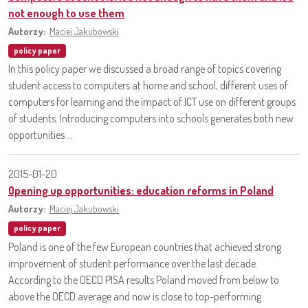
not enough to use them
Autorzy:
Maciej Jakubowski
policy paper
In this policy paper we discussed a broad range of topics covering
student access to computers at home and school, different uses of
computers for learning and the impact of ICT use on different groups
of students. Introducing computers into schools generates both new
opportunities ...
2015-01-20
Opening up opportunities: education reforms in Poland
Autorzy:
Maciej Jakubowski
policy paper
Poland is one of the few European countries that achieved strong
improvement of student performance over the last decade.
According to the OECD PISA results Poland moved from below to
above the OECD average and now is close to top-performing