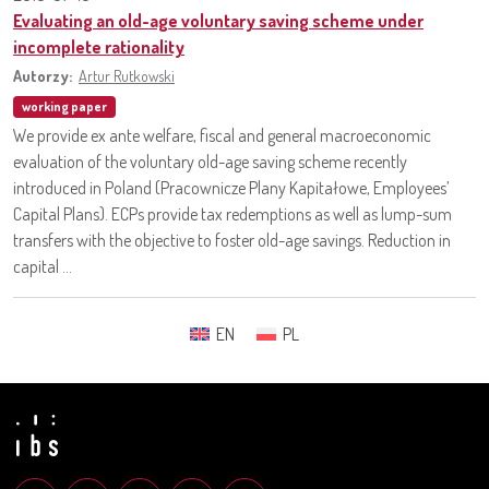
Evaluating an old-age voluntary saving scheme under
incomplete rationality
Autorzy:
Artur Rutkowski
working paper
We provide ex ante welfare, fiscal and general macroeconomic
evaluation of the voluntary old-age saving scheme recently
introduced in Poland (Pracownicze Plany Kapitałowe, Employees’
Capital Plans). ECPs provide tax redemptions as well as lump-sum
transfers with the objective to foster old-age savings. Reduction in
capital ...
EN
PL