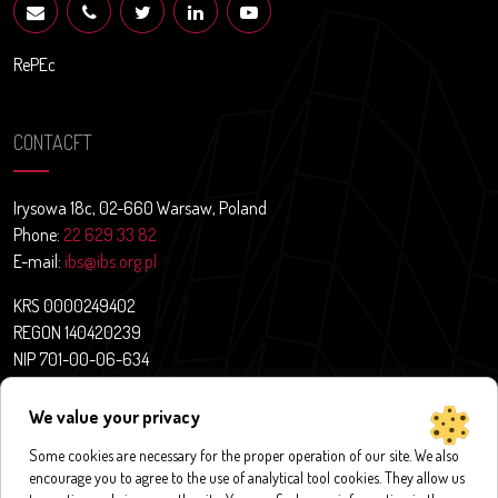
RePEc
CONTACFT
Irysowa 18c, 02-660 Warsaw, Poland
Phone:
22 629 33 82
E-mail:
ibs@ibs.org.pl
KRS 0000249402
REGON 140420239
NIP 701-00-06-634
Contact
We value your privacy
News
About us
Some cookies are necessary for the proper operation of our site. We also
encourage you to agree to the use of analytical tool cookies. They allow us
Research projects