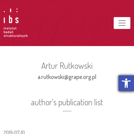
Artur Rutkowski
Open t
a.rutkowski@grape.org.pl
author's publication list
2019-07-10