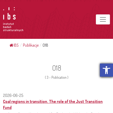
IBS
/
Publikacje
/
O18
Open t
O18
( 3 - Publication )
2026-06-25
Coal regions in transition. The role of the Just Transition
Fund