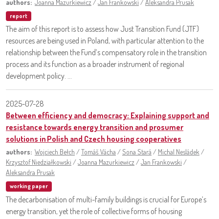
authors:
Joanna Mazurkiewicz
/
Jan Frankowski
/
Aleksandra Prusak
report
The aim of this report is to assess how Just Transition Fund (JTF)
resources are being used in Poland, with particular attention to the
relationship between the Fund’s compensatory role in the transition
process and its function as a broader instrument of regional
development policy. ...
2025-07-28
Between efficiency and democracy: Explaining support and
resistance towards energy transition and prosumer
solutions in Polish and Czech housing cooperatives
authors:
Wojciech Bełch
/
Tomáš Vácha
/
Sona Stará
/
Michal Nesládek
/
Krzysztof Niedziałkowski
/
Joanna Mazurkiewicz
/
Jan Frankowski
/
Aleksandra Prusak
working paper
The decarbonisation of multi-family buildings is crucial for Europe’s
energy transition, yet the role of collective forms of housing