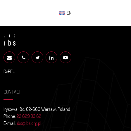
EN
RePEc
CONTACFT
Irysowa 18c, 02-660 Warsaw, Poland
Phone:
22 629 33 82
E-mail:
ibs@ibs.org.pl