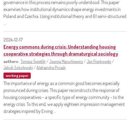
governance in this process remains poorly understood. This paper
examines how institutional dynamics shape energy investments in
Poland and Czechia. Using institutional theory and 61 semi-structured
...
2024-12-17
Energy commons during crisis: Understanding housing
cooperative strategies through dramaturgical sociology
authors:
Tomasz Świetlik
/
Joanna Mazurkiewicz
/
Jan Frankowski
/
Jakub Sokołowski
/
Aleksandra Prusak
working paper
The importance of energy as a common good becomes especially
pronounced during crises. This paper reconstructs the response of
housing cooperatives – a specific type of energy community – to the
energy crisis. To this end, we apply eighteen impression management
strategies inspired by Erving ...