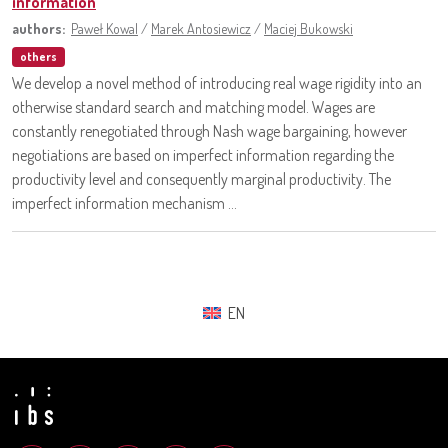
information
authors:
Paweł Kowal
/
Marek Antosiewicz
/
Maciej Bukowski
others
We develop a novel method of introducing real wage rigidity into an
otherwise standard search and matching model. Wages are
constantly renegotiated through Nash wage bargaining, however
negotiations are based on imperfect information regarding the
productivity level and consequently marginal productivity. The
imperfect information mechanism ...
EN