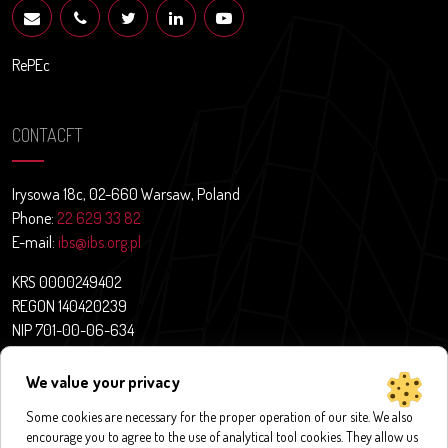
RePEc
CONTACFT
Irysowa 18c, 02-660 Warsaw, Poland
Phone:
22 629 33 82
E-mail:
ibs@ibs.org.pl
KRS 0000249402
REGON 140420239
NIP 701-00-06-634
Contact
We value your privacy
News
About us
Some cookies are necessary for the proper operation of our site. We also
encourage you to agree to the use of analytical tool cookies. They allow us
Research projects