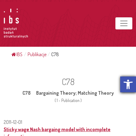
IBS
/
Publikacje
/
C78
Open t
C78
C78 Bargaining Theory; Matching Theory
( 1 - Publication )
2011-12-01
Sticky wage Nash bargaing model with incomplete