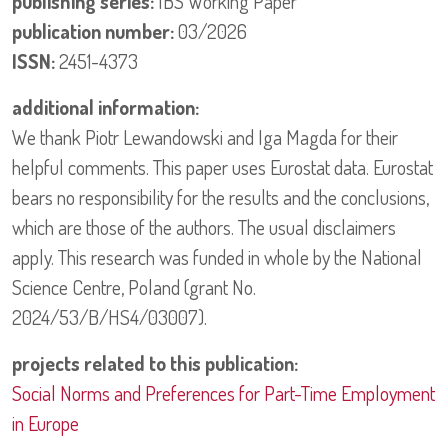
publishing series:
IBS Working Paper
publication number:
03/2026
ISSN:
2451-4373
additional information:
We thank Piotr Lewandowski and Iga Magda for their
helpful comments. This paper uses Eurostat data. Eurostat
bears no responsibility for the results and the conclusions,
which are those of the authors. The usual disclaimers
apply. This research was funded in whole by the National
Science Centre, Poland (grant No.
2024/53/B/HS4/03007).
projects related to this publication:
Social Norms and Preferences for Part-Time Employment
in Europe