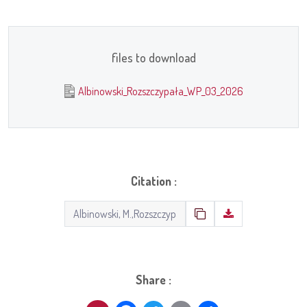
files to download
Albinowski_Rozszczypała_WP_03_2026
Citation :
Share :