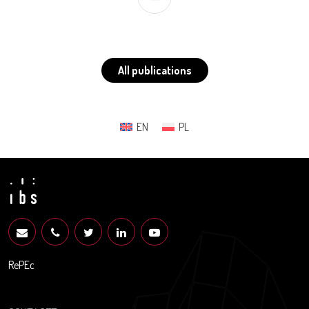
All publications
EN
PL
RePEc