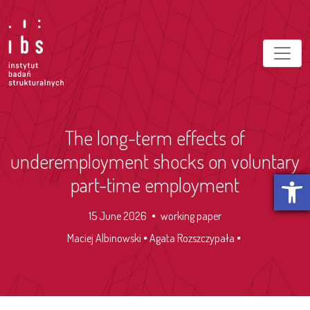
The long-term effects of
underemployment shocks on voluntary
Open t
part-time employment
15 June 2026
working paper
Maciej Albinowski
Agata Rozszczypała