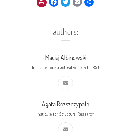
Facebook
Twitter
Email
Share
authors:
Maciej Albinowski
Institute for Structural Research (IBS)
Agata Rozszczypała
Institute for Structural Research