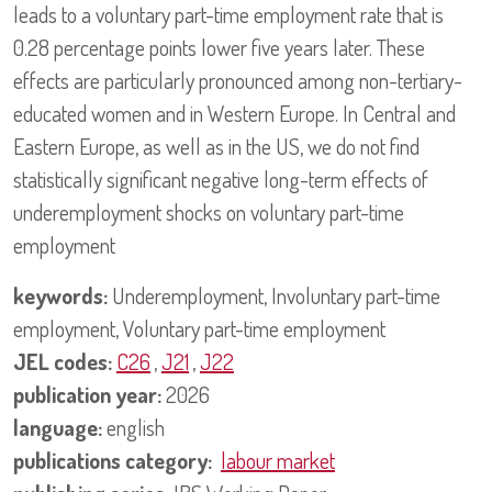
leads to a voluntary part-time employment rate that is
0.28 percentage points lower five years later. These
effects are particularly pronounced among non-tertiary-
educated women and in Western Europe. In Central and
Eastern Europe, as well as in the US, we do not find
statistically significant negative long-term effects of
underemployment shocks on voluntary part-time
employment
keywords:
Underemployment, Involuntary part-time
employment, Voluntary part-time employment
JEL codes:
C26
,
J21
,
J22
publication year:
2026
language:
english
publications category:
labour market