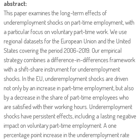
abstract:
This paper examines the long-term effects of
underemployment shocks on part-time employment, with
a particular focus on voluntary part-time work. We use
regional datasets for the European Union and the United
States covering the period 2006-2019. Our empirical
strategy combines a difference-in-differences framework
with a shift-share instrument for underemployment
shocks. In the EU, underemployment shocks are driven
not only by an increase in part-time employment, but also
by a decrease in the share of part-time employees who
are satisfied with their working hours. Underemployment
shocks have persistent effects, including a lasting negative
impact on voluntary part-time employment. A one
percentage point increase in the underemployment rate