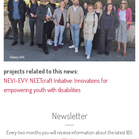
projects related to this news:
NEVI-EVY: NEETcraft Initiative: Innovations for
empowering youth with disabilities
Newsletter
Every two months you will receive information about the latest IBS