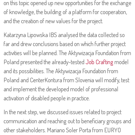
on this topic opened up new opportunities for the exchange
of knowledge, the building of a platform for cooperation,
and the creation of new values for the project.
Katarzyna Lipowska IBS analysed the data collected so
far and drew conclusions based on which further project
activities will be planned. The Aktywizacja Foundation from
Poland presented the already-tested
Job Crafting
model
and its possibilities. The Aktywizacja Foundation from
Poland and CenterKontura from Slovenia will modify, test
and implement the developed model of professional
activation of disabled people in practice.
In the next step, we discussed issues related to project
communication and reaching out to beneficiary groups and
other stakeholders. Mariano Soler Porta from EURYO