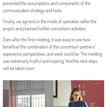
presented the assumptions and components of the
communication strategy and tools.
Finally, we agreed on the mode of operation within the
project and planned further consortium activities.
Even after the first meeting, it was easy to see how
beneficial the combination of the consortium partners’
experience, perspectives, and work could be. The meeting
was extremely fruitful and inspiring. And the next steps
will be taken soon