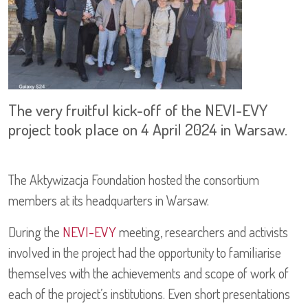
The very fruitful kick-off of the NEVI-EVY
project took place on 4 April 2024 in Warsaw.
The Aktywizacja Foundation hosted the consortium
members at its headquarters in Warsaw.
During the
NEVI-EVY
meeting, researchers and activists
involved in the project had the opportunity to familiarise
themselves with the achievements and scope of work of
each of the project’s institutions. Even short presentations