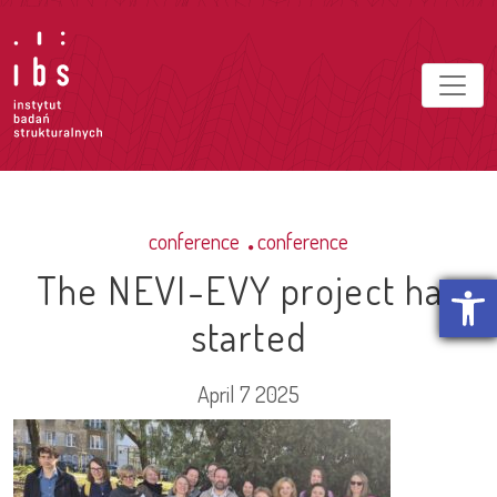
conference
conference
The NEVI-EVY project has
Open t
started
April 7 2025