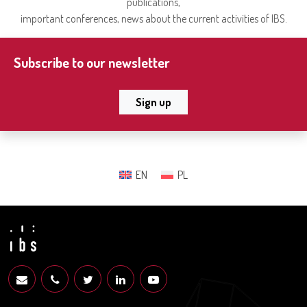
publications,
important conferences, news about the current activities of IBS.
Subscribe to our newsletter
Sign up
EN
PL