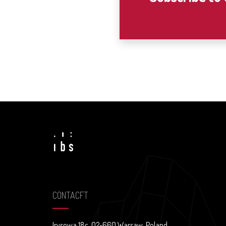
CONTACFT
Irysowa 18c, 02-660 Warsaw, Poland