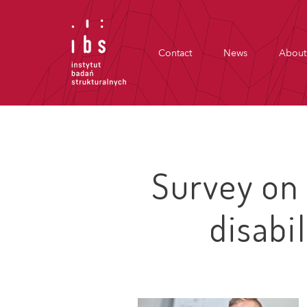
Contact
News
About
Survey on
disabi