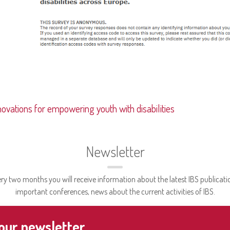
novations for empowering youth with disabilities
Newsletter
ry two months you will receive information about the latest IBS publicati
important conferences, news about the current activities of IBS.
 our newsletter