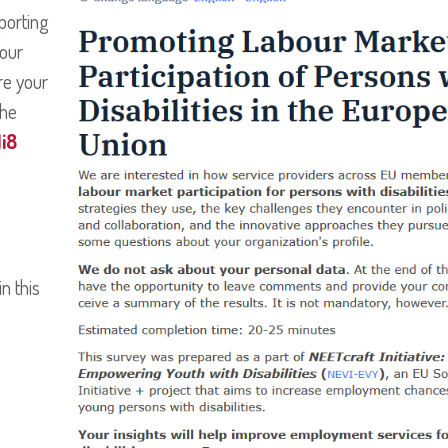
porting
bour
re your
the
i8
n this