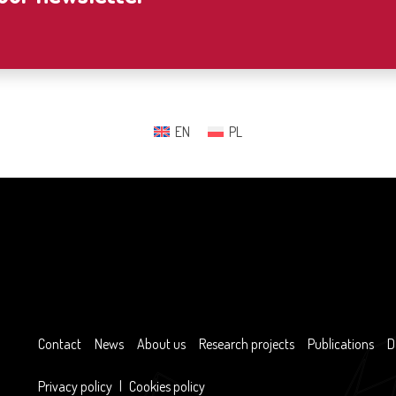
EN
PL
Contact
News
About us
Research projects
Publications
D
Privacy policy
|
Cookies policy