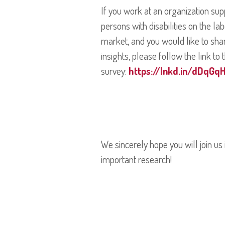
If you work at an organization sup
persons with disabilities on the la
market, and you would like to sha
insights, please follow the link to 
survey:
https://lnkd.in/dDqGqH
We sincerely hope you will join us i
important research!