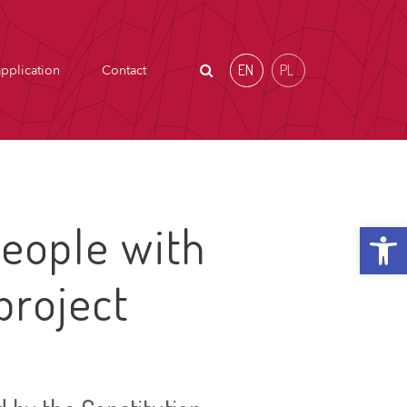
EN
PL
pplication
Contact
Open t
eople with
project