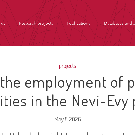
 us
Research projects
Publications
Databases and a
projects
 the employment of p
lities in the Nevi-Evy 
May 8 2026