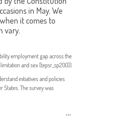
d by the Constitution
ccasions in May. We
 when it comes to
n vary.
sability employment gap across the
limitation and sex [tepsr_sp200]).
erstand initiatives and policies
er States. The survey was