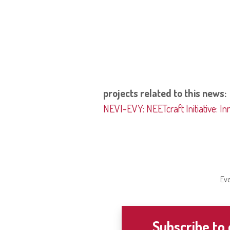
projects related to this news:
NEVI-EVY: NEETcraft Initiative: In
Eve
Subscribe to