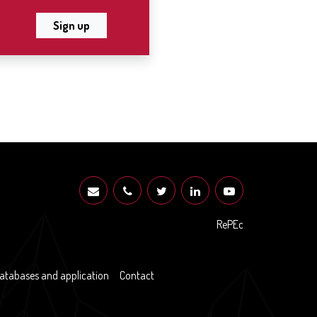
Sign up
RePEc
atabases and application
Contact