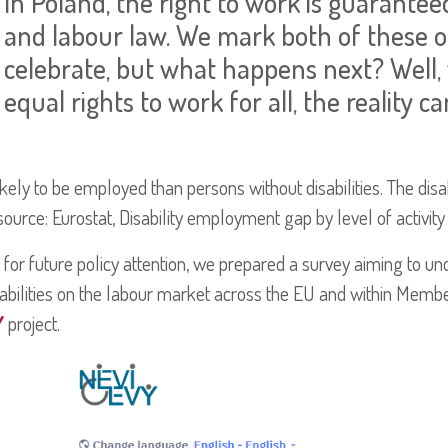
In Poland, the right to work is guarantee
and labour law. We mark both of these o
celebrate, but what happens next? Well,
equal rights to work for all, the reality ca
 likely to be employed than persons without disabilities. The di
urce: Eurostat, Disability employment gap by level of activity 
 for future policy attention, we prepared a survey aiming to und
abilities on the labour market across the EU and within Memb
Y
project.