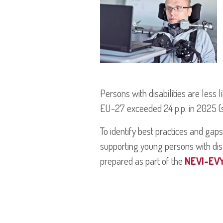
Persons with disabilities are less
EU-27 exceeded 24 p.p. in 2025 (so
To identify best practices and gaps
supporting young persons with dis
prepared as part of the
NEVI-EV