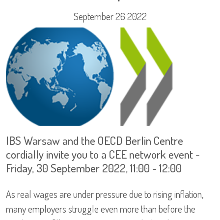
September 26 2022
IBS Warsaw and the OECD Berlin Centre
cordially invite you to a CEE network event -
Friday, 30 September 2022, 11:00 - 12:00
As real wages are under pressure due to rising inflation,
many employers struggle even more than before the