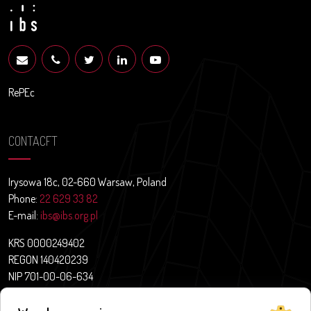
RePEc
CONTACFT
Irysowa 18c, 02-660 Warsaw, Poland
Phone:
22 629 33 82
E-mail:
ibs@ibs.org.pl
KRS 0000249402
REGON 140420239
NIP 701-00-06-634
Contact