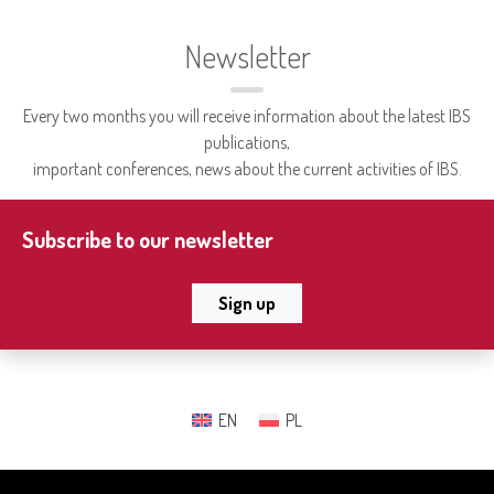
Newsletter
Every two months you will receive information about the latest IBS
publications,
important conferences, news about the current activities of IBS.
Subscribe to our newsletter
Sign up
EN
PL