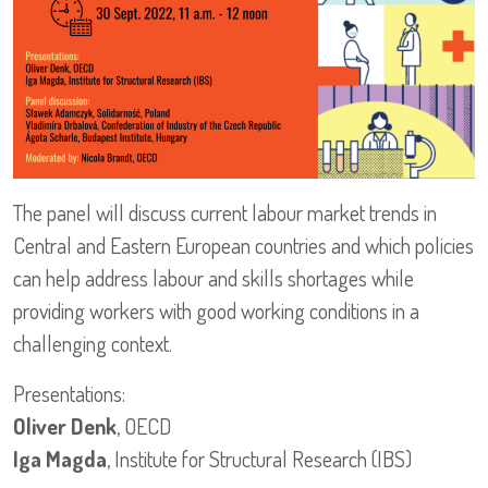
The panel will discuss current labour market trends in
Central and Eastern European countries and which policies
can help address labour and skills shortages while
providing workers with good working conditions in a
challenging context.
Presentations:
Oliver Denk
, OECD
Iga Magda
, Institute for Structural Research (IBS)