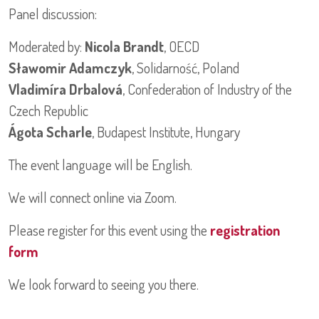
Panel discussion:
Moderated by:
Nicola Brandt
, OECD
Sławomir Adamczyk
, Solidarność, Poland
Vladimíra Drbalová
, Confederation of Industry of the
Czech Republic
Ágota Scharle
, Budapest Institute, Hungary
The event language will be English.
We will connect online via Zoom.
Please register for this event using the
registration
form
We look forward to seeing you there.