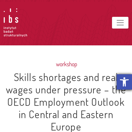
workshop
Skills shortages and real
Open t
wages under pressure – the
OECD Employment Outlook
in Central and Eastern
Europe