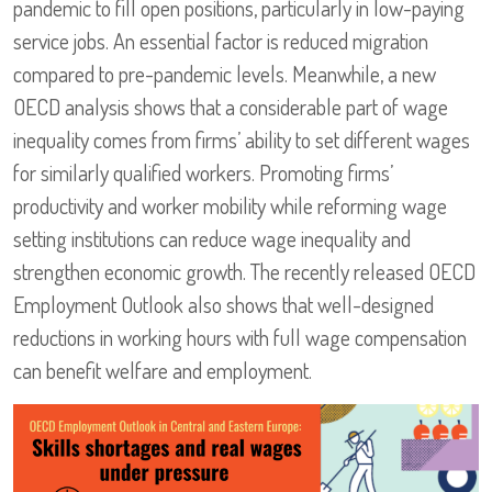
pandemic to fill open positions, particularly in low-paying
service jobs. An essential factor is reduced migration
compared to pre-pandemic levels. Meanwhile, a new
OECD analysis shows that a considerable part of wage
inequality comes from firms’ ability to set different wages
for similarly qualified workers. Promoting firms’
productivity and worker mobility while reforming wage
setting institutions can reduce wage inequality and
strengthen economic growth. The recently released OECD
Employment Outlook also shows that well-designed
reductions in working hours with full wage compensation
can benefit welfare and employment.