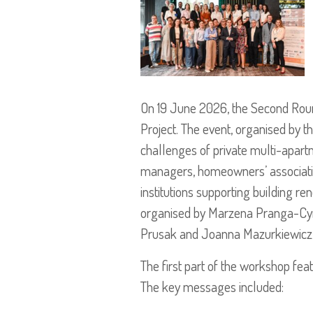
On 19 June 2026, the Second Roun
Project. The event, organised by th
challenges of private multi-apartm
managers, homeowners’ associations
institutions supporting building r
organised by Marzena Pranga-Cym
Prusak and Joanna Mazurkiewicz fr
The first part of the workshop fea
The key messages included: