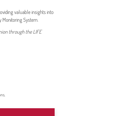
iding valuable insights into
y Monitoring System.
nion through the LIFE
ons,