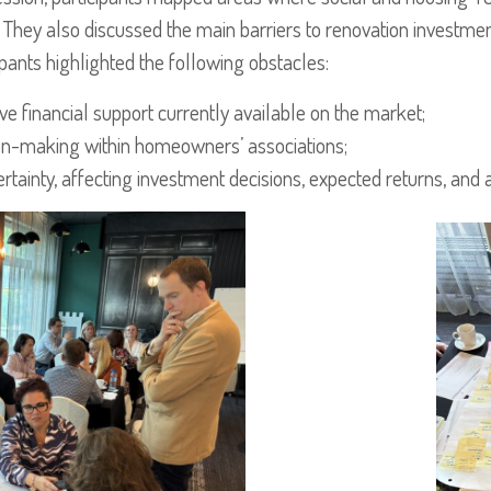
They also discussed the main barriers to renovation investmen
pants highlighted the following obstacles:
tive financial support currently available on the market;
ision-making within homeowners’ associations;
tainty, affecting investment decisions, expected returns, and a