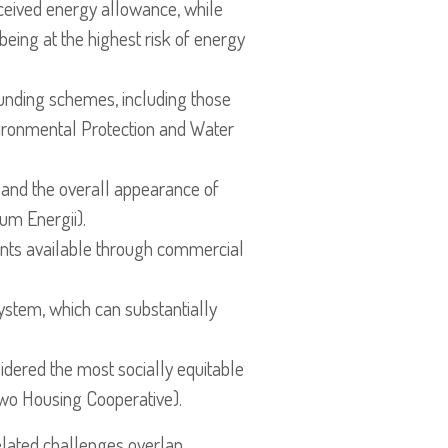
ceived energy allowance, while
 being at the highest risk of energy
funding schemes, including those
ronmental Protection and Water
and the overall appearance of
um Energii).
ents available through commercial
 system, which can substantially
sidered the most socially equitable
owo Housing Cooperative).
elated challenges overlap,