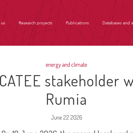
 us
Research projects
Publications
Databases and a
energy and climate
CATEE stakeholder w
Rumia
June 22 2026