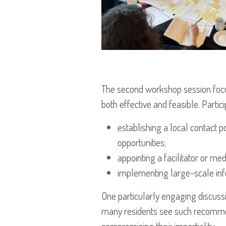
The second workshop session focus
both effective and feasible. Parti
establishing a local contact 
opportunities;
appointing a facilitator or m
implementing large-scale inf
One particularly engaging discuss
many residents see such recommenda