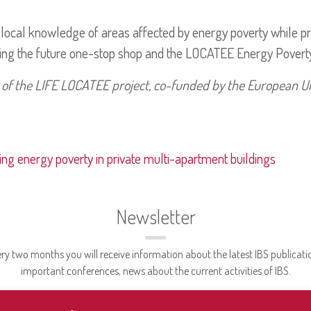
ocal knowledge of areas affected by energy poverty while prov
ding the future one-stop shop and the LOCATEE Energy Povert
 of the LIFE LOCATEE project, co-funded by the European U
ing energy poverty in private multi-apartment buildings
Newsletter
ry two months you will receive information about the latest IBS publicati
important conferences, news about the current activities of IBS.