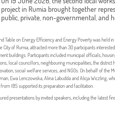
On 19 June 2026, the second local wor
project in Rumia brought together repres
public, private, non-governmental, and h
d Table on Energy Efficiency and Energy Poverty was held in
e City of Rumia, attracted more than 30 participants interested 
ent buildings. Participants included municipal officials, housi
, local councillors, neighbouring municipalities, the district 
enovation, social welfare services, and NGOs. On behalf of the M
an, Ewa Lenczowska, Alina Labudda and Alicja Wiczling, whi
om IBS supported its preparation and facilitation.
tured presentations by invited speakers, including the latest f