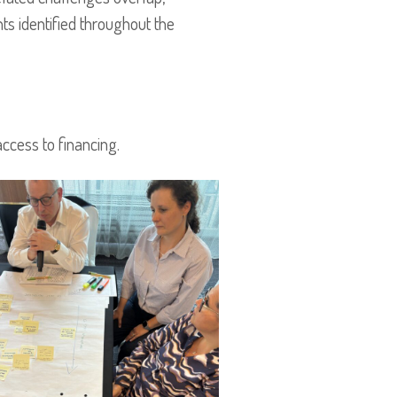
ts identified throughout the
ccess to financing.