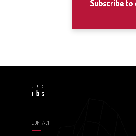
Subscribe to
CONTACFT