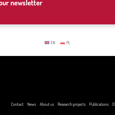
 our newsletter
EN
PL
Contact
News
About us
Research projects
Publications
D