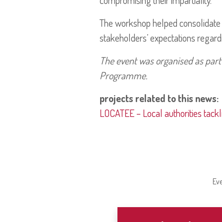
compromising their impartiality.
The workshop helped consolidate l
stakeholders’ expectations regar
The event was organised as part
Programme.
projects related to this news:
LOCATEE – Local authorities tackl
Eve