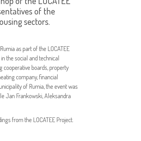
kshop of the LOCATEE
entatives of the
ousing sectors.
 Rumia as part of the LOCATEE
in the social and technical
ng cooperative boards, property
heating company, financial
unicipality of Rumia, the event was
le Jan Frankowski, Aleksandra
indings from the LOCATEE Project.