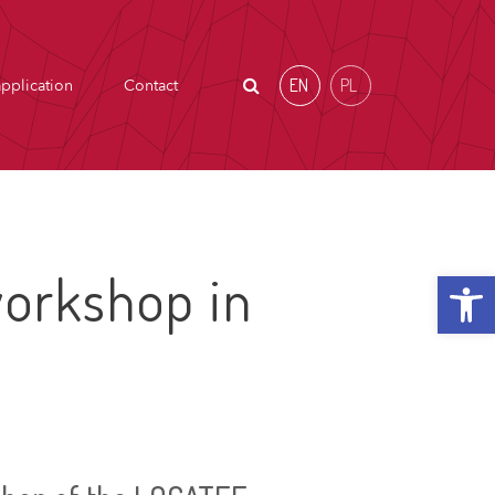
EN
PL
pplication
Contact
Open t
orkshop in