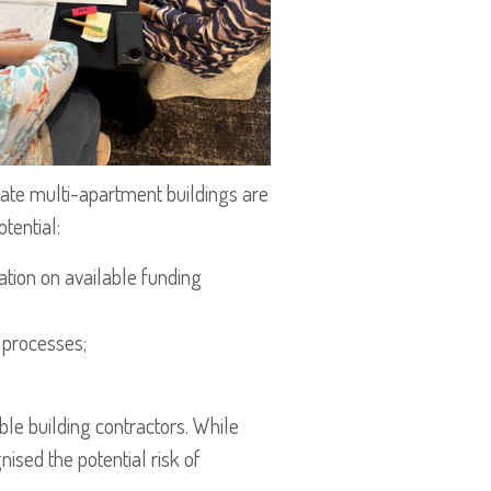
vate multi-apartment buildings are
tential:
ation on available funding
 processes;
le building contractors. While
ised the potential risk of