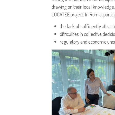
drawing on their local knowledge. 
LOCATEE project. In Rumia, partici
the lack of sufficiently attrac
difficulties in collective dec
regulatory and economic uncer