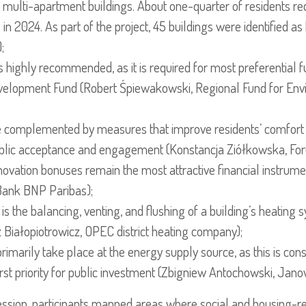
 multi-apartment buildings. About one-quarter of residents re
in 2024. As part of the project, 45 buildings were identified as
;
is highly recommended, as it is required for most preferential 
elopment Fund (Robert Śpiewakowski, Regional Fund for Envi
e complemented by measures that improve residents’ comfort 
public acceptance and engagement (Konstancja Ziółkowska, For
vation bonuses remain the most attractive financial instrum
Bank BNP Paribas);
 is the balancing, venting, and flushing of a building’s heating
Białopiotrowicz, OPEC district heating company);
rimarily take place at the energy supply source, as this is con
rst priority for public investment (Zbigniew Antochowski, Jan
ession, participants mapped areas where social and housing-r