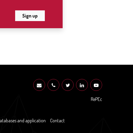
Sign up
RePEc
atabases and application
Contact