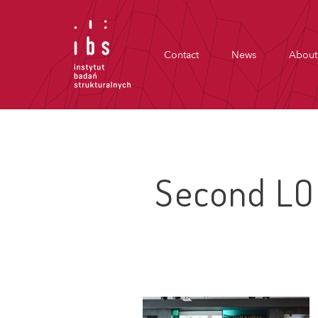
Contact
News
About
Second LO