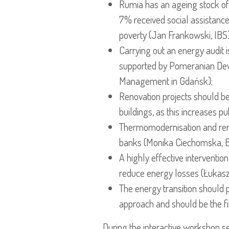
Rumia has an ageing stock of
7% received social assistance 
poverty (Jan Frankowski, IBS)
Carrying out an energy audit 
supported by Pomeranian Dev
Management in Gdańsk);
Renovation projects should b
buildings, as this increases 
Thermomodernisation and reno
banks (Monika Ciechomska, 
A highly effective intervention
reduce energy losses (Łukasz 
The energy transition should p
approach and should be the fi
During the interactive workshop s