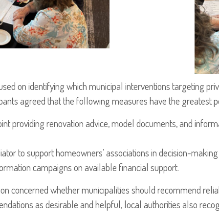
ed on identifying which municipal interventions targeting pri
cipants agreed that the following measures have the greatest po
point providing renovation advice, model documents, and inform
ediator to support homeowners’ associations in decision-making
ormation campaigns on available financial support.
ion concerned whether municipalities should recommend reliab
tions as desirable and helpful, local authorities also recogn