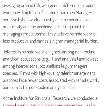
averaging around 6%, with gender differences evident—
women willing to sacrifice more than men.Managers
perceive hybrid work as costly due to concerns over
productivity and the additional effort required for
managing remote teams. They believe remote work is
less productive and carries a higher managerial burden.
Interest in remote work is highest among non-routine
analytical occupations (e.g., IT and analysts) and lowest
among interpersonal occupations (e.g., managers,
coaches). Firms with high-quality talent management
practices face fewer costs associated with remote work,
particularly for non-routine analytical jobs.
At the Institute for Structural Research, we conducted
a
study of employees in business service centers
, and
a