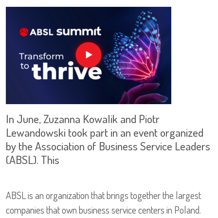
In June, Zuzanna Kowalik and Piotr
Lewandowski took part in an event organized
by the Association of Business Service Leaders
(ABSL). This
ABSL is an organization that brings together the largest
companies that own business service centers in Poland.