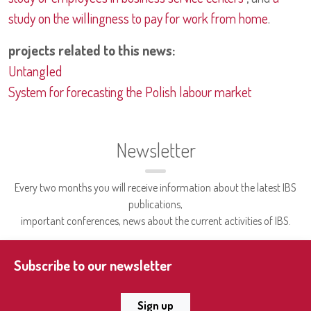
study on the willingness to pay for work from home
.
projects related to this news:
Untangled
System for forecasting the Polish labour market
Newsletter
Every two months you will receive information about the latest IBS
publications,
important conferences, news about the current activities of IBS.
Subscribe to our newsletter
Sign up