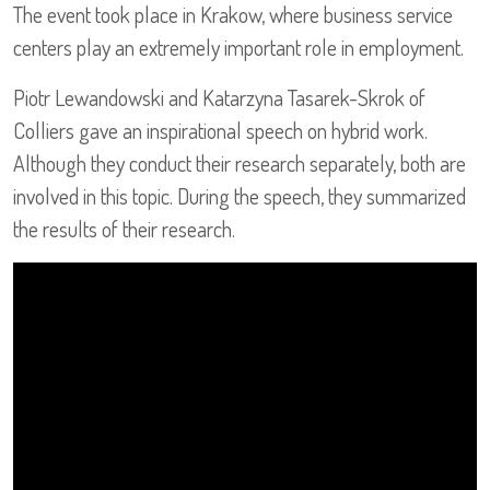
The event took place in Krakow, where business service
centers play an extremely important role in employment.
Piotr Lewandowski and Katarzyna Tasarek-Skrok of
Colliers gave an inspirational speech on hybrid work.
Although they conduct their research separately, both are
involved in this topic. During the speech, they summarized
the results of their research.