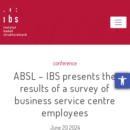
conference
ABSL – IBS presents the
Open t
results of a survey of
business service centre
employees
June 20 2024