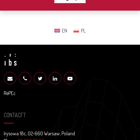
EN
PL
RePEc
CONTACFT
Irysowa 18c, 02-660 Warsaw, Poland