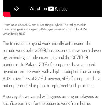
Presentation at ABSL Summit: ‘Adapting to hybrid. The reality check in
transforming work strategies’ by Katarzyna Tasarek-Skrok (Colliers), Piotr
Lewandowski (IBS)
The transition to hybrid work, initially unforeseen like
remote work before 2019, has become a new norm driven
by technological advancements and the COVID-19
pandemic. In Poland, 33% of companies have adopted
hybrid or remote work, with a higher adoption rate among
ABSL members at 57%. However, 41% of companies have
not implemented or plan to implement such practices.
A survey shows varied willingness among employees to
sacrifice earnings for the option to work from home,