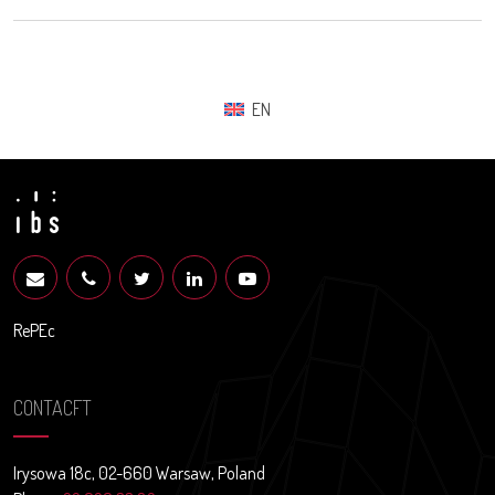
EN
RePEc
CONTACFT
Irysowa 18c, 02-660 Warsaw, Poland