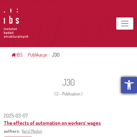
IBS
/
Publikacje
/
J30
Open t
J30
( 2 - Publication )
2025-03-07
The effects of automation on workers’ wages
authors:
Karol Madoń