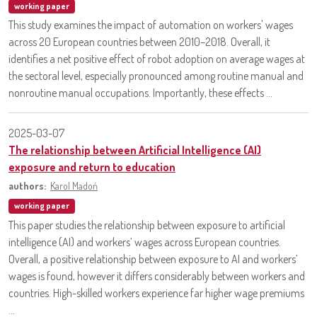
working paper
This study examines the impact of automation on workers' wages
across 20 European countries between 2010–2018. Overall, it
identifies a net positive effect of robot adoption on average wages at
the sectoral level, especially pronounced among routine manual and
nonroutine manual occupations. Importantly, these effects ...
2025-03-07
The relationship between Artificial Intelligence (AI)
exposure and return to education
authors:
Karol Madoń
working paper
This paper studies the relationship between exposure to artificial
intelligence (AI) and workers’ wages across European countries.
Overall, a positive relationship between exposure to AI and workers’
wages is found, however it differs considerably between workers and
countries. High-skilled workers experience far higher wage premiums
...